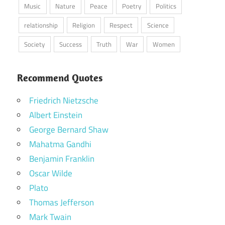
Music
Nature
Peace
Poetry
Politics
relationship
Religion
Respect
Science
Society
Success
Truth
War
Women
Recommend Quotes
Friedrich Nietzsche
Albert Einstein
George Bernard Shaw
Mahatma Gandhi
Benjamin Franklin
Oscar Wilde
Plato
Thomas Jefferson
Mark Twain