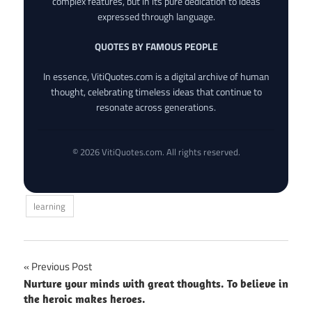
complex features, but in its pure dedication to ideas
expressed through language.
QUOTES BY FAMOUS PEOPLE
In essence, VitiQuotes.com is a digital archive of human
thought, celebrating timeless ideas that continue to
resonate across generations.
© 2026 VitiQuotes.com. All rights reserved.
learning
Post
Previous Post
Nurture your minds with great thoughts. To believe in
navigation
the heroic makes heroes.