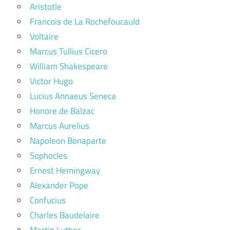
Aristotle
Francois de La Rochefoucauld
Voltaire
Marcus Tullius Cicero
William Shakespeare
Victor Hugo
Lucius Annaeus Seneca
Honore de Balzac
Marcus Aurelius
Napoleon Bonaparte
Sophocles
Ernest Hemingway
Alexander Pope
Confucius
Charles Baudelaire
Martin Luther