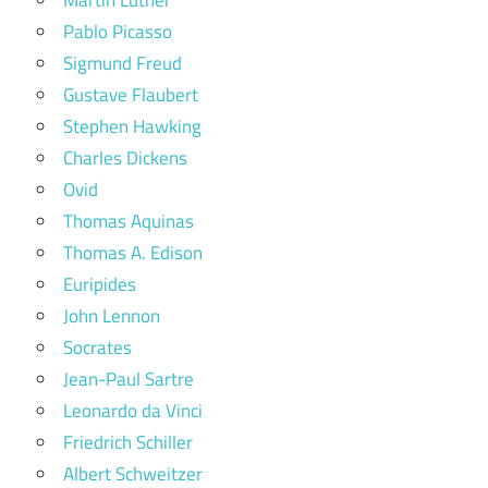
Pablo Picasso
Sigmund Freud
Gustave Flaubert
Stephen Hawking
Charles Dickens
Ovid
Thomas Aquinas
Thomas A. Edison
Euripides
John Lennon
Socrates
Jean-Paul Sartre
Leonardo da Vinci
Friedrich Schiller
Albert Schweitzer