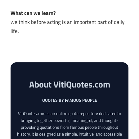
What can we learn?
we think before acting is an important part of daily
life.
About VitiQuotes.com
QUOTES BY FAMOUS PEOPLE
VitiQuotes.com is an online quote repository dedicated to
bringing together powerful, meaningful, and thought-
provoking quotations from famous people throughout
history. It is designed as a simple, intuitive, and accessible