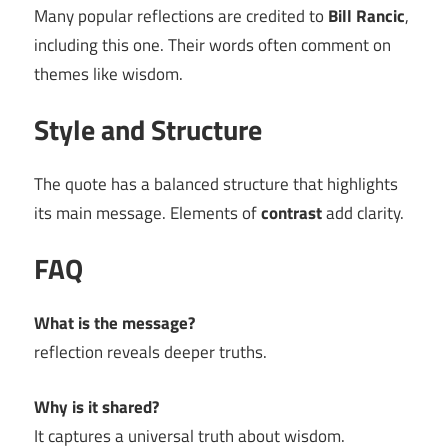
Many popular reflections are credited to
Bill Rancic
,
including this one. Their words often comment on
themes like wisdom.
Style and Structure
The quote has a balanced structure that highlights
its main message. Elements of
contrast
add clarity.
FAQ
What is the message?
reflection reveals deeper truths.
Why is it shared?
It captures a universal truth about wisdom.