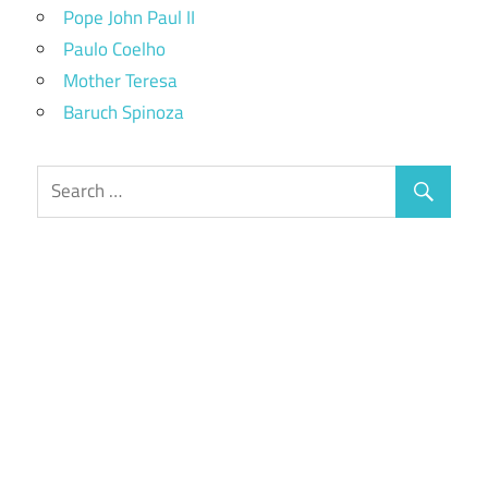
Pope John Paul II
Paulo Coelho
Mother Teresa
Baruch Spinoza