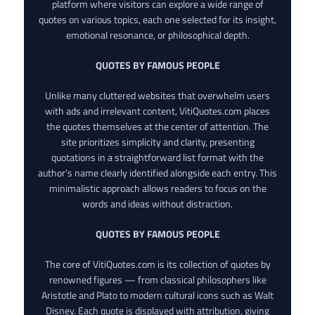
platform where visitors can explore a wide range of
quotes on various topics, each one selected for its insight,
emotional resonance, or philosophical depth.
QUOTES BY FAMOUS PEOPLE
Unlike many cluttered websites that overwhelm users
with ads and irrelevant content, VitiQuotes.com places
the quotes themselves at the center of attention. The
site prioritizes simplicity and clarity, presenting
quotations in a straightforward list format with the
author’s name clearly identified alongside each entry. This
minimalistic approach allows readers to focus on the
words and ideas without distraction.
QUOTES BY FAMOUS PEOPLE
The core of VitiQuotes.com is its collection of quotes by
renowned figures — from classical philosophers like
Aristotle and Plato to modern cultural icons such as Walt
Disney. Each quote is displayed with attribution, giving