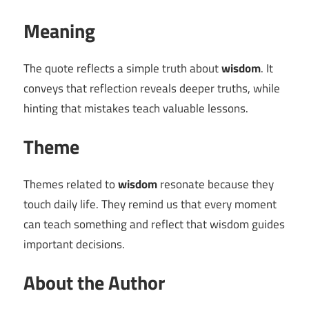
Meaning
The quote reflects a simple truth about
wisdom
. It
conveys that reflection reveals deeper truths, while
hinting that mistakes teach valuable lessons.
Theme
Themes related to
wisdom
resonate because they
touch daily life. They remind us that every moment
can teach something and reflect that wisdom guides
important decisions.
About the Author