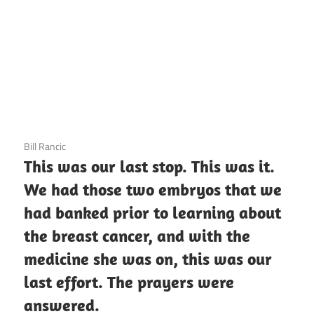
3 December 2020
Bill Rancic
This was our last stop. This was it.
We had those two embryos that we
had banked prior to learning about
the breast cancer, and with the
medicine she was on, this was our
last effort. The prayers were
answered.