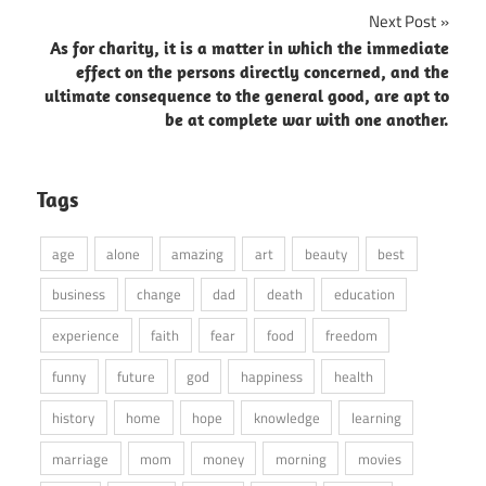
Next Post
As for charity, it is a matter in which the immediate
effect on the persons directly concerned, and the
ultimate consequence to the general good, are apt to
be at complete war with one another.
Tags
age
alone
amazing
art
beauty
best
business
change
dad
death
education
experience
faith
fear
food
freedom
funny
future
god
happiness
health
history
home
hope
knowledge
learning
marriage
mom
money
morning
movies