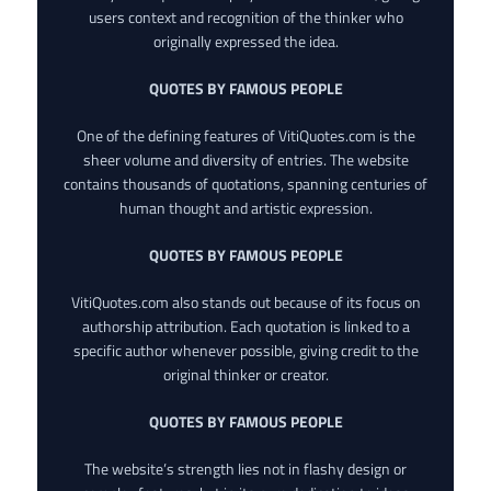
users context and recognition of the thinker who
originally expressed the idea.
QUOTES BY FAMOUS PEOPLE
One of the defining features of VitiQuotes.com is the
sheer volume and diversity of entries. The website
contains thousands of quotations, spanning centuries of
human thought and artistic expression.
QUOTES BY FAMOUS PEOPLE
VitiQuotes.com also stands out because of its focus on
authorship attribution. Each quotation is linked to a
specific author whenever possible, giving credit to the
original thinker or creator.
QUOTES BY FAMOUS PEOPLE
The website’s strength lies not in flashy design or