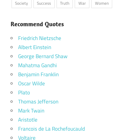
Society
Success
Truth
War
Women
Recommend Quotes
Friedrich Nietzsche
Albert Einstein
George Bernard Shaw
Mahatma Gandhi
Benjamin Franklin
Oscar Wilde
Plato
Thomas Jefferson
Mark Twain
Aristotle
Francois de La Rochefoucauld
Voltaire