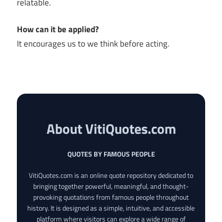
relatable.
How can it be applied?
It encourages us to we think before acting.
About VitiQuotes.com
QUOTES BY FAMOUS PEOPLE
VitiQuotes.com is an online quote repository dedicated to
bringing together powerful, meaningful, and thought-
provoking quotations from famous people throughout
history. It is designed as a simple, intuitive, and accessible
platform where visitors can explore a wide range of