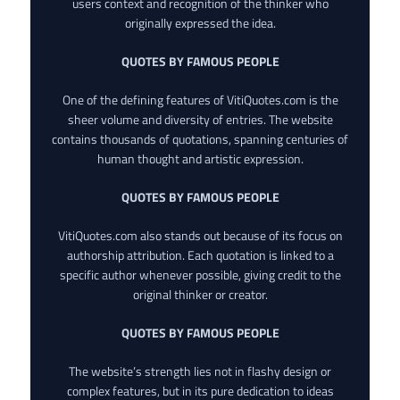
users context and recognition of the thinker who
originally expressed the idea.
QUOTES BY FAMOUS PEOPLE
One of the defining features of VitiQuotes.com is the
sheer volume and diversity of entries. The website
contains thousands of quotations, spanning centuries of
human thought and artistic expression.
QUOTES BY FAMOUS PEOPLE
VitiQuotes.com also stands out because of its focus on
authorship attribution. Each quotation is linked to a
specific author whenever possible, giving credit to the
original thinker or creator.
QUOTES BY FAMOUS PEOPLE
The website’s strength lies not in flashy design or
complex features, but in its pure dedication to ideas