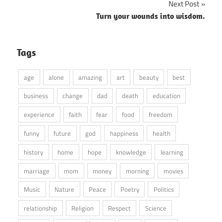
Next Post
Turn your wounds into wisdom.
Tags
age
alone
amazing
art
beauty
best
business
change
dad
death
education
experience
faith
fear
food
freedom
funny
future
god
happiness
health
history
home
hope
knowledge
learning
marriage
mom
money
morning
movies
Music
Nature
Peace
Poetry
Politics
relationship
Religion
Respect
Science