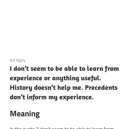
3 December 2020
Bill Nighy
I don’t seem to be able to learn from
experience or anything useful.
History doesn’t help me. Precedents
don’t inform my experience.
Meaning