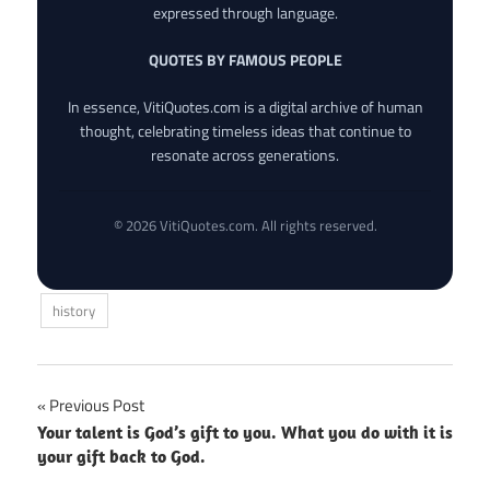
expressed through language.
QUOTES BY FAMOUS PEOPLE
In essence, VitiQuotes.com is a digital archive of human
thought, celebrating timeless ideas that continue to
resonate across generations.
© 2026 VitiQuotes.com. All rights reserved.
history
Post
Previous Post
Your talent is God’s gift to you. What you do with it is
navigation
your gift back to God.