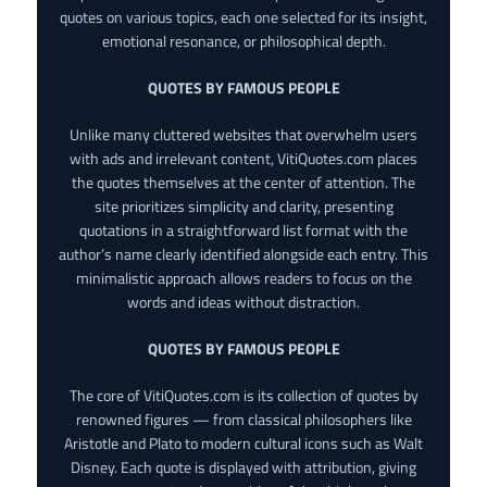
quotes on various topics, each one selected for its insight,
emotional resonance, or philosophical depth.
QUOTES BY FAMOUS PEOPLE
Unlike many cluttered websites that overwhelm users
with ads and irrelevant content, VitiQuotes.com places
the quotes themselves at the center of attention. The
site prioritizes simplicity and clarity, presenting
quotations in a straightforward list format with the
author’s name clearly identified alongside each entry. This
minimalistic approach allows readers to focus on the
words and ideas without distraction.
QUOTES BY FAMOUS PEOPLE
The core of VitiQuotes.com is its collection of quotes by
renowned figures — from classical philosophers like
Aristotle and Plato to modern cultural icons such as Walt
Disney. Each quote is displayed with attribution, giving