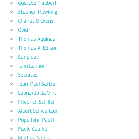
Gustave Flaubert
Stephen Hawking
Charles Dickens
Ovid
Thomas Aquinas
Thomas A. Edison
Euripides
John Lennon
Socrates
Jean-Paul Sartre
Leonardo da Vinci
Friedrich Schiller
Albert Schweitzer
Pope John Paul II
Paulo Coelho
Mother Teresa