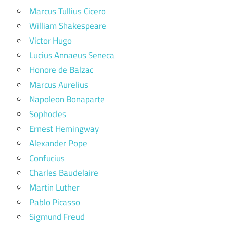
Marcus Tullius Cicero
William Shakespeare
Victor Hugo
Lucius Annaeus Seneca
Honore de Balzac
Marcus Aurelius
Napoleon Bonaparte
Sophocles
Ernest Hemingway
Alexander Pope
Confucius
Charles Baudelaire
Martin Luther
Pablo Picasso
Sigmund Freud