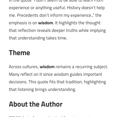
In the quote “I don’t seem to be able to learn from
experience or anything useful. History doesn’t help
me. Precedents don’t inform my experience.,” the
emphasis is on
wisdom
. It highlights the thought
that reflection reveals deeper truths while implying
that understanding takes time.
Theme
Across cultures,
wisdom
remains a recurring subject.
Many reflect on it since wisdom guides important
decisions. This quote fits that tradition, highlighting
that listening brings understanding.
About the Author