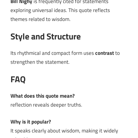
Bill Nighy
is frequently cited for statements
exploring universal ideas. This quote reflects
themes related to wisdom.
Style and Structure
Its rhythmical and compact form uses
contrast
to
strengthen the statement.
FAQ
What does this quote mean?
reflection reveals deeper truths.
Why is it popular?
It speaks clearly about wisdom, making it widely