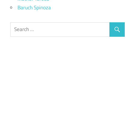
Baruch Spinoza