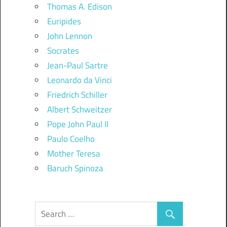
Thomas A. Edison
Euripides
John Lennon
Socrates
Jean-Paul Sartre
Leonardo da Vinci
Friedrich Schiller
Albert Schweitzer
Pope John Paul II
Paulo Coelho
Mother Teresa
Baruch Spinoza