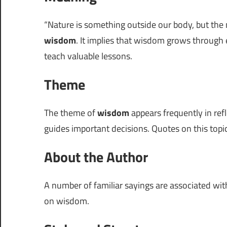
“Nature is something outside our body, but the 
wisdom
. It implies that wisdom grows throug
teach valuable lessons.
Theme
The theme of
wisdom
appears frequently in ref
guides important decisions. Quotes on this topi
About the Author
A number of familiar sayings are associated wi
on wisdom.