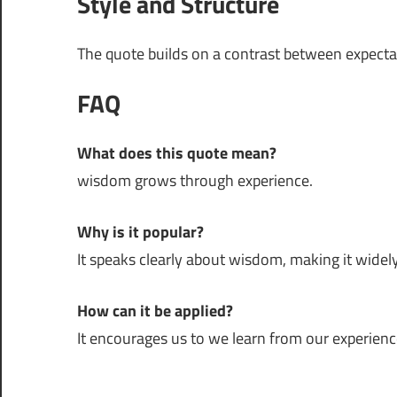
Style and Structure
The quote builds on a contrast between expectati
FAQ
What does this quote mean?
wisdom grows through experience.
Why is it popular?
It speaks clearly about wisdom, making it widely
How can it be applied?
It encourages us to we learn from our experienc