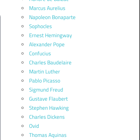
Marcus Aurelius
Napoleon Bonaparte
Sophocles
Ernest Hemingway
Alexander Pope
Confucius
Charles Baudelaire
Martin Luther
Pablo Picasso
Sigmund Freud
Gustave Flaubert
Stephen Hawking
Charles Dickens
Ovid
Thomas Aquinas