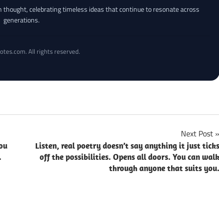
an thought, celebrating timeless ideas that continue to resonate across
generations.
otes.com. All rights reserved.
Next Post
ou
Listen, real poetry doesn’t say anything it just tick
.
off the possibilities. Opens all doors. You can wal
through anyone that suits you