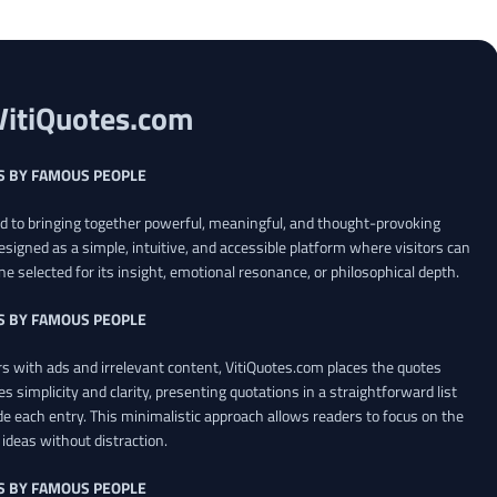
VitiQuotes.com
S BY FAMOUS PEOPLE
ed to bringing together powerful, meaningful, and thought-provoking
esigned as a simple, intuitive, and accessible platform where visitors can
ne selected for its insight, emotional resonance, or philosophical depth.
S BY FAMOUS PEOPLE
 with ads and irrelevant content, VitiQuotes.com places the quotes
es simplicity and clarity, presenting quotations in a straightforward list
de each entry. This minimalistic approach allows readers to focus on the
ideas without distraction.
S BY FAMOUS PEOPLE