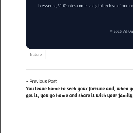
In essence, VitiQuotes.com is a digital archive of hum
© 2026 VitiQu
Nature
Post
Previous Post
You leave home to seek your fortune and, when y
navigation
get it, you go home and share it with your family