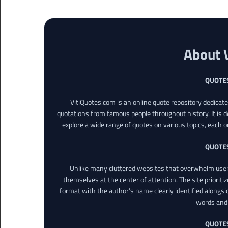
About 
QUOTE
VitiQuotes.com is an online quote repository dedicat
quotations from famous people throughout history. It is d
explore a wide range of quotes on various topics, each o
QUOTE
Unlike many cluttered websites that overwhelm users
themselves at the center of attention. The site prioritiz
format with the author’s name clearly identified alongsi
words and 
QUOTE