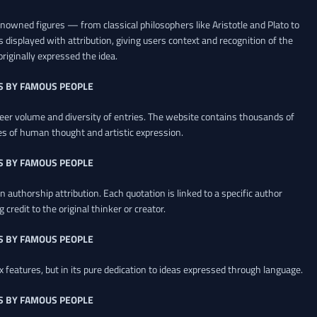
renowned figures — from classical philosophers like Aristotle and Plato to
 displayed with attribution, giving users context and recognition of the
riginally expressed the idea.
S BY FAMOUS PEOPLE
heer volume and diversity of entries. The website contains thousands of
es of human thought and artistic expression.
S BY FAMOUS PEOPLE
 authorship attribution. Each quotation is linked to a specific author
credit to the original thinker or creator.
S BY FAMOUS PEOPLE
x features, but in its pure dedication to ideas expressed through language.
S BY FAMOUS PEOPLE