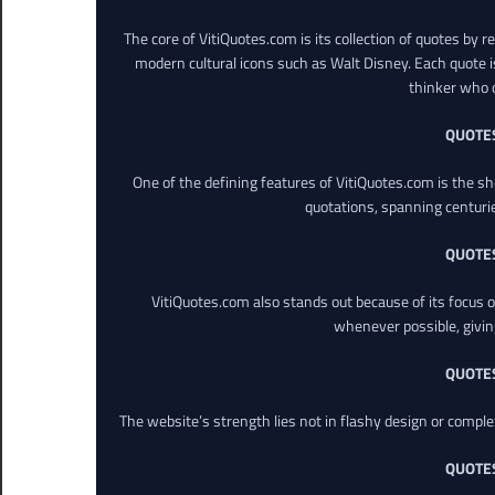
The core of VitiQuotes.com is its collection of quotes by 
modern cultural icons such as Walt Disney. Each quote is
thinker who o
QUOTE
One of the defining features of VitiQuotes.com is the s
quotations, spanning centuri
QUOTE
VitiQuotes.com also stands out because of its focus on
whenever possible, giving 
QUOTE
The website’s strength lies not in flashy design or comple
QUOTE