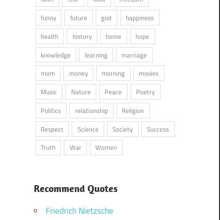
funny
future
god
happiness
health
history
home
hope
knowledge
learning
marriage
mom
money
morning
movies
Music
Nature
Peace
Poetry
Politics
relationship
Religion
Respect
Science
Society
Success
Truth
War
Women
Recommend Quotes
Friedrich Nietzsche