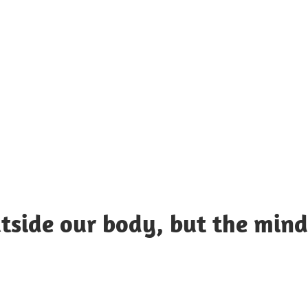
UOTES
Y
AMOUS
EOPLE
tside our body, but the mind