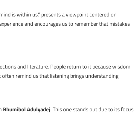
mind is within us.” presents a viewpoint centered on
h experience and encourages us to remember that mistakes
lections and literature. People return to it because wisdom
c often remind us that listening brings understanding.
th
Bhumibol Adulyadej
. This one stands out due to its focus