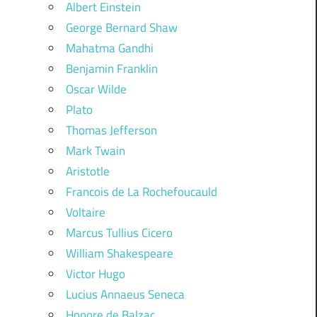
Albert Einstein
George Bernard Shaw
Mahatma Gandhi
Benjamin Franklin
Oscar Wilde
Plato
Thomas Jefferson
Mark Twain
Aristotle
Francois de La Rochefoucauld
Voltaire
Marcus Tullius Cicero
William Shakespeare
Victor Hugo
Lucius Annaeus Seneca
Honore de Balzac