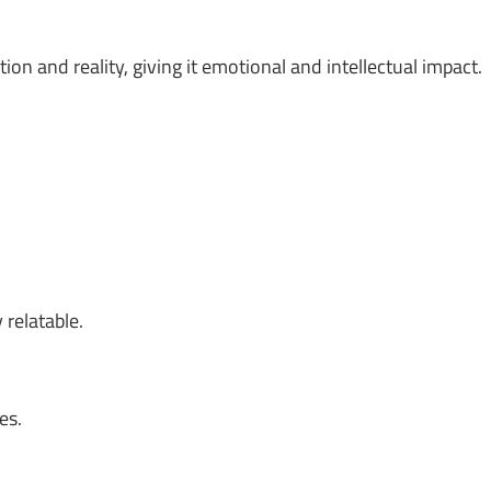
on and reality, giving it emotional and intellectual impact.
 relatable.
es.