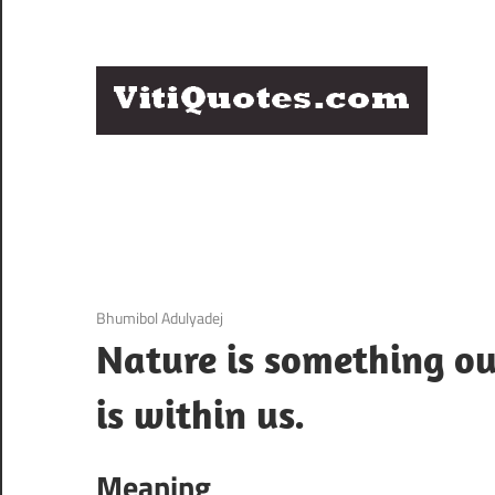
Skip
to
content
Q
Famous
B
Quotes
by
F
Famous
People
P
3 December 2020
Bhumibol Adulyadej
Nature is something ou
is within us.
Meaning