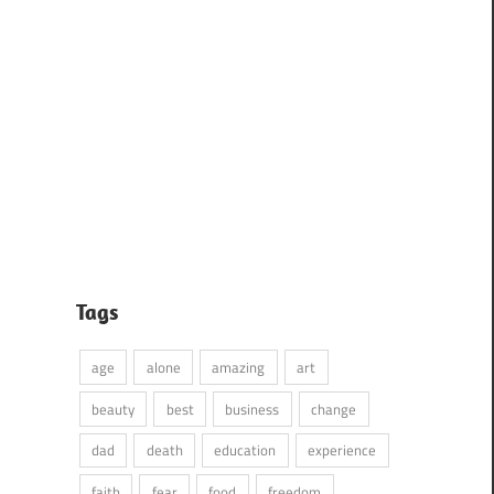
Tags
age
alone
amazing
art
beauty
best
business
change
dad
death
education
experience
faith
fear
food
freedom