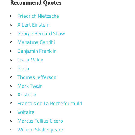
Recommend Quotes
Friedrich Nietzsche
Albert Einstein
George Bernard Shaw
Mahatma Gandhi
Benjamin Franklin
Oscar Wilde
Plato
Thomas Jefferson
Mark Twain
Aristotle
Francois de La Rochefoucauld
Voltaire
Marcus Tullius Cicero
William Shakespeare