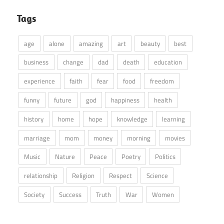
Tags
age
alone
amazing
art
beauty
best
business
change
dad
death
education
experience
faith
fear
food
freedom
funny
future
god
happiness
health
history
home
hope
knowledge
learning
marriage
mom
money
morning
movies
Music
Nature
Peace
Poetry
Politics
relationship
Religion
Respect
Science
Society
Success
Truth
War
Women