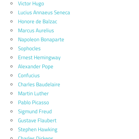
Victor Hugo
Lucius Annaeus Seneca
Honore de Balzac
Marcus Aurelius
Napoleon Bonaparte
Sophocles
Ernest Hemingway
Alexander Pope
Confucius
Charles Baudelaire
Martin Luther
Pablo Picasso
Sigmund Freud
Gustave Flaubert
Stephen Hawking
Charles Dickens