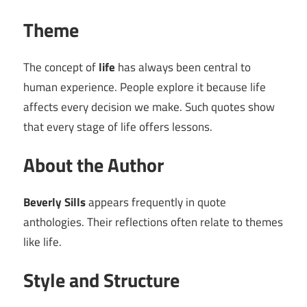
Theme
The concept of
life
has always been central to
human experience. People explore it because life
affects every decision we make. Such quotes show
that every stage of life offers lessons.
About the Author
Beverly Sills
appears frequently in quote
anthologies. Their reflections often relate to themes
like life.
Style and Structure