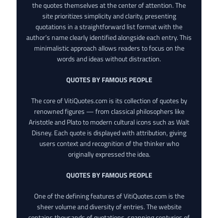
the quotes themselves at the center of attention. The
site prioritizes simplicity and clarity, presenting
quotations in a straightforward list format with the
author’s name clearly identified alongside each entry. This
minimalistic approach allows readers to focus on the
words and ideas without distraction.
QUOTES BY FAMOUS PEOPLE
The core of VitiQuotes.com is its collection of quotes by
renowned figures — from classical philosophers like
Aristotle and Plato to modern cultural icons such as Walt
Disney. Each quote is displayed with attribution, giving
users context and recognition of the thinker who
originally expressed the idea.
QUOTES BY FAMOUS PEOPLE
One of the defining features of VitiQuotes.com is the
sheer volume and diversity of entries. The website
contains thousands of quotations, spanning centuries of