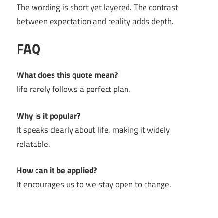
The wording is short yet layered. The contrast
between expectation and reality adds depth.
FAQ
What does this quote mean?
life rarely follows a perfect plan.
Why is it popular?
It speaks clearly about life, making it widely
relatable.
How can it be applied?
It encourages us to we stay open to change.