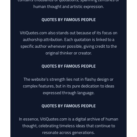
human thought and artistic expression.
QUOTES BY FAMOUS PEOPLE
VitiQuotes.com also stands out because of its focus on
authorship attribution. Each quotation is linked to a
specific author whenever possible, giving credit to the
original thinker or creator.
QUOTES BY FAMOUS PEOPLE
The website’s strength lies not in flashy design or
complex features, but in its pure dedication to ideas
expressed through language.
QUOTES BY FAMOUS PEOPLE
In essence, VitiQuotes.com is a digital archive of human
thought, celebrating timeless ideas that continue to
resonate across generations.