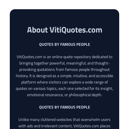
About VitiQuotes.com
QUOTES BY FAMOUS PEOPLE
VitiQuotes.com is an online quote repository dedicated to
bringing together powerful, meaningful, and thought-
provoking quotations from famous people throughout
history. It is designed as a simple, intuitive, and accessible
platform where visitors can explore a wide range of
quotes on various topics, each one selected for its insight,
emotional resonance, or philosophical depth.
QUOTES BY FAMOUS PEOPLE
Unlike many cluttered websites that overwhelm users
with ads and irrelevant content, VitiQuotes.com places