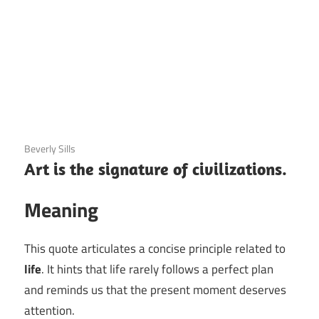
3 December 2020
Beverly Sills
Art is the signature of civilizations.
Meaning
This quote articulates a concise principle related to
life
. It hints that life rarely follows a perfect plan
and reminds us that the present moment deserves
attention.