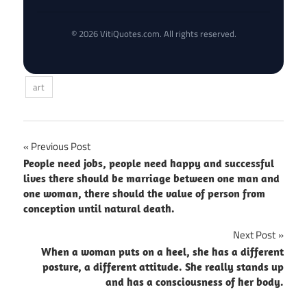
© 2026 VitiQuotes.com. All rights reserved.
art
Post
Previous Post
People need jobs, people need happy and successful
navigation
lives there should be marriage between one man and
one woman, there should the value of person from
conception until natural death.
Next Post
When a woman puts on a heel, she has a different
posture, a different attitude. She really stands up
and has a consciousness of her body.