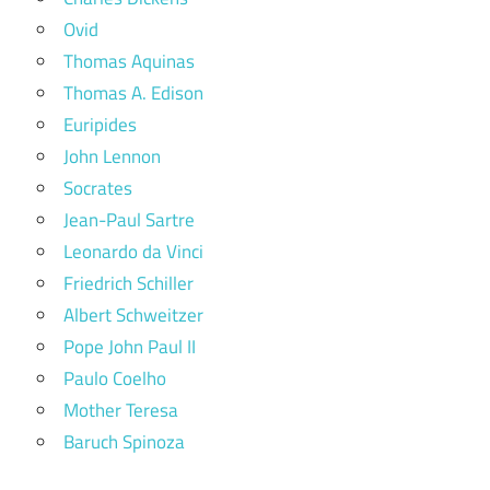
Ovid
Thomas Aquinas
Thomas A. Edison
Euripides
John Lennon
Socrates
Jean-Paul Sartre
Leonardo da Vinci
Friedrich Schiller
Albert Schweitzer
Pope John Paul II
Paulo Coelho
Mother Teresa
Baruch Spinoza