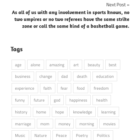
Next Post
As all of us with any involvement in sports knows, no
two umpires or no two referees have the same strike
zone or call the same kind of a basketball game.
Tags
age
alone
amazing
art
beauty
best
business
change
dad
death
education
experience
faith
fear
food
freedom
funny
future
god
happiness
health
history
home
hope
knowledge
learning
marriage
mom
money
morning
movies
Music
Nature
Peace
Poetry
Politics