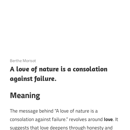
3 December 2020
Berthe Morisot
A love of nature is a consolation
against failure.
Meaning
The message behind “A love of nature is a
consolation against failure.” revolves around
love
. It
suggests that love deepens through honesty and