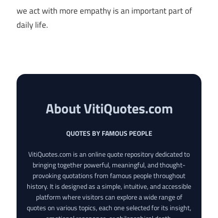
we act with more empathy is an important part of
daily life.
About VitiQuotes.com
QUOTES BY FAMOUS PEOPLE
VitiQuotes.com is an online quote repository dedicated to
bringing together powerful, meaningful, and thought-
provoking quotations from famous people throughout
history. It is designed as a simple, intuitive, and accessible
platform where visitors can explore a wide range of
quotes on various topics, each one selected for its insight,