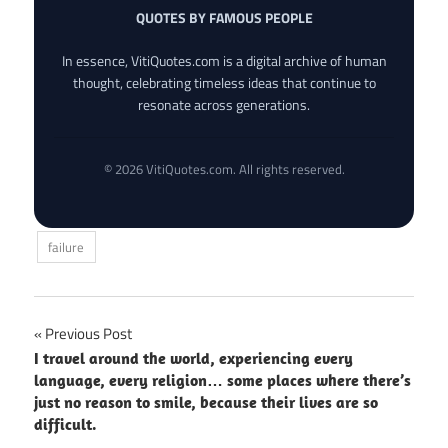
QUOTES BY FAMOUS PEOPLE
In essence, VitiQuotes.com is a digital archive of human
thought, celebrating timeless ideas that continue to
resonate across generations.
© 2026 VitiQuotes.com. All rights reserved.
failure
Post
Previous Post
I travel around the world, experiencing every
navigation
language, every religion… some places where there’s
just no reason to smile, because their lives are so
difficult.