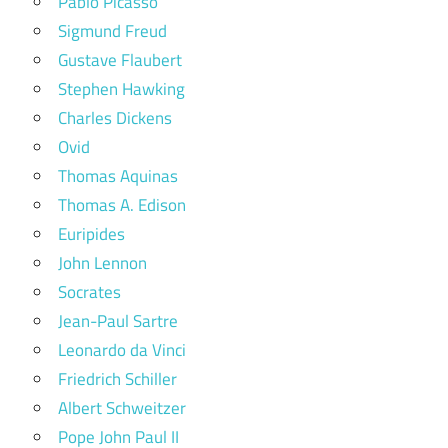
Pablo Picasso
Sigmund Freud
Gustave Flaubert
Stephen Hawking
Charles Dickens
Ovid
Thomas Aquinas
Thomas A. Edison
Euripides
John Lennon
Socrates
Jean-Paul Sartre
Leonardo da Vinci
Friedrich Schiller
Albert Schweitzer
Pope John Paul II