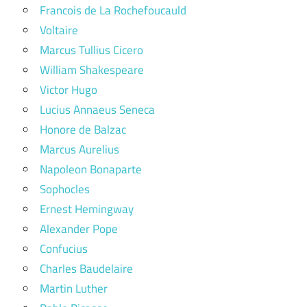
Francois de La Rochefoucauld
Voltaire
Marcus Tullius Cicero
William Shakespeare
Victor Hugo
Lucius Annaeus Seneca
Honore de Balzac
Marcus Aurelius
Napoleon Bonaparte
Sophocles
Ernest Hemingway
Alexander Pope
Confucius
Charles Baudelaire
Martin Luther