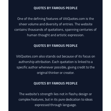
QUOTES BY FAMOUS PEOPLE
One of the defining features of VitiQuotes.com is the
sheer volume and diversity of entries. The website
contains thousands of quotations, spanning centuries of
human thought and artistic expression.
QUOTES BY FAMOUS PEOPLE
VitiQuotes.com also stands out because of its focus on
authorship attribution. Each quotation is linked to a
specific author whenever possible, giving credit to the
original thinker or creator.
QUOTES BY FAMOUS PEOPLE
The website’s strength lies not in flashy design or
complex features, but in its pure dedication to ideas
expressed through language.