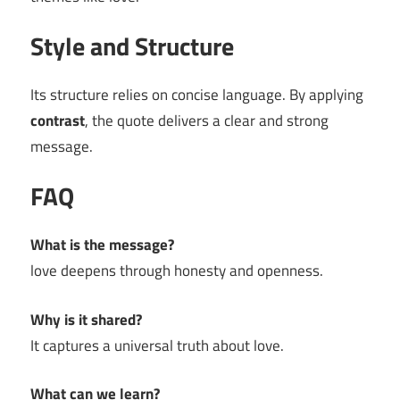
Style and Structure
Its structure relies on concise language. By applying
contrast
, the quote delivers a clear and strong
message.
FAQ
What is the message?
love deepens through honesty and openness.
Why is it shared?
It captures a universal truth about love.
What can we learn?