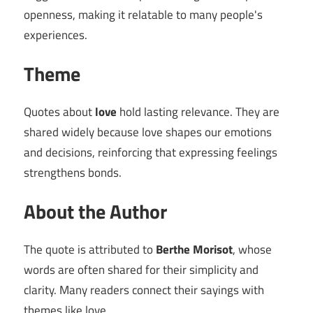
openness, making it relatable to many people's
experiences.
Theme
Quotes about
love
hold lasting relevance. They are
shared widely because love shapes our emotions
and decisions, reinforcing that expressing feelings
strengthens bonds.
About the Author
The quote is attributed to
Berthe Morisot
, whose
words are often shared for their simplicity and
clarity. Many readers connect their sayings with
themes like love.