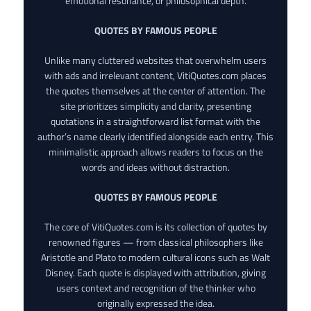
emotional resonance, or philosophical depth.
QUOTES BY FAMOUS PEOPLE
Unlike many cluttered websites that overwhelm users
with ads and irrelevant content, VitiQuotes.com places
the quotes themselves at the center of attention. The
site prioritizes simplicity and clarity, presenting
quotations in a straightforward list format with the
author’s name clearly identified alongside each entry. This
minimalistic approach allows readers to focus on the
words and ideas without distraction.
QUOTES BY FAMOUS PEOPLE
The core of VitiQuotes.com is its collection of quotes by
renowned figures — from classical philosophers like
Aristotle and Plato to modern cultural icons such as Walt
Disney. Each quote is displayed with attribution, giving
users context and recognition of the thinker who
originally expressed the idea.