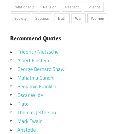
relationship
Religion
Respect
Science
Society
Success
Truth
War
Women
Recommend Quotes
Friedrich Nietzsche
Albert Einstein
George Bernard Shaw
Mahatma Gandhi
Benjamin Franklin
Oscar Wilde
Plato
Thomas Jefferson
Mark Twain
Aristotle