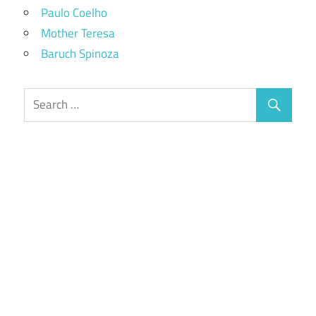
Paulo Coelho
Mother Teresa
Baruch Spinoza