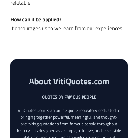
relatable.
How can it be applied?
It encourages us to we learn from our experiences.
About VitiQuotes.com
QUOTES BY FAMOUS PEOPLE
VitiQuotes.com is an online quote repository dedicated to
bringing together powerful, meaningful, and thought-
provoking quotations from famous people throughout
history. It is designed as a simple, intuitive, and accessible
platform where visitors can explore a wide range of