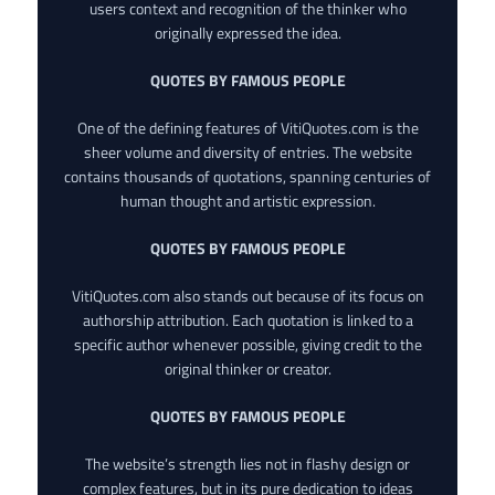
users context and recognition of the thinker who
originally expressed the idea.
QUOTES BY FAMOUS PEOPLE
One of the defining features of VitiQuotes.com is the
sheer volume and diversity of entries. The website
contains thousands of quotations, spanning centuries of
human thought and artistic expression.
QUOTES BY FAMOUS PEOPLE
VitiQuotes.com also stands out because of its focus on
authorship attribution. Each quotation is linked to a
specific author whenever possible, giving credit to the
original thinker or creator.
QUOTES BY FAMOUS PEOPLE
The website’s strength lies not in flashy design or
complex features, but in its pure dedication to ideas