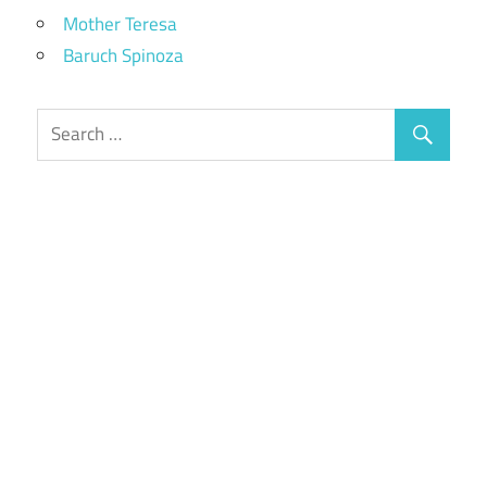
Mother Teresa
Baruch Spinoza