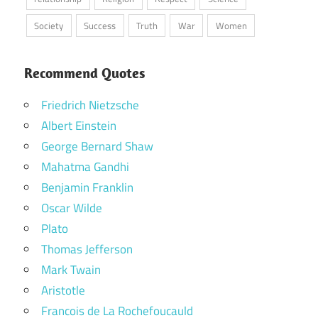
Society
Success
Truth
War
Women
Recommend Quotes
Friedrich Nietzsche
Albert Einstein
George Bernard Shaw
Mahatma Gandhi
Benjamin Franklin
Oscar Wilde
Plato
Thomas Jefferson
Mark Twain
Aristotle
Francois de La Rochefoucauld