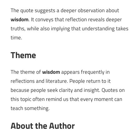
The quote suggests a deeper observation about
wisdom
. It conveys that reflection reveals deeper
truths, while also implying that understanding takes
time.
Theme
The theme of
wisdom
appears frequently in
reflections and literature. People return to it
because people seek clarity and insight. Quotes on
this topic often remind us that every moment can
teach something.
About the Author