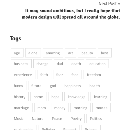
Next Post
It may sound ambitious, but I really hope that
modern design will spread all around the globe.
Tags
age
alone
amazing
art
beauty
best
business
change
dad
death
education
experience
faith
fear
food
freedom
funny
future
god
happiness
health
history
home
hope
knowledge
learning
marriage
mom
money
morning
movies
Music
Nature
Peace
Poetry
Politics
relationship
Religion
Respect
Science