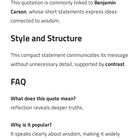
This quotation is commonly linked to
Benjamin
Carson
, whose short statements express ideas
connected to wisdom.
Style and Structure
This compact statement communicates its message
without unnecessary detail, supported by
contrast
.
FAQ
What does this quote mean?
reflection reveals deeper truths.
Why is it popular?
It speaks clearly about wisdom, making it widely