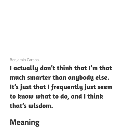
3 December 2020
Benjamin Carson
I actually don’t think that I’m that
much smarter than anybody else.
It’s just that I frequently just seem
to know what to do, and I think
that’s wisdom.
Meaning