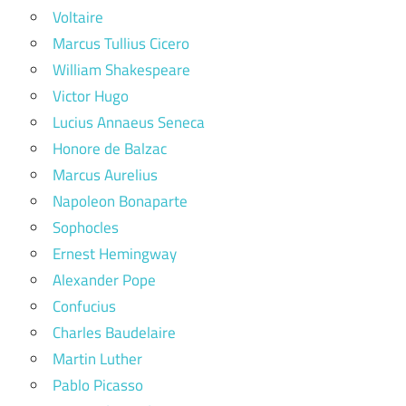
Voltaire
Marcus Tullius Cicero
William Shakespeare
Victor Hugo
Lucius Annaeus Seneca
Honore de Balzac
Marcus Aurelius
Napoleon Bonaparte
Sophocles
Ernest Hemingway
Alexander Pope
Confucius
Charles Baudelaire
Martin Luther
Pablo Picasso