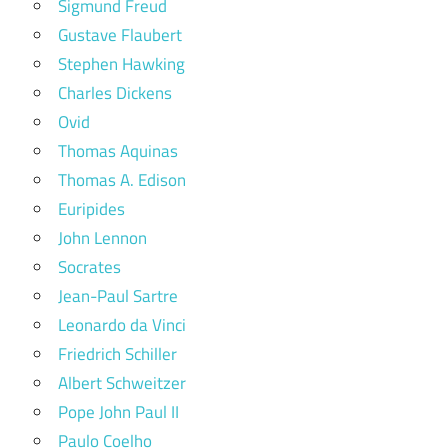
Sigmund Freud
Gustave Flaubert
Stephen Hawking
Charles Dickens
Ovid
Thomas Aquinas
Thomas A. Edison
Euripides
John Lennon
Socrates
Jean-Paul Sartre
Leonardo da Vinci
Friedrich Schiller
Albert Schweitzer
Pope John Paul II
Paulo Coelho