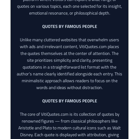
quotes on various topics, each one selected for its insight,
emotional resonance, or philosophical depth.
QUOTES BY FAMOUS PEOPLE
Unlike many cluttered websites that overwhelm users
with ads and irrelevant content, VitiQuotes.com places
the quotes themselves at the center of attention. The
site prioritizes simplicity and clarity, presenting
quotations in a straightforward list format with the
author’s name clearly identified alongside each entry. This
minimalistic approach allows readers to focus on the
words and ideas without distraction.
QUOTES BY FAMOUS PEOPLE
The core of VitiQuotes.com is its collection of quotes by
renowned figures — from classical philosophers like
Aristotle and Plato to modern cultural icons such as Walt
Disney. Each quote is displayed with attribution, giving