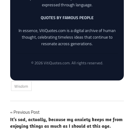
expressed through language.
QUOTES BY FAMOUS PEOPLE
In essence, VitiQuotes.com is a digital archive of human
thought, celebrating timeless ideas that continue to
resonate across generations.
© 2026 VitiQuotes.com. All rights reserved.
Wisdom
Post
Previous Post
It’s sad, actually, because my anxiety keeps me from
navigation
enjoying things as much as I should at this age.