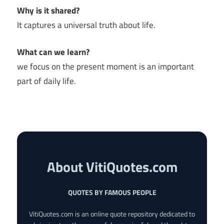
Why is it shared?
It captures a universal truth about life.
What can we learn?
we focus on the present moment is an important
part of daily life.
About VitiQuotes.com
QUOTES BY FAMOUS PEOPLE
VitiQuotes.com is an online quote repository dedicated to