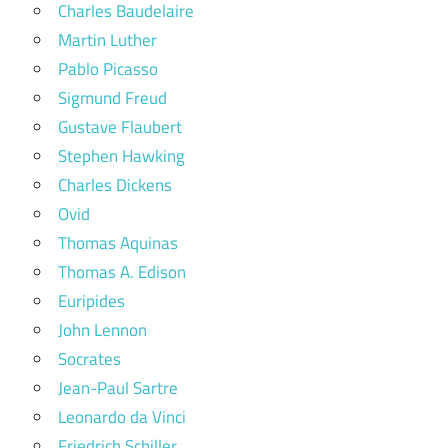
Charles Baudelaire
Martin Luther
Pablo Picasso
Sigmund Freud
Gustave Flaubert
Stephen Hawking
Charles Dickens
Ovid
Thomas Aquinas
Thomas A. Edison
Euripides
John Lennon
Socrates
Jean-Paul Sartre
Leonardo da Vinci
Friedrich Schiller