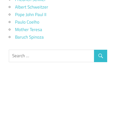
Albert Schweitzer
Pope John Paul II
Paulo Coelho
Mother Teresa
Baruch Spinoza