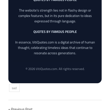
The website’s strength lies not in flashy design or
complex features, but in its pure dedication to ideas
expressed through language.
QUOTES BY FAMOUS PEOPLE
In essence, VitiQuotes.com is a digital archive of human
thought, celebrating timeless ideas that continue to
resonate across generations.
© 2026 VitiQuotes.com. All rights reserved.
sad
Previous Post