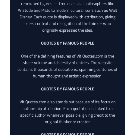
renowned figures — from classical philosophers like
Aristotle and Plato to modern cultural icons such as Walt
Disney. Each quote is displayed with attribution, giving
users context and recognition of the thinker who
originally expressed the idea.
QUOTES BY FAMOUS PEOPLE
One of the defining features of VitiQuotes.com is the
sheer volume and diversity of entries. The website
contains thousands of quotations, spanning centuries of
human thought and artistic expression.
QUOTES BY FAMOUS PEOPLE
VitiQuotes.com also stands out because of its focus on
authorship attribution. Each quotation is linked to a
specific author whenever possible, giving credit to the
original thinker or creator.
QUOTES BY FAMOUS PEOPLE