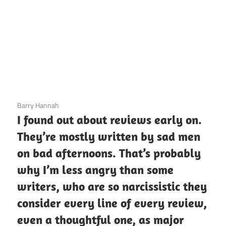
3 December 2020
Barry Hannah
I found out about reviews early on.
They’re mostly written by sad men
on bad afternoons. That’s probably
why I’m less angry than some
writers, who are so narcissistic they
consider every line of every review,
even a thoughtful one, as major