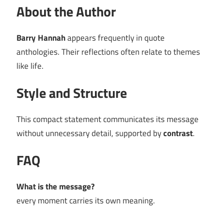
About the Author
Barry Hannah
appears frequently in quote
anthologies. Their reflections often relate to themes
like life.
Style and Structure
This compact statement communicates its message
without unnecessary detail, supported by
contrast
.
FAQ
What is the message?
every moment carries its own meaning.