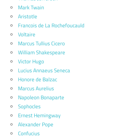
Mark Twain
Aristotle
Francois de La Rochefoucauld
Voltaire
Marcus Tullius Cicero
William Shakespeare
Victor Hugo
Lucius Annaeus Seneca
Honore de Balzac
Marcus Aurelius
Napoleon Bonaparte
Sophocles
Ernest Hemingway
Alexander Pope
Confucius