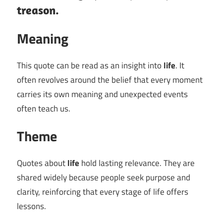
treason.
Meaning
This quote can be read as an insight into
life
. It
often revolves around the belief that every moment
carries its own meaning and unexpected events
often teach us.
Theme
Quotes about
life
hold lasting relevance. They are
shared widely because people seek purpose and
clarity, reinforcing that every stage of life offers
lessons.