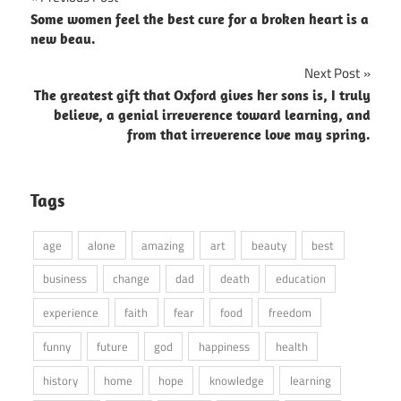
Post
Some women feel the best cure for a broken heart is a
navigation
new beau.
Next Post
The greatest gift that Oxford gives her sons is, I truly
believe, a genial irreverence toward learning, and
from that irreverence love may spring.
Tags
age
alone
amazing
art
beauty
best
business
change
dad
death
education
experience
faith
fear
food
freedom
funny
future
god
happiness
health
history
home
hope
knowledge
learning