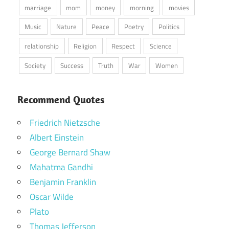
marriage
mom
money
morning
movies
Music
Nature
Peace
Poetry
Politics
relationship
Religion
Respect
Science
Society
Success
Truth
War
Women
Recommend Quotes
Friedrich Nietzsche
Albert Einstein
George Bernard Shaw
Mahatma Gandhi
Benjamin Franklin
Oscar Wilde
Plato
Thomas Jefferson