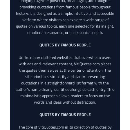
bringing together powerful, meaningful, and thought-
provoking quotations from famous people throughout
history. It is designed as a simple, intuitive, and accessible
platform where visitors can explore a wide range of
quotes on various topics, each one selected for its insight,
emotional resonance, or philosophical depth.
QUOTES BY FAMOUS PEOPLE
Unlike many cluttered websites that overwhelm users
with ads and irrelevant content, VitiQuotes.com places
the quotes themselves at the center of attention. The
site prioritizes simplicity and clarity, presenting
quotations in a straightforward list format with the
author’s name clearly identified alongside each entry. This
minimalistic approach allows readers to focus on the
words and ideas without distraction.
QUOTES BY FAMOUS PEOPLE
The core of VitiQuotes.com is its collection of quotes by