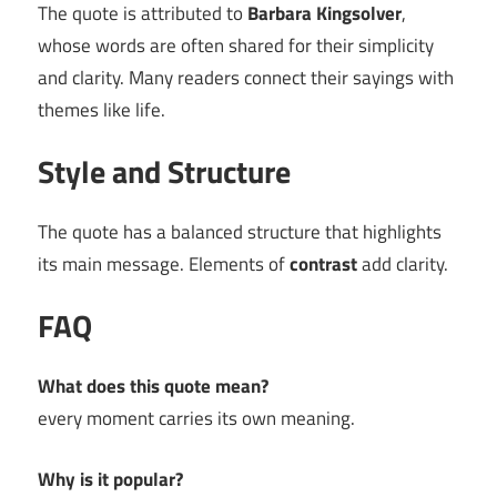
The quote is attributed to
Barbara Kingsolver
,
whose words are often shared for their simplicity
and clarity. Many readers connect their sayings with
themes like life.
Style and Structure
The quote has a balanced structure that highlights
its main message. Elements of
contrast
add clarity.
FAQ
What does this quote mean?
every moment carries its own meaning.
Why is it popular?