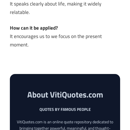
It speaks clearly about life, making it widely
relatable.
How can it be applied?
It encourages us to we focus on the present
moment.
About VitiQuotes.com
QUOTES BY FAMOUS PEOPLE
VitiQuotes.com is an online quote repository dedicated to
bringing together powerful, meaningful, and thought-