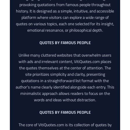
provoking quotations from famous people throughout
history. It is designed as a simple, intuitive, and accessible
platform where visitors can explore a wide range of
quotes on various topics, each one selected for its insight,
emotional resonance, or philosophical depth.
QUOTES BY FAMOUS PEOPLE
Unlike many cluttered websites that overwhelm users
with ads and irrelevant content, VitiQuotes.com places
the quotes themselves at the center of attention. The
site prioritizes simplicity and clarity, presenting
quotations in a straightforward list format with the
author’s name clearly identified alongside each entry. This
minimalistic approach allows readers to focus on the
words and ideas without distraction.
QUOTES BY FAMOUS PEOPLE
The core of VitiQuotes.com is its collection of quotes by