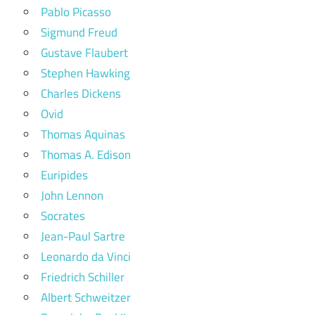
Pablo Picasso
Sigmund Freud
Gustave Flaubert
Stephen Hawking
Charles Dickens
Ovid
Thomas Aquinas
Thomas A. Edison
Euripides
John Lennon
Socrates
Jean-Paul Sartre
Leonardo da Vinci
Friedrich Schiller
Albert Schweitzer