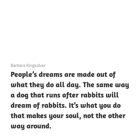
3 December 2020
Barbara Kingsolver
People’s dreams are made out of
what they do all day. The same way
a dog that runs after rabbits will
dream of rabbits. It’s what you do
that makes your soul, not the other
way around.