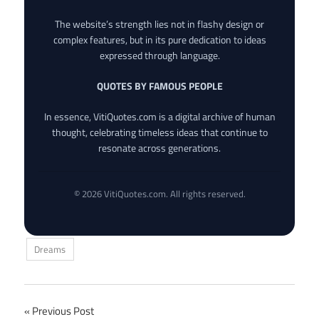
The website’s strength lies not in flashy design or
complex features, but in its pure dedication to ideas
expressed through language.
QUOTES BY FAMOUS PEOPLE
In essence, VitiQuotes.com is a digital archive of human
thought, celebrating timeless ideas that continue to
resonate across generations.
© 2026 VitiQuotes.com. All rights reserved.
Dreams
Post
Previous Post