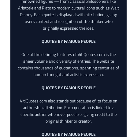
renowned figures — from classical philosophers like
Aristotle and Plato to modern cultural icons such as Walt
Disney. Each quote is displayed with attribution, giving
users context and recognition of the thinker who
originally expressed the idea.
QUOTES BY FAMOUS PEOPLE
One of the defining features of VitiQuotes.com is the
sheer volume and diversity of entries. The website
contains thousands of quotations, spanning centuries of
human thought and artistic expression.
QUOTES BY FAMOUS PEOPLE
VitiQuotes.com also stands out because of its focus on
authorship attribution. Each quotation is linked to a
specific author whenever possible, giving credit to the
original thinker or creator.
QUOTES BY FAMOUS PEOPLE