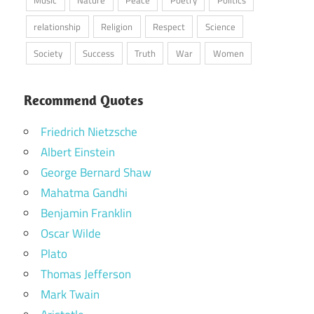
Music
Nature
Peace
Poetry
Politics
relationship
Religion
Respect
Science
Society
Success
Truth
War
Women
Recommend Quotes
Friedrich Nietzsche
Albert Einstein
George Bernard Shaw
Mahatma Gandhi
Benjamin Franklin
Oscar Wilde
Plato
Thomas Jefferson
Mark Twain