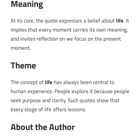
Meaning
At its core, the quote expresses a belief about
life
. It
implies that every moment carries its own meaning,
and invites reflection on we focus on the present
moment.
Theme
The concept of
life
has always been central to
human experience. People explore it because people
seek purpose and clarity. Such quotes show that
every stage of life offers lessons.
About the Author