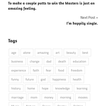
To make a couple putts to win the Masters is just an
navigation
amazing feeling.
Next Post
I’m happily single.
Tags
age
alone
amazing
art
beauty
best
business
change
dad
death
education
experience
faith
fear
food
freedom
funny
future
god
happiness
health
history
home
hope
knowledge
learning
marriage
mom
money
morning
movies