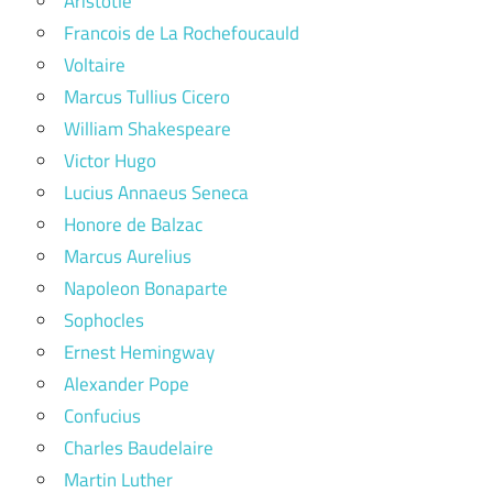
Aristotle
Francois de La Rochefoucauld
Voltaire
Marcus Tullius Cicero
William Shakespeare
Victor Hugo
Lucius Annaeus Seneca
Honore de Balzac
Marcus Aurelius
Napoleon Bonaparte
Sophocles
Ernest Hemingway
Alexander Pope
Confucius
Charles Baudelaire
Martin Luther