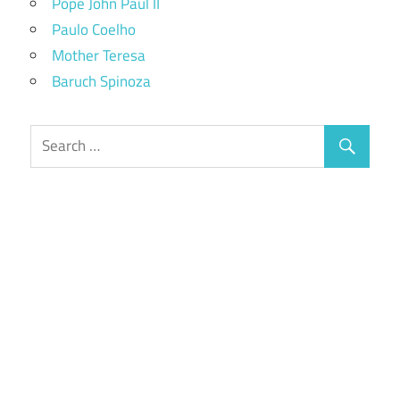
Pope John Paul II
Paulo Coelho
Mother Teresa
Baruch Spinoza