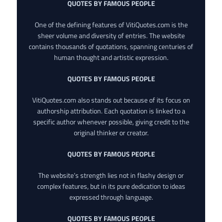
QUOTES BY FAMOUS PEOPLE
One of the defining features of VitiQuotes.com is the
sheer volume and diversity of entries. The website
contains thousands of quotations, spanning centuries of
human thought and artistic expression.
QUOTES BY FAMOUS PEOPLE
VitiQuotes.com also stands out because of its focus on
authorship attribution. Each quotation is linked to a
specific author whenever possible, giving credit to the
original thinker or creator.
QUOTES BY FAMOUS PEOPLE
The website’s strength lies not in flashy design or
complex features, but in its pure dedication to ideas
expressed through language.
QUOTES BY FAMOUS PEOPLE