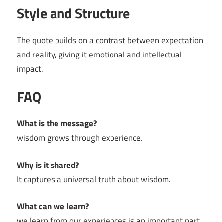
Style and Structure
The quote builds on a contrast between expectation
and reality, giving it emotional and intellectual
impact.
FAQ
What is the message?
wisdom grows through experience.
Why is it shared?
It captures a universal truth about wisdom.
What can we learn?
we learn from our experiences is an important part