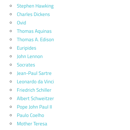
Stephen Hawking
Charles Dickens
Ovid
Thomas Aquinas
Thomas A. Edison
Euripides
John Lennon
Socrates
Jean-Paul Sartre
Leonardo da Vinci
Friedrich Schiller
Albert Schweitzer
Pope John Paul II
Paulo Coelho
Mother Teresa