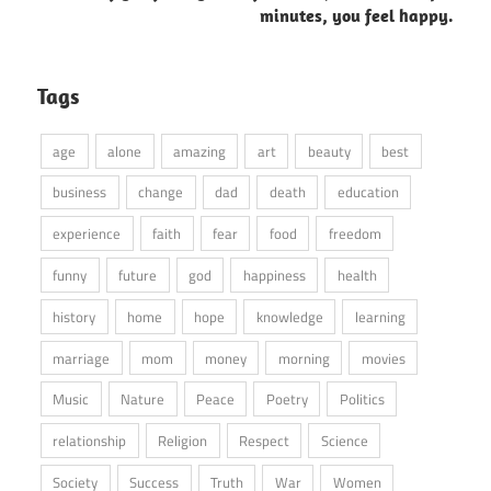
minutes, you feel happy.
Tags
age
alone
amazing
art
beauty
best
business
change
dad
death
education
experience
faith
fear
food
freedom
funny
future
god
happiness
health
history
home
hope
knowledge
learning
marriage
mom
money
morning
movies
Music
Nature
Peace
Poetry
Politics
relationship
Religion
Respect
Science
Society
Success
Truth
War
Women