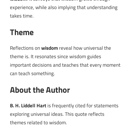
experience, while also implying that understanding
takes time.
Theme
Reflections on
wisdom
reveal how universal the
theme is. It resonates since wisdom guides
important decisions and teaches that every moment
can teach something.
About the Author
B. H. Liddell Hart
is frequently cited for statements
exploring universal ideas. This quote reflects
themes related to wisdom.