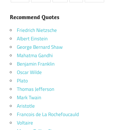
Recommend Quotes
Friedrich Nietzsche
Albert Einstein
George Bernard Shaw
Mahatma Gandhi
Benjamin Franklin
Oscar Wilde
Plato
Thomas Jefferson
Mark Twain
Aristotle
Francois de La Rochefoucauld
Voltaire