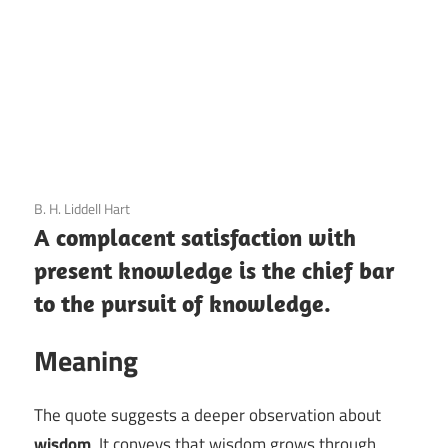
3 December 2020
B. H. Liddell Hart
A complacent satisfaction with
present knowledge is the chief bar
to the pursuit of knowledge.
Meaning
The quote suggests a deeper observation about
wisdom
. It conveys that wisdom grows through