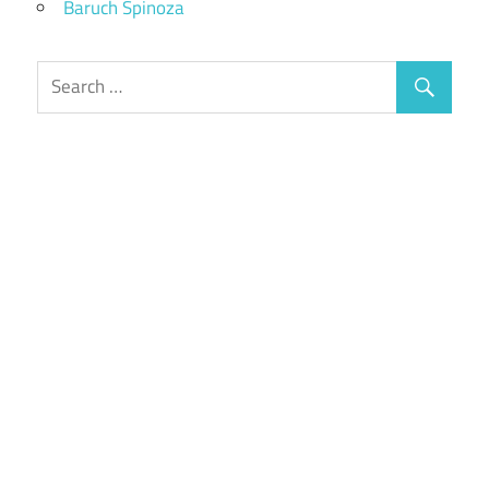
Baruch Spinoza