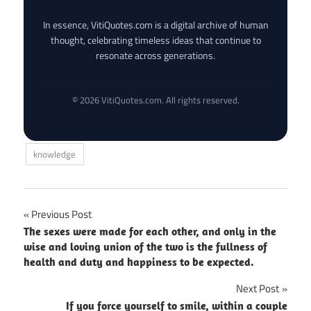
In essence, VitiQuotes.com is a digital archive of human
thought, celebrating timeless ideas that continue to
resonate across generations.
© 2026 VitiQuotes.com. All rights reserved.
knowledge
Post
Previous Post
The sexes were made for each other, and only in the
navigation
wise and loving union of the two is the fullness of
health and duty and happiness to be expected.
Next Post
If you force yourself to smile, within a couple