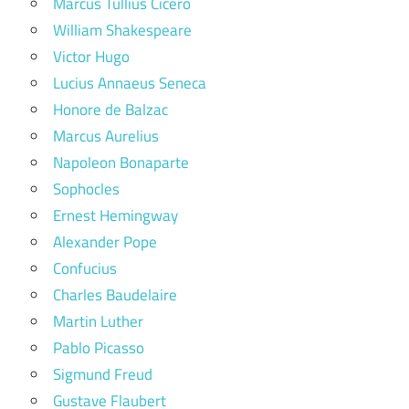
Marcus Tullius Cicero
William Shakespeare
Victor Hugo
Lucius Annaeus Seneca
Honore de Balzac
Marcus Aurelius
Napoleon Bonaparte
Sophocles
Ernest Hemingway
Alexander Pope
Confucius
Charles Baudelaire
Martin Luther
Pablo Picasso
Sigmund Freud
Gustave Flaubert