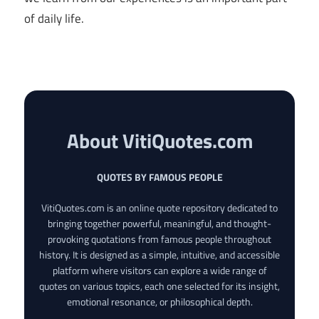
of daily life.
About VitiQuotes.com
QUOTES BY FAMOUS PEOPLE
VitiQuotes.com is an online quote repository dedicated to
bringing together powerful, meaningful, and thought-
provoking quotations from famous people throughout
history. It is designed as a simple, intuitive, and accessible
platform where visitors can explore a wide range of
quotes on various topics, each one selected for its insight,
emotional resonance, or philosophical depth.