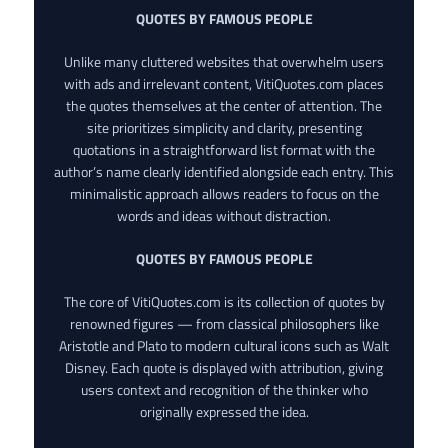
QUOTES BY FAMOUS PEOPLE
Unlike many cluttered websites that overwhelm users
with ads and irrelevant content, VitiQuotes.com places
the quotes themselves at the center of attention. The
site prioritizes simplicity and clarity, presenting
quotations in a straightforward list format with the
author’s name clearly identified alongside each entry. This
minimalistic approach allows readers to focus on the
words and ideas without distraction.
QUOTES BY FAMOUS PEOPLE
The core of VitiQuotes.com is its collection of quotes by
renowned figures — from classical philosophers like
Aristotle and Plato to modern cultural icons such as Walt
Disney. Each quote is displayed with attribution, giving
users context and recognition of the thinker who
originally expressed the idea.