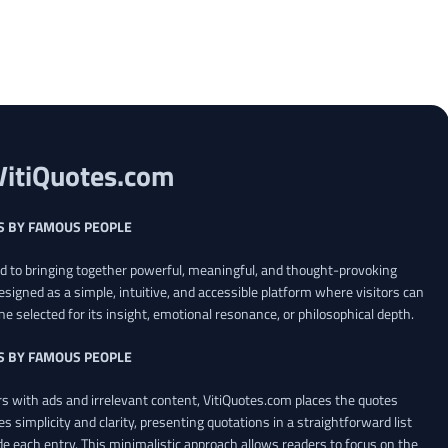
VitiQuotes.com
S BY FAMOUS PEOPLE
ed to bringing together powerful, meaningful, and thought-provoking
esigned as a simple, intuitive, and accessible platform where visitors can
ne selected for its insight, emotional resonance, or philosophical depth.
S BY FAMOUS PEOPLE
 with ads and irrelevant content, VitiQuotes.com places the quotes
es simplicity and clarity, presenting quotations in a straightforward list
de each entry. This minimalistic approach allows readers to focus on the