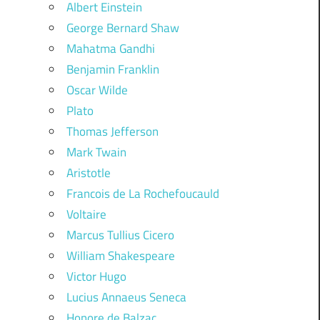
Albert Einstein
George Bernard Shaw
Mahatma Gandhi
Benjamin Franklin
Oscar Wilde
Plato
Thomas Jefferson
Mark Twain
Aristotle
Francois de La Rochefoucauld
Voltaire
Marcus Tullius Cicero
William Shakespeare
Victor Hugo
Lucius Annaeus Seneca
Honore de Balzac