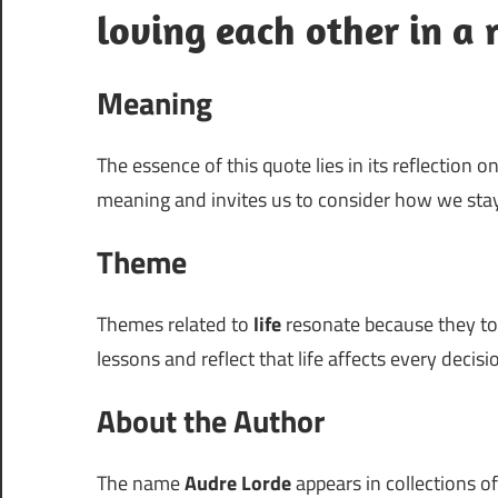
loving each other in a r
Meaning
The essence of this quote lies in its reflection o
meaning and invites us to consider how we sta
Theme
Themes related to
life
resonate because they touc
lessons and reflect that life affects every deci
About the Author
The name
Audre Lorde
appears in collections of