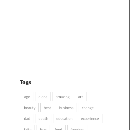
Tags
age
alone
amazing
art
beauty
best
business
change
dad
death
education
experience
faith
fear
food
freedom