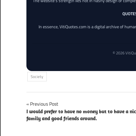
The website’s strength lies not in flashy design or comple
QUOTE
In essence, VitiQuotes.com is a digital archive of hum
© 2026 VitiQu
Society
Post
Previous Post
I would prefer to have no money but to have a ni
navigation
family and good friends around.