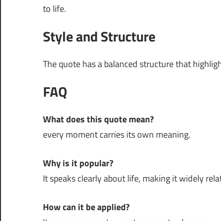
to life.
Style and Structure
The quote has a balanced structure that highli
FAQ
What does this quote mean?
every moment carries its own meaning.
Why is it popular?
It speaks clearly about life, making it widely rela
How can it be applied?