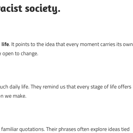
acist society.
n
life
. It points to the idea that every moment carries its own
y open to change.
h daily life. They remind us that every stage of life offers
sion we make.
 familiar quotations. Their phrases often explore ideas tied