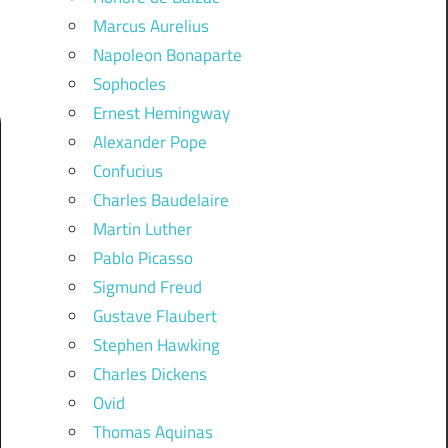
Marcus Aurelius
Napoleon Bonaparte
Sophocles
Ernest Hemingway
Alexander Pope
Confucius
Charles Baudelaire
Martin Luther
Pablo Picasso
Sigmund Freud
Gustave Flaubert
Stephen Hawking
Charles Dickens
Ovid
Thomas Aquinas