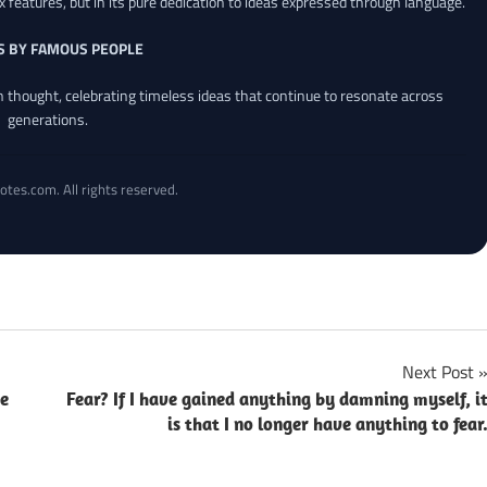
x features, but in its pure dedication to ideas expressed through language.
S BY FAMOUS PEOPLE
an thought, celebrating timeless ideas that continue to resonate across
generations.
otes.com. All rights reserved.
Next Post
ce
Fear? If I have gained anything by damning myself, i
is that I no longer have anything to fear