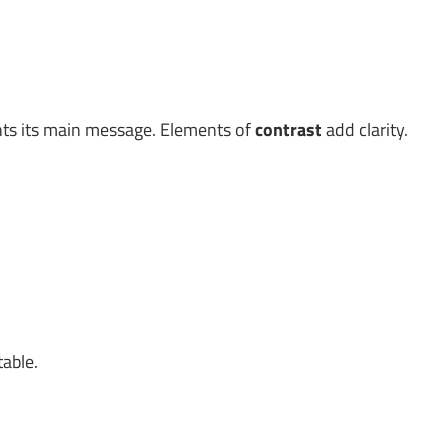
ghts its main message. Elements of
contrast
add clarity.
table.