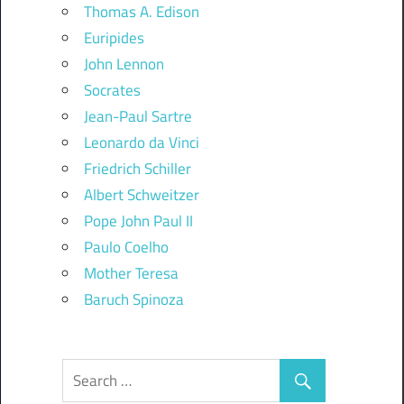
Thomas A. Edison
Euripides
John Lennon
Socrates
Jean-Paul Sartre
Leonardo da Vinci
Friedrich Schiller
Albert Schweitzer
Pope John Paul II
Paulo Coelho
Mother Teresa
Baruch Spinoza