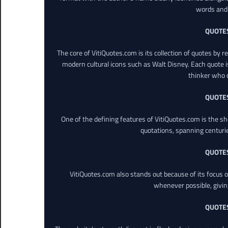
words and 
QUOTE
The core of VitiQuotes.com is its collection of quotes by 
modern cultural icons such as Walt Disney. Each quote is
thinker who o
QUOTE
One of the defining features of VitiQuotes.com is the s
quotations, spanning centuri
QUOTE
VitiQuotes.com also stands out because of its focus on
whenever possible, giving 
QUOTE