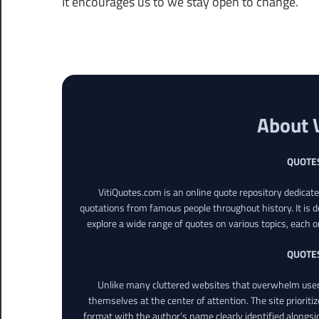
It encourages us to we stay open to change.
About 
QUOTE
VitiQuotes.com is an online quote repository dedicat
quotations from famous people throughout history. It is d
explore a wide range of quotes on various topics, each o
QUOTE
Unlike many cluttered websites that overwhelm users
themselves at the center of attention. The site prioritiz
format with the author’s name clearly identified alongsi