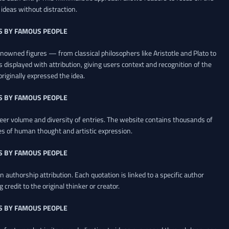
ideas without distraction.
S BY FAMOUS PEOPLE
renowned figures — from classical philosophers like Aristotle and Plato to
 displayed with attribution, giving users context and recognition of the
riginally expressed the idea.
S BY FAMOUS PEOPLE
heer volume and diversity of entries. The website contains thousands of
es of human thought and artistic expression.
S BY FAMOUS PEOPLE
 authorship attribution. Each quotation is linked to a specific author
credit to the original thinker or creator.
S BY FAMOUS PEOPLE