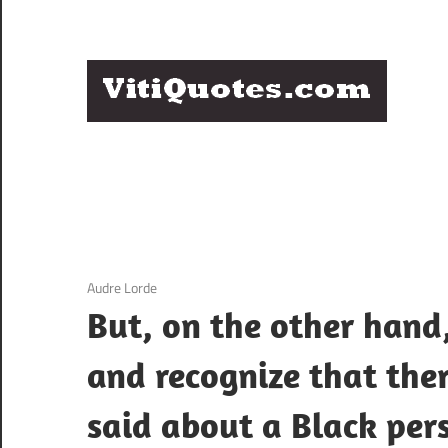
Skip
to
content
Q
Famous
B
Quotes
by
F
Famous
People
P
3 December 2020
Audre Lorde
But, on the other hand,
and recognize that ther
said about a Black per