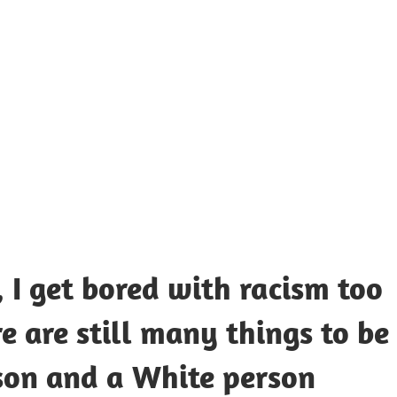
UOTES
Y
AMOUS
EOPLE
 I get bored with racism too
e are still many things to be
son and a White person