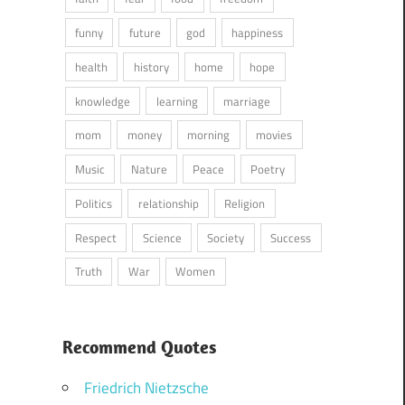
funny
future
god
happiness
health
history
home
hope
knowledge
learning
marriage
mom
money
morning
movies
Music
Nature
Peace
Poetry
Politics
relationship
Religion
Respect
Science
Society
Success
Truth
War
Women
Recommend Quotes
Friedrich Nietzsche