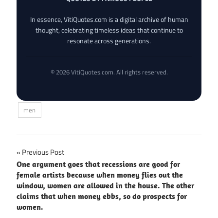
In essence, VitiQuotes.com is a digital archive of human
thought, celebrating timeless ideas that continue to
resonate across generations.
© 2026 VitiQuotes.com. All rights reserved.
men
Post
Previous Post
One argument goes that recessions are good for
navigation
female artists because when money flies out the
window, women are allowed in the house. The other
claims that when money ebbs, so do prospects for
women.