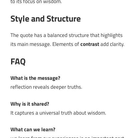
to its focus on wisdom.
Style and Structure
The quote has a balanced structure that highlights
its main message. Elements of
contrast
add clarity.
FAQ
What is the message?
reflection reveals deeper truths.
Why is it shared?
It captures a universal truth about wisdom.
What can we learn?