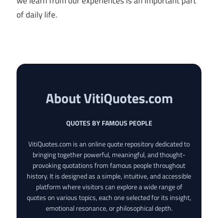
we learn from our experiences is an important part
of daily life.
About VitiQuotes.com
QUOTES BY FAMOUS PEOPLE
VitiQuotes.com is an online quote repository dedicated to
bringing together powerful, meaningful, and thought-
provoking quotations from famous people throughout
history. It is designed as a simple, intuitive, and accessible
platform where visitors can explore a wide range of
quotes on various topics, each one selected for its insight,
emotional resonance, or philosophical depth.