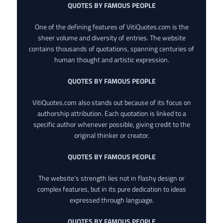
QUOTES BY FAMOUS PEOPLE
One of the defining features of VitiQuotes.com is the
sheer volume and diversity of entries. The website
contains thousands of quotations, spanning centuries of
human thought and artistic expression.
QUOTES BY FAMOUS PEOPLE
VitiQuotes.com also stands out because of its focus on
authorship attribution. Each quotation is linked to a
specific author whenever possible, giving credit to the
original thinker or creator.
QUOTES BY FAMOUS PEOPLE
The website’s strength lies not in flashy design or
complex features, but in its pure dedication to ideas
expressed through language.
QUOTES BY FAMOUS PEOPLE