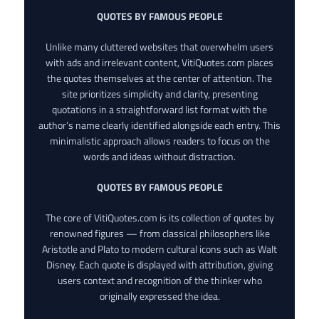
QUOTES BY FAMOUS PEOPLE
Unlike many cluttered websites that overwhelm users
with ads and irrelevant content, VitiQuotes.com places
the quotes themselves at the center of attention. The
site prioritizes simplicity and clarity, presenting
quotations in a straightforward list format with the
author’s name clearly identified alongside each entry. This
minimalistic approach allows readers to focus on the
words and ideas without distraction.
QUOTES BY FAMOUS PEOPLE
The core of VitiQuotes.com is its collection of quotes by
renowned figures — from classical philosophers like
Aristotle and Plato to modern cultural icons such as Walt
Disney. Each quote is displayed with attribution, giving
users context and recognition of the thinker who
originally expressed the idea.