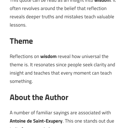
This quote can be read as an insight into
wisdom
. It
often revolves around the belief that reflection
reveals deeper truths and mistakes teach valuable
lessons.
Theme
Reflections on
wisdom
reveal how universal the
theme is. It resonates since people seek clarity and
insight and teaches that every moment can teach
something.
About the Author
A number of familiar sayings are associated with
Antoine de Saint-Exupery
. This one stands out due