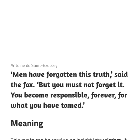
3 December 2020
Antoine de Saint-Exupery
‘Men have forgotten this truth,’ said
the fox. ‘But you must not forget it.
You become responsible, forever, for
what you have tamed.’
Meaning