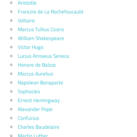
Aristotle
Francois de La Rochefoucauld
Voltaire
Marcus Tullius Cicero
William Shakespeare
Victor Hugo
Lucius Annaeus Seneca
Honore de Balzac
Marcus Aurelius
Napoleon Bonaparte
Sophocles
Ernest Hemingway
Alexander Pope
Confucius
Charles Baudelaire
Martin Luther