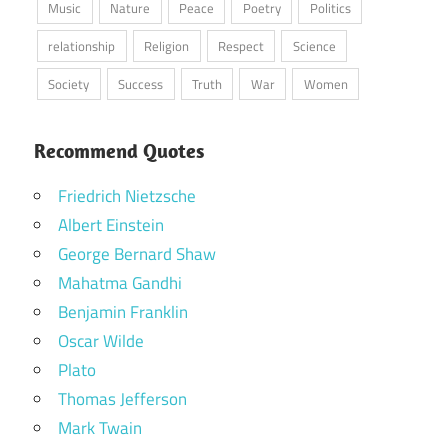
Music
Nature
Peace
Poetry
Politics
relationship
Religion
Respect
Science
Society
Success
Truth
War
Women
Recommend Quotes
Friedrich Nietzsche
Albert Einstein
George Bernard Shaw
Mahatma Gandhi
Benjamin Franklin
Oscar Wilde
Plato
Thomas Jefferson
Mark Twain