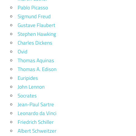
Pablo Picasso
Sigmund Freud
Gustave Flaubert
Stephen Hawking
Charles Dickens
Ovid
Thomas Aquinas
Thomas A. Edison
Euripides
John Lennon
Socrates
Jean-Paul Sartre
Leonardo da Vinci
Friedrich Schiller
Albert Schweitzer