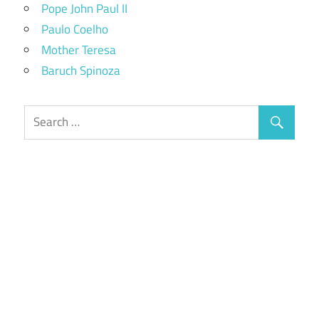
Pope John Paul II
Paulo Coelho
Mother Teresa
Baruch Spinoza