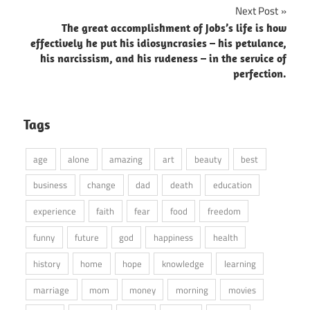
Next Post
The great accomplishment of Jobs’s life is how
effectively he put his idiosyncrasies – his petulance,
his narcissism, and his rudeness – in the service of
perfection.
Tags
age
alone
amazing
art
beauty
best
business
change
dad
death
education
experience
faith
fear
food
freedom
funny
future
god
happiness
health
history
home
hope
knowledge
learning
marriage
mom
money
morning
movies