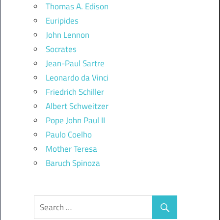
Thomas A. Edison
Euripides
John Lennon
Socrates
Jean-Paul Sartre
Leonardo da Vinci
Friedrich Schiller
Albert Schweitzer
Pope John Paul II
Paulo Coelho
Mother Teresa
Baruch Spinoza