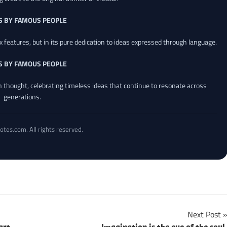
S BY FAMOUS PEOPLE
x features, but in its pure dedication to ideas expressed through language.
S BY FAMOUS PEOPLE
an thought, celebrating timeless ideas that continue to resonate across
generations.
otes.com. All rights reserved.
Next Post