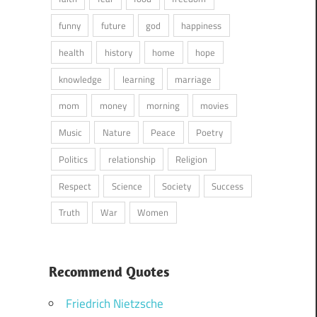
funny
future
god
happiness
health
history
home
hope
knowledge
learning
marriage
mom
money
morning
movies
Music
Nature
Peace
Poetry
Politics
relationship
Religion
Respect
Science
Society
Success
Truth
War
Women
Recommend Quotes
Friedrich Nietzsche