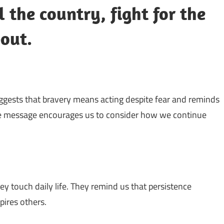
l the country, fight for the
bout.
suggests that bravery means acting despite fear and reminds
The message encourages us to consider how we continue
y touch daily life. They remind us that persistence
pires others.