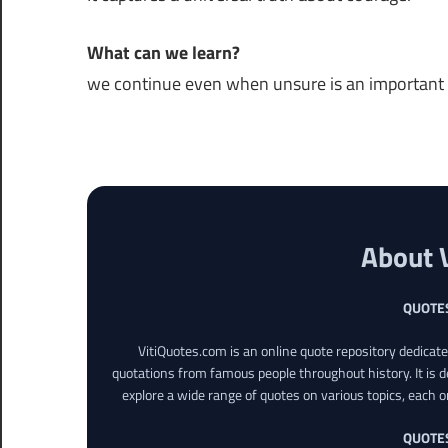
What can we learn?
we continue even when unsure is an important pa
About 
QUOTE
VitiQuotes.com is an online quote repository dedicat
quotations from famous people throughout history. It is d
explore a wide range of quotes on various topics, each o
QUOTE