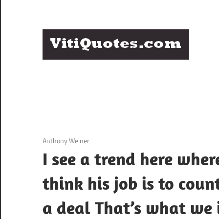
Skip
to
content
Q
Famous
B
Quotes
by
F
Famous
People
P
3 December 2020
Anthony Weiner
I see a trend here wher
think his job is to cou
a deal That’s what we i