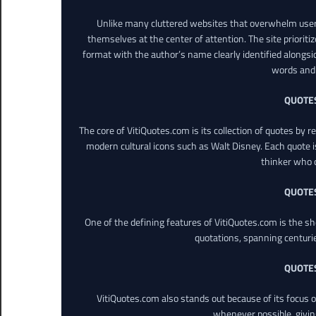
Unlike many cluttered websites that overwhelm users
themselves at the center of attention. The site prioritiz
format with the author’s name clearly identified alongsi
words and 
QUOTE
The core of VitiQuotes.com is its collection of quotes by 
modern cultural icons such as Walt Disney. Each quote is
thinker who o
QUOTE
One of the defining features of VitiQuotes.com is the s
quotations, spanning centuri
QUOTE
VitiQuotes.com also stands out because of its focus on
whenever possible, giving 