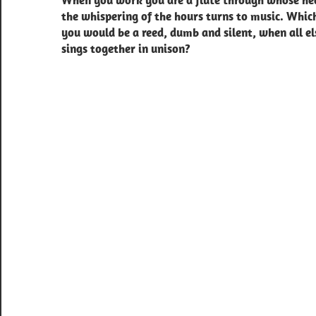
When you work you are a flute through whose he
navigation
the whispering of the hours turns to music. Whic
you would be a reed, dumb and silent, when all el
sings together in unison?