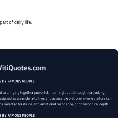
rt of daily life.
VitiQuotes.com
S BY FAMOUS PEOPLE
ed to bringing together powerful, meaningful, and thought-provoking
esigned as a simple, intuitive, and accessible platform where visitors can
ne selected for its insight, emotional resonance, or philosophical depth.
S BY FAMOUS PEOPLE