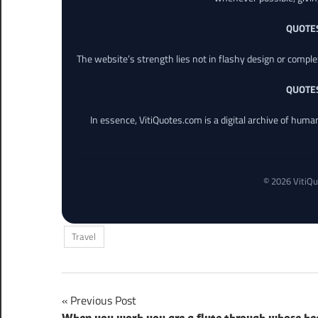
QUOTE
The website’s strength lies not in flashy design or comple
QUOTE
In essence, VitiQuotes.com is a digital archive of hum
© 2026 VitiQu
Travel
Post
Previous Post