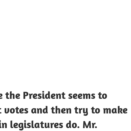
UOTES
Y
AMOUS
EOPLE
e the President seems to
nt votes and then try to make
n legislatures do. Mr.