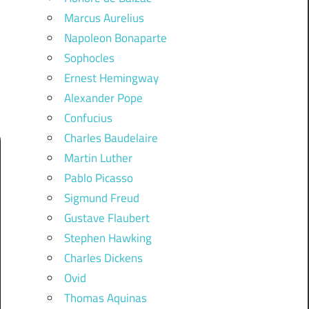
Marcus Aurelius
Napoleon Bonaparte
Sophocles
Ernest Hemingway
Alexander Pope
Confucius
Charles Baudelaire
Martin Luther
Pablo Picasso
Sigmund Freud
Gustave Flaubert
Stephen Hawking
Charles Dickens
Ovid
Thomas Aquinas