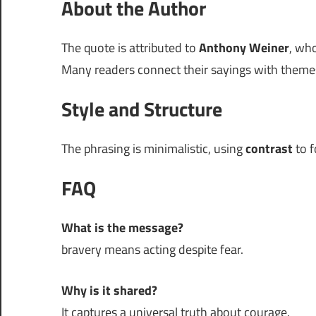
About the Author
The quote is attributed to
Anthony Weiner
, who
Many readers connect their sayings with themes
Style and Structure
The phrasing is minimalistic, using
contrast
to f
FAQ
What is the message?
bravery means acting despite fear.
Why is it shared?
It captures a universal truth about courage.