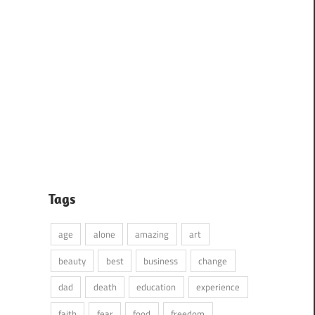
Tags
age
alone
amazing
art
beauty
best
business
change
dad
death
education
experience
faith
fear
food
freedom