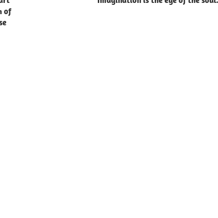
art
Imagination is the eye of the soul
h of
se