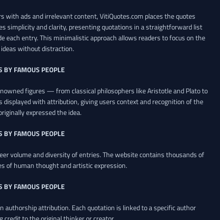
 with ads and irrelevant content, VitiQuotes.com places the quotes
es simplicity and clarity, presenting quotations in a straightforward list
de each entry. This minimalistic approach allows readers to focus on the
ideas without distraction.
S BY FAMOUS PEOPLE
renowned figures — from classical philosophers like Aristotle and Plato to
 displayed with attribution, giving users context and recognition of the
riginally expressed the idea.
S BY FAMOUS PEOPLE
heer volume and diversity of entries. The website contains thousands of
es of human thought and artistic expression.
S BY FAMOUS PEOPLE
 authorship attribution. Each quotation is linked to a specific author
credit to the original thinker or creator.