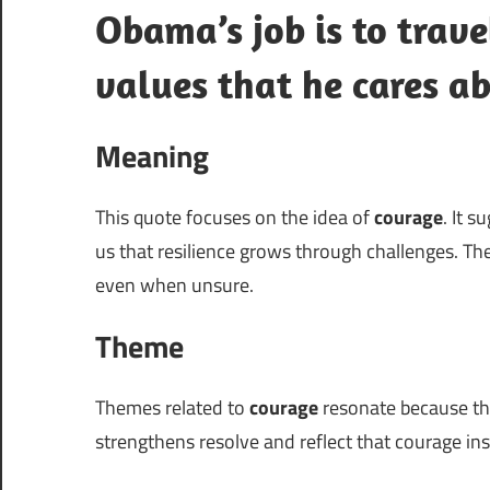
Obama’s job is to trave
values that he cares a
Meaning
This quote focuses on the idea of
courage
. It 
us that resilience grows through challenges. 
even when unsure.
Theme
Themes related to
courage
resonate because the
strengthens resolve and reflect that courage ins