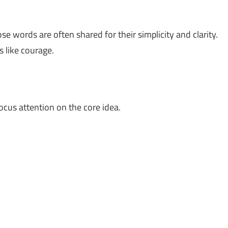
se words are often shared for their simplicity and clarity.
 like courage.
ocus attention on the core idea.