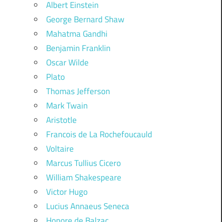
Albert Einstein
George Bernard Shaw
Mahatma Gandhi
Benjamin Franklin
Oscar Wilde
Plato
Thomas Jefferson
Mark Twain
Aristotle
Francois de La Rochefoucauld
Voltaire
Marcus Tullius Cicero
William Shakespeare
Victor Hugo
Lucius Annaeus Seneca
Honore de Balzac