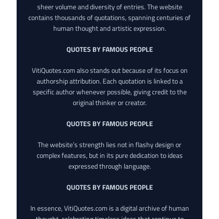
sheer volume and diversity of entries. The website
contains thousands of quotations, spanning centuries of
human thought and artistic expression.
QUOTES BY FAMOUS PEOPLE
VitiQuotes.com also stands out because of its focus on
authorship attribution. Each quotation is linked to a
specific author whenever possible, giving credit to the
original thinker or creator.
QUOTES BY FAMOUS PEOPLE
The website’s strength lies not in flashy design or
complex features, but in its pure dedication to ideas
expressed through language.
QUOTES BY FAMOUS PEOPLE
In essence, VitiQuotes.com is a digital archive of human
thought, celebrating timeless ideas that continue to