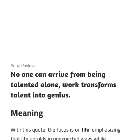
3 December 2020
Anna Pavlova
No one can arrive from being
talented alone, work transforms
talent into genius.
Meaning
With this quote, the focus is on
life
, emphasizing
that life unfolds in unexpected ways while