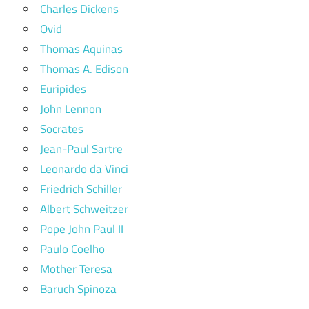
Charles Dickens
Ovid
Thomas Aquinas
Thomas A. Edison
Euripides
John Lennon
Socrates
Jean-Paul Sartre
Leonardo da Vinci
Friedrich Schiller
Albert Schweitzer
Pope John Paul II
Paulo Coelho
Mother Teresa
Baruch Spinoza