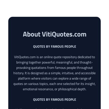
About VitiQuotes.com
QUOTES BY FAMOUS PEOPLE
VitiQuotes.com is an online quote repository dedicated to
bringing together powerful, meaningful, and thought-
provoking quotations from famous people throughout
history. It is designed as a simple, intuitive, and accessible
platform where visitors can explore a wide range of
quotes on various topics, each one selected for its insight,
emotional resonance, or philosophical depth.
QUOTES BY FAMOUS PEOPLE