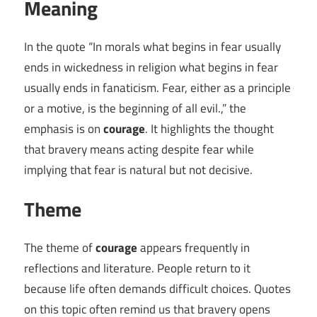
Meaning
In the quote “In morals what begins in fear usually
ends in wickedness in religion what begins in fear
usually ends in fanaticism. Fear, either as a principle
or a motive, is the beginning of all evil.,” the
emphasis is on
courage
. It highlights the thought
that bravery means acting despite fear while
implying that fear is natural but not decisive.
Theme
The theme of
courage
appears frequently in
reflections and literature. People return to it
because life often demands difficult choices. Quotes
on this topic often remind us that bravery opens