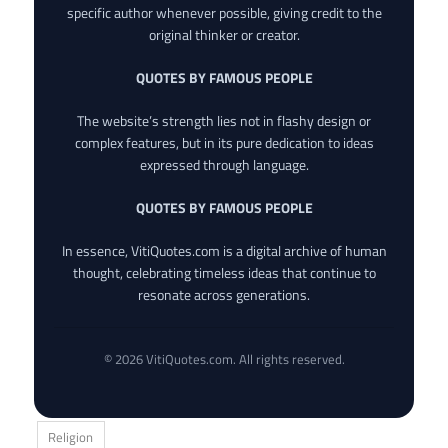
specific author whenever possible, giving credit to the
original thinker or creator.
QUOTES BY FAMOUS PEOPLE
The website’s strength lies not in flashy design or
complex features, but in its pure dedication to ideas
expressed through language.
QUOTES BY FAMOUS PEOPLE
In essence, VitiQuotes.com is a digital archive of human
thought, celebrating timeless ideas that continue to
resonate across generations.
© 2026 VitiQuotes.com. All rights reserved.
Religion