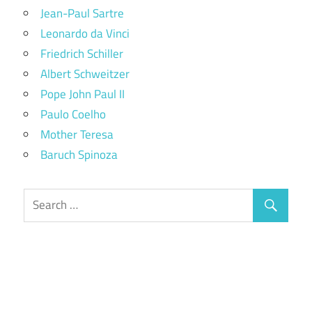
Jean-Paul Sartre
Leonardo da Vinci
Friedrich Schiller
Albert Schweitzer
Pope John Paul II
Paulo Coelho
Mother Teresa
Baruch Spinoza