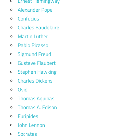
Ernest Hemingway
Alexander Pope
Confucius
Charles Baudelaire
Martin Luther
Pablo Picasso
Sigmund Freud
Gustave Flaubert
Stephen Hawking
Charles Dickens
Ovid
Thomas Aquinas
Thomas A. Edison
Euripides
John Lennon
Socrates