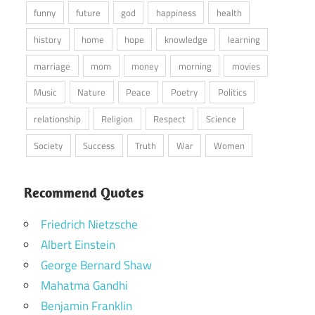
funny
future
god
happiness
health
history
home
hope
knowledge
learning
marriage
mom
money
morning
movies
Music
Nature
Peace
Poetry
Politics
relationship
Religion
Respect
Science
Society
Success
Truth
War
Women
Recommend Quotes
Friedrich Nietzsche
Albert Einstein
George Bernard Shaw
Mahatma Gandhi
Benjamin Franklin