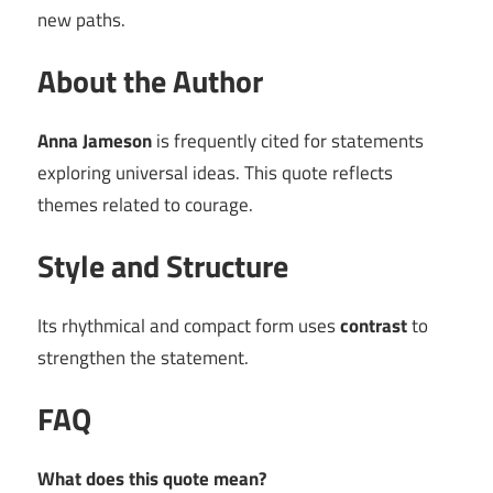
new paths.
About the Author
Anna Jameson
is frequently cited for statements
exploring universal ideas. This quote reflects
themes related to courage.
Style and Structure
Its rhythmical and compact form uses
contrast
to
strengthen the statement.
FAQ
What does this quote mean?