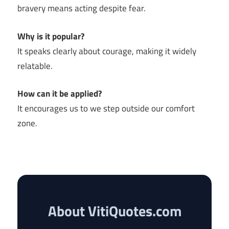
bravery means acting despite fear.
Why is it popular?
It speaks clearly about courage, making it widely
relatable.
How can it be applied?
It encourages us to we step outside our comfort
zone.
About VitiQuotes.com