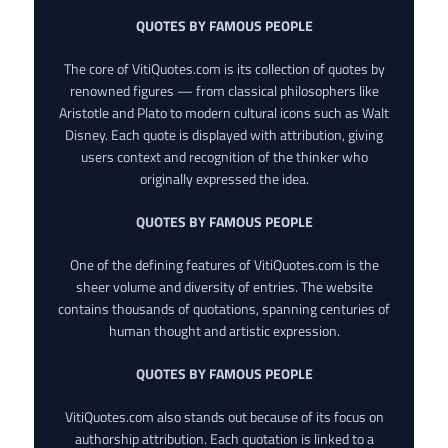
QUOTES BY FAMOUS PEOPLE
The core of VitiQuotes.com is its collection of quotes by
renowned figures — from classical philosophers like
Aristotle and Plato to modern cultural icons such as Walt
Disney. Each quote is displayed with attribution, giving
users context and recognition of the thinker who
originally expressed the idea.
QUOTES BY FAMOUS PEOPLE
One of the defining features of VitiQuotes.com is the
sheer volume and diversity of entries. The website
contains thousands of quotations, spanning centuries of
human thought and artistic expression.
QUOTES BY FAMOUS PEOPLE
VitiQuotes.com also stands out because of its focus on
authorship attribution. Each quotation is linked to a