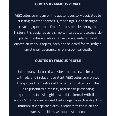
QUOTES BY FAMOUS PEOPLE
VitiQuotes.com is an online quote repository dedicated to
bringing together powerful, meaningful, and thought-
provoking quotations from famous people throughout
history. It is designed as a simple, intuitive, and accessible
platform where visitors can explore a wide range of
quotes on various topics, each one selected for its insight,
emotional resonance, or philosophical depth.
QUOTES BY FAMOUS PEOPLE
Unlike many cluttered websites that overwhelm users
with ads and irrelevant content, VitiQuotes.com places
the quotes themselves at the center of attention. The
site prioritizes simplicity and clarity, presenting
quotations in a straightforward list format with the
author’s name clearly identified alongside each entry. This
minimalistic approach allows readers to focus on the
words and ideas without distraction.