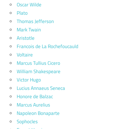
Oscar Wilde
Plato
Thomas Jefferson
Mark Twain
Aristotle
Francois de La Rochefoucauld
Voltaire
Marcus Tullius Cicero
William Shakespeare
Victor Hugo
Lucius Annaeus Seneca
Honore de Balzac
Marcus Aurelius
Napoleon Bonaparte
Sophocles