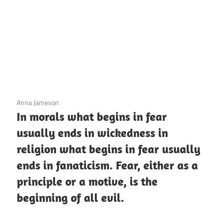
3 December 2020
Anna Jameson
In morals what begins in fear
usually ends in wickedness in
religion what begins in fear usually
ends in fanaticism. Fear, either as a
principle or a motive, is the
beginning of all evil.