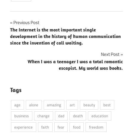
Post
Previous Post
The Internet is the most important single
navigation
development in the history of human communication
since the invention of call waiting.
Next Post
When I was a teenager I was a total romantic
escapist. My world was books.
Tags
age
alone
amazing
art
beauty
best
business
change
dad
death
education
experience
faith
fear
food
freedom