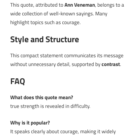
This quote, attributed to
Ann Veneman
, belongs to a
wide collection of well-known sayings. Many
highlight topics such as courage.
Style and Structure
This compact statement communicates its message
without unnecessary detail, supported by
contrast
.
FAQ
What does this quote mean?
true strength is revealed in difficulty.
Why is it popular?
It speaks clearly about courage, making it widely