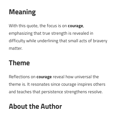
Meaning
With this quote, the focus is on
courage
,
emphasizing that true strength is revealed in
difficulty while underlining that small acts of bravery
matter.
Theme
Reflections on
courage
reveal how universal the
theme is. It resonates since courage inspires others
and teaches that persistence strengthens resolve.
About the Author