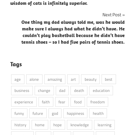
navigation
wisdom of cats is infinitely superior.
Next Post
One thing my dad always told me, was he would
make sure I always had what he didn’t have. He
couldn’t play basketball because he didn’t have
tennis shoes – so I had five pairs of tennis shoes.
Tags
age
alone
amazing
art
beauty
best
business
change
dad
death
education
experience
faith
fear
food
freedom
funny
future
god
happiness
health
history
home
hope
knowledge
learning