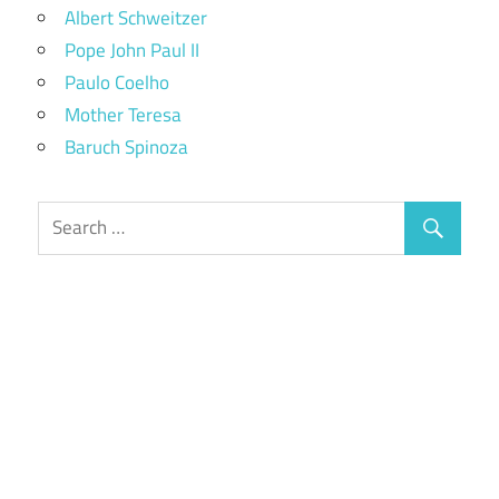
Albert Schweitzer
Pope John Paul II
Paulo Coelho
Mother Teresa
Baruch Spinoza