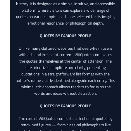
history. It is designed as a simple, intuitive, and accessible
platform where visitors can explore a wide range of
quotes on various topics, each one selected for its insight,
emotional resonance, or philosophical depth.
QUOTES BY FAMOUS PEOPLE
Unlike many cluttered websites that overwhelm users
with ads and irrelevant content, VitiQuotes.com places
the quotes themselves at the center of attention. The
site prioritizes simplicity and clarity, presenting
quotations in a straightforward list format with the
author’s name clearly identified alongside each entry. This
minimalistic approach allows readers to focus on the
words and ideas without distraction.
QUOTES BY FAMOUS PEOPLE
The core of VitiQuotes.com is its collection of quotes by
renowned figures — from classical philosophers like