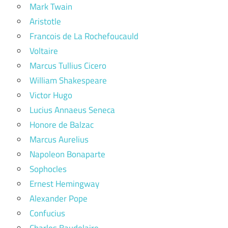
Mark Twain
Aristotle
Francois de La Rochefoucauld
Voltaire
Marcus Tullius Cicero
William Shakespeare
Victor Hugo
Lucius Annaeus Seneca
Honore de Balzac
Marcus Aurelius
Napoleon Bonaparte
Sophocles
Ernest Hemingway
Alexander Pope
Confucius
Charles Baudelaire