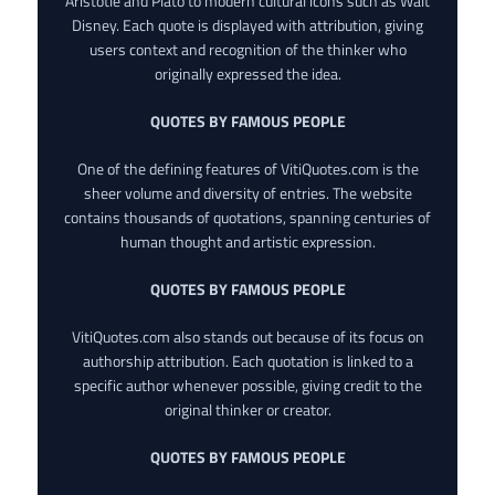
Aristotle and Plato to modern cultural icons such as Walt
Disney. Each quote is displayed with attribution, giving
users context and recognition of the thinker who
originally expressed the idea.
QUOTES BY FAMOUS PEOPLE
One of the defining features of VitiQuotes.com is the
sheer volume and diversity of entries. The website
contains thousands of quotations, spanning centuries of
human thought and artistic expression.
QUOTES BY FAMOUS PEOPLE
VitiQuotes.com also stands out because of its focus on
authorship attribution. Each quotation is linked to a
specific author whenever possible, giving credit to the
original thinker or creator.
QUOTES BY FAMOUS PEOPLE