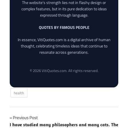
The website’s strength lies not in flashy design or
complex features, but in its pure dedication to ideas
expressed through language.
QUOTES BY FAMOUS PEOPLE
In essence, VitiQuotes.com is a digital archive of human
thought, celebrating timeless ideas that continue to
resonate across generations.
© 2026 VitiQuotes.com. All rights reserved.
health
Post
Previous Post
I have studied many philosophers and many cats. The