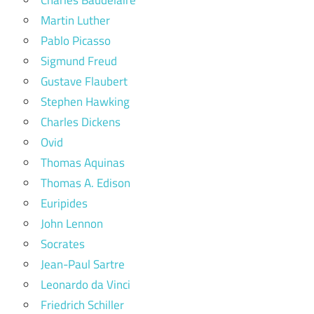
Martin Luther
Pablo Picasso
Sigmund Freud
Gustave Flaubert
Stephen Hawking
Charles Dickens
Ovid
Thomas Aquinas
Thomas A. Edison
Euripides
John Lennon
Socrates
Jean-Paul Sartre
Leonardo da Vinci
Friedrich Schiller