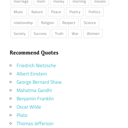
marriage
mom
money
morning
movies
Music
Nature
Peace
Poetry
Politics
relationship
Religion
Respect
Science
Society
Success
Truth
War
Women
Recommend Quotes
Friedrich Nietzsche
Albert Einstein
George Bernard Shaw
Mahatma Gandhi
Benjamin Franklin
Oscar Wilde
Plato
Thomas Jefferson