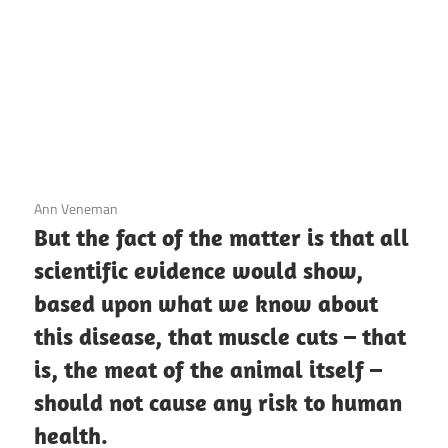
3 December 2020
Ann Veneman
But the fact of the matter is that all
scientific evidence would show,
based upon what we know about
this disease, that muscle cuts – that
is, the meat of the animal itself –
should not cause any risk to human
health.