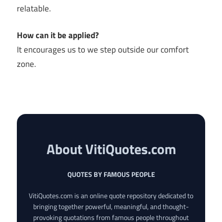
relatable.
How can it be applied?
It encourages us to we step outside our comfort
zone.
About VitiQuotes.com
QUOTES BY FAMOUS PEOPLE
VitiQuotes.com is an online quote repository dedicated to
bringing together powerful, meaningful, and thought-
provoking quotations from famous people throughout