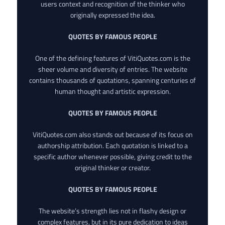
users context and recognition of the thinker who
originally expressed the idea.
QUOTES BY FAMOUS PEOPLE
One of the defining features of VitiQuotes.com is the
sheer volume and diversity of entries. The website
contains thousands of quotations, spanning centuries of
human thought and artistic expression.
QUOTES BY FAMOUS PEOPLE
VitiQuotes.com also stands out because of its focus on
authorship attribution. Each quotation is linked to a
specific author whenever possible, giving credit to the
original thinker or creator.
QUOTES BY FAMOUS PEOPLE
The website’s strength lies not in flashy design or
complex features, but in its pure dedication to ideas