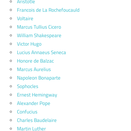
Aristotle
Francois de La Rochefoucauld
Voltaire
Marcus Tullius Cicero
William Shakespeare
Victor Hugo
Lucius Annaeus Seneca
Honore de Balzac
Marcus Aurelius
Napoleon Bonaparte
Sophocles
Ernest Hemingway
Alexander Pope
Confucius
Charles Baudelaire
Martin Luther