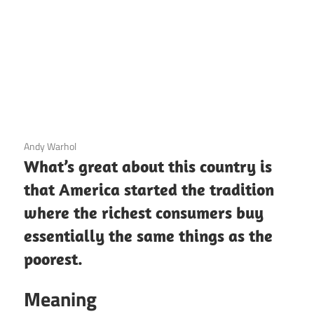
3 December 2020
Andy Warhol
What’s great about this country is
that America started the tradition
where the richest consumers buy
essentially the same things as the
poorest.
Meaning