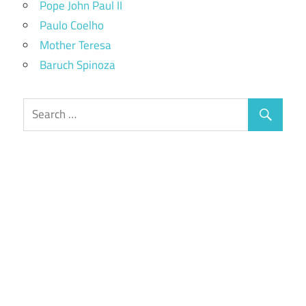
Pope John Paul II
Paulo Coelho
Mother Teresa
Baruch Spinoza