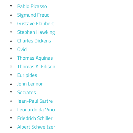
Pablo Picasso
Sigmund Freud
Gustave Flaubert
Stephen Hawking
Charles Dickens
Ovid
Thomas Aquinas
Thomas A. Edison
Euripides
John Lennon
Socrates
Jean-Paul Sartre
Leonardo da Vinci
Friedrich Schiller
Albert Schweitzer