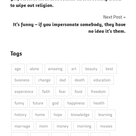
to wipe out religion.
Next Post
It’s funny – if you impersonate somebody, they have
no idea it’s them.
Tags
age
alone
amazing
art
beauty
best
business
change
dad
death
education
experience
faith
fear
food
freedom
funny
future
god
happiness
health
history
home
hope
knowledge
learning
marriage
mom
money
morning
movies