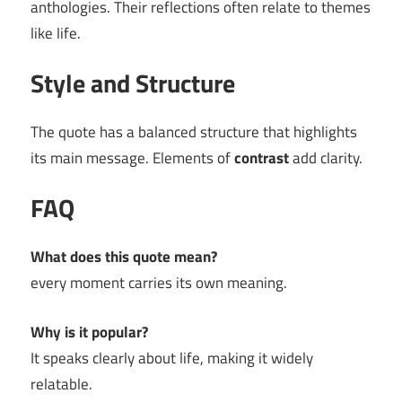
anthologies. Their reflections often relate to themes
like life.
Style and Structure
The quote has a balanced structure that highlights
its main message. Elements of
contrast
add clarity.
FAQ
What does this quote mean?
every moment carries its own meaning.
Why is it popular?
It speaks clearly about life, making it widely
relatable.