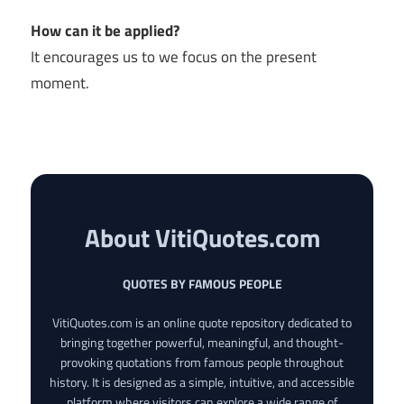
How can it be applied?
It encourages us to we focus on the present
moment.
About VitiQuotes.com
QUOTES BY FAMOUS PEOPLE
VitiQuotes.com is an online quote repository dedicated to
bringing together powerful, meaningful, and thought-
provoking quotations from famous people throughout
history. It is designed as a simple, intuitive, and accessible
platform where visitors can explore a wide range of