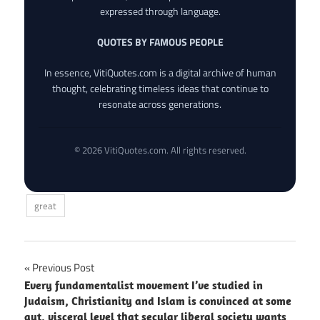
expressed through language.
QUOTES BY FAMOUS PEOPLE
In essence, VitiQuotes.com is a digital archive of human
thought, celebrating timeless ideas that continue to
resonate across generations.
© 2026 VitiQuotes.com. All rights reserved.
great
Post
Previous Post
Every fundamentalist movement I’ve studied in
navigation
Judaism, Christianity and Islam is convinced at some
gut, visceral level that secular liberal society wants