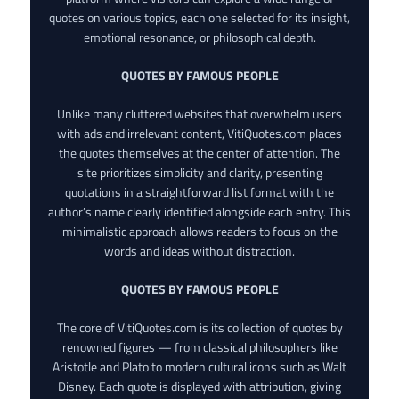
quotes on various topics, each one selected for its insight,
emotional resonance, or philosophical depth.
QUOTES BY FAMOUS PEOPLE
Unlike many cluttered websites that overwhelm users
with ads and irrelevant content, VitiQuotes.com places
the quotes themselves at the center of attention. The
site prioritizes simplicity and clarity, presenting
quotations in a straightforward list format with the
author’s name clearly identified alongside each entry. This
minimalistic approach allows readers to focus on the
words and ideas without distraction.
QUOTES BY FAMOUS PEOPLE
The core of VitiQuotes.com is its collection of quotes by
renowned figures — from classical philosophers like
Aristotle and Plato to modern cultural icons such as Walt
Disney. Each quote is displayed with attribution, giving