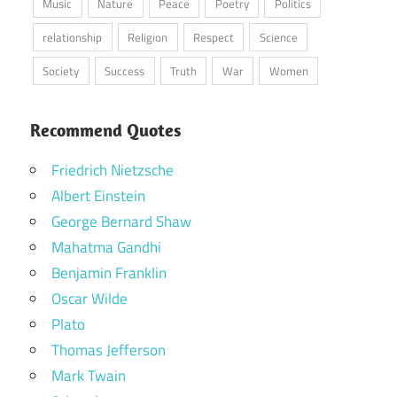
Music
Nature
Peace
Poetry
Politics
relationship
Religion
Respect
Science
Society
Success
Truth
War
Women
Recommend Quotes
Friedrich Nietzsche
Albert Einstein
George Bernard Shaw
Mahatma Gandhi
Benjamin Franklin
Oscar Wilde
Plato
Thomas Jefferson
Mark Twain