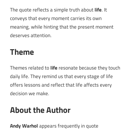
The quote reflects a simple truth about
life
. It
conveys that every moment carries its own
meaning, while hinting that the present moment
deserves attention.
Theme
Themes related to
life
resonate because they touch
daily life. They remind us that every stage of life
offers lessons and reflect that life affects every
decision we make.
About the Author
Andy Warhol
appears frequently in quote