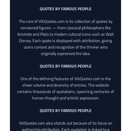
QUOTES BY FAMOUS PEOPLE
The core of VitiQuotes.com is its collection of quotes by
renowned figures — from classical philosophers like
Aristotle and Plato to modern cultural icons such as Walt
Disney. Each quote is displayed with attribution, giving
users context and recognition of the thinker who
originally expressed the idea.
QUOTES BY FAMOUS PEOPLE
One of the defining features of VitiQuotes.com is the
sheer volume and diversity of entries. The website
contains thousands of quotations, spanning centuries of
human thought and artistic expression.
QUOTES BY FAMOUS PEOPLE
VitiQuotes.com also stands out because of its focus on
authorship attribution. Each quotation is linked to a