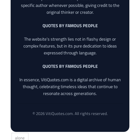
specific author whenever possible, giving credit to the
original thinker or creator.
QUOTES BY FAMOUS PEOPLE
The website’s strength lies not in flashy design or
complex features, but in its pure dedication to ideas
expressed through language.
QUOTES BY FAMOUS PEOPLE
In essence, VitiQuotes.com is a digital archive of human
thought, celebrating timeless ideas that continue to
resonate across generations.
© 2026 VitiQuotes.com. All rights reserved.
alone