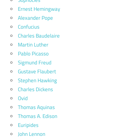
Ernest Hemingway
Alexander Pope
Confucius
Charles Baudelaire
Martin Luther
Pablo Picasso
Sigmund Freud
Gustave Flaubert
Stephen Hawking
Charles Dickens
Ovid
Thomas Aquinas
Thomas A. Edison
Euripides
John Lennon