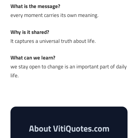
What is the message?
every moment carries its own meaning.
Why is it shared?
It captures a universal truth about life.
What can we learn?
we stay open to change is an important part of daily
life.
About VitiQuotes.com