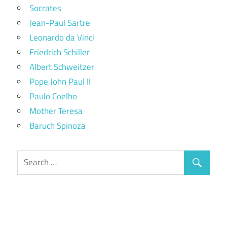
Socrates
Jean-Paul Sartre
Leonardo da Vinci
Friedrich Schiller
Albert Schweitzer
Pope John Paul II
Paulo Coelho
Mother Teresa
Baruch Spinoza