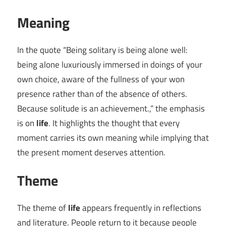
Meaning
In the quote “Being solitary is being alone well:
being alone luxuriously immersed in doings of your
own choice, aware of the fullness of your won
presence rather than of the absence of others.
Because solitude is an achievement.,” the emphasis
is on
life
. It highlights the thought that every
moment carries its own meaning while implying that
the present moment deserves attention.
Theme
The theme of
life
appears frequently in reflections
and literature. People return to it because people