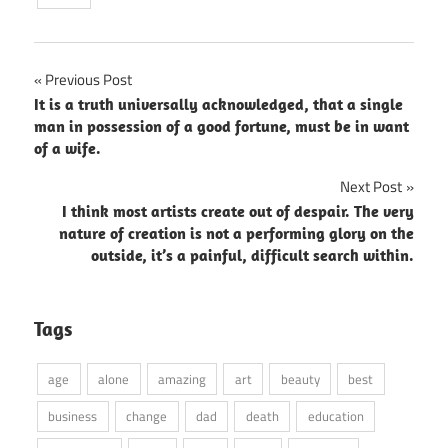
Post
Previous Post
It is a truth universally acknowledged, that a single
navigation
man in possession of a good fortune, must be in want
of a wife.
Next Post
I think most artists create out of despair. The very
nature of creation is not a performing glory on the
outside, it’s a painful, difficult search within.
Tags
age
alone
amazing
art
beauty
best
business
change
dad
death
education