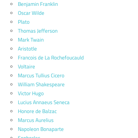
Benjamin Franklin
Oscar Wilde
Plato
Thomas Jefferson
Mark Twain
Aristotle
Francois de La Rochefoucauld
Voltaire
Marcus Tullius Cicero
William Shakespeare
Victor Hugo
Lucius Annaeus Seneca
Honore de Balzac
Marcus Aurelius
Napoleon Bonaparte
Sophocles