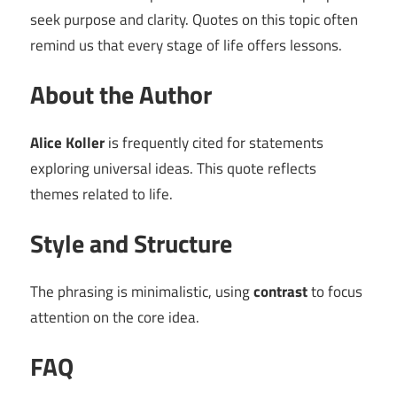
seek purpose and clarity. Quotes on this topic often
remind us that every stage of life offers lessons.
About the Author
Alice Koller
is frequently cited for statements
exploring universal ideas. This quote reflects
themes related to life.
Style and Structure
The phrasing is minimalistic, using
contrast
to focus
attention on the core idea.
FAQ