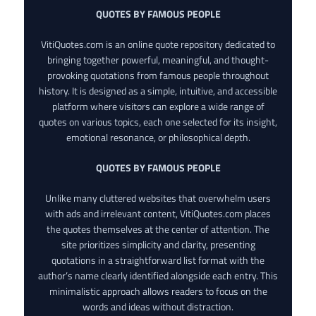
QUOTES BY FAMOUS PEOPLE
VitiQuotes.com is an online quote repository dedicated to
bringing together powerful, meaningful, and thought-
provoking quotations from famous people throughout
history. It is designed as a simple, intuitive, and accessible
platform where visitors can explore a wide range of
quotes on various topics, each one selected for its insight,
emotional resonance, or philosophical depth.
QUOTES BY FAMOUS PEOPLE
Unlike many cluttered websites that overwhelm users
with ads and irrelevant content, VitiQuotes.com places
the quotes themselves at the center of attention. The
site prioritizes simplicity and clarity, presenting
quotations in a straightforward list format with the
author’s name clearly identified alongside each entry. This
minimalistic approach allows readers to focus on the
words and ideas without distraction.