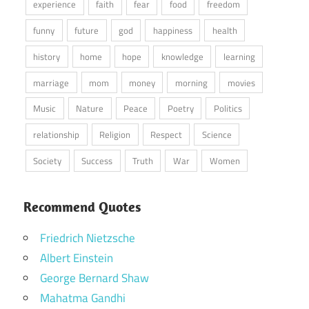
experience
faith
fear
food
freedom
funny
future
god
happiness
health
history
home
hope
knowledge
learning
marriage
mom
money
morning
movies
Music
Nature
Peace
Poetry
Politics
relationship
Religion
Respect
Science
Society
Success
Truth
War
Women
Recommend Quotes
Friedrich Nietzsche
Albert Einstein
George Bernard Shaw
Mahatma Gandhi