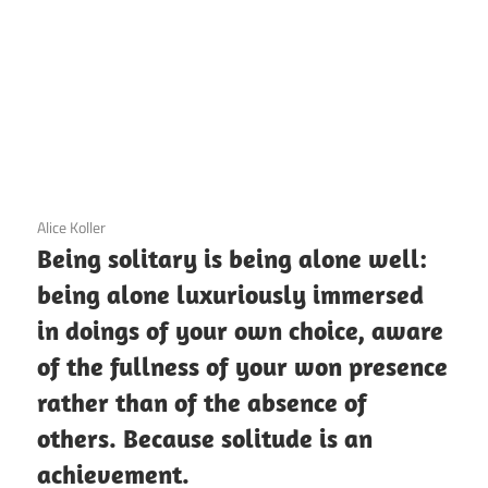
3 December 2020
Alice Koller
Being solitary is being alone well:
being alone luxuriously immersed
in doings of your own choice, aware
of the fullness of your won presence
rather than of the absence of
others. Because solitude is an
achievement.