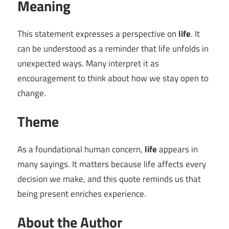
Meaning
This statement expresses a perspective on
life
. It
can be understood as a reminder that life unfolds in
unexpected ways. Many interpret it as
encouragement to think about how we stay open to
change.
Theme
As a foundational human concern,
life
appears in
many sayings. It matters because life affects every
decision we make, and this quote reminds us that
being present enriches experience.
About the Author