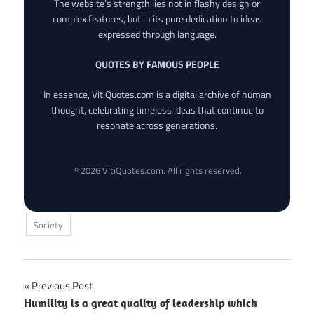
The website’s strength lies not in flashy design or
complex features, but in its pure dedication to ideas
expressed through language.
QUOTES BY FAMOUS PEOPLE
In essence, VitiQuotes.com is a digital archive of human
thought, celebrating timeless ideas that continue to
resonate across generations.
© 2026 VitiQuotes.com. All rights reserved.
Society
Post
Previous Post
Humility is a great quality of leadership which