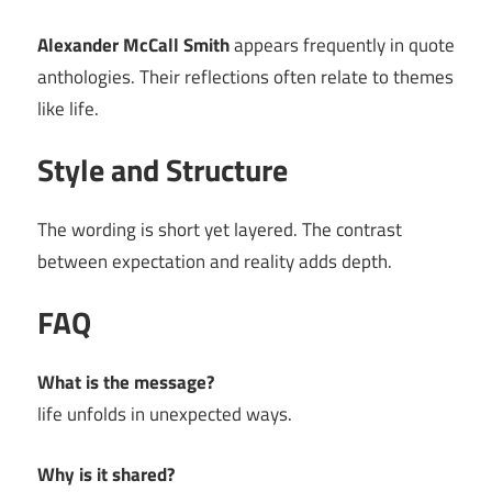
Alexander McCall Smith
appears frequently in quote
anthologies. Their reflections often relate to themes
like life.
Style and Structure
The wording is short yet layered. The contrast
between expectation and reality adds depth.
FAQ
What is the message?
life unfolds in unexpected ways.
Why is it shared?