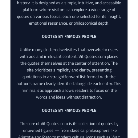
history. It is designed as a simple, intuitive, and accessible
platform where visitors can explore a wide range of
quotes on various topics, each one selected for its insight,
emotional resonance, or philosophical depth.
QUOTES BY FAMOUS PEOPLE
Unlike many cluttered websites that overwhelm users
with ads and irrelevant content, VitiQuotes.com places
the quotes themselves at the center of attention. The
site prioritizes simplicity and clarity, presenting
quotations in a straightforward list format with the
author’s name clearly identified alongside each entry. This
minimalistic approach allows readers to focus on the
words and ideas without distraction.
QUOTES BY FAMOUS PEOPLE
The core of VitiQuotes.com is its collection of quotes by
renowned figures — from classical philosophers like
Aristotle and Plato to modern cultural icons such as Walt