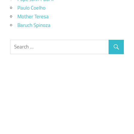
Paulo Coelho
Mother Teresa
Baruch Spinoza