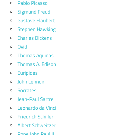
Pablo Picasso
Sigmund Freud
Gustave Flaubert
Stephen Hawking
Charles Dickens
Ovid
Thomas Aquinas
Thomas A. Edison
Euripides
John Lennon
Socrates
Jean-Paul Sartre
Leonardo da Vinci
Friedrich Schiller
Albert Schweitzer
Pope John Paul II