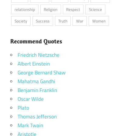
relationship
Religion
Respect
Science
Society
Success
Truth
War
Women
Recommend Quotes
Friedrich Nietzsche
Albert Einstein
George Bernard Shaw
Mahatma Gandhi
Benjamin Franklin
Oscar Wilde
Plato
Thomas Jefferson
Mark Twain
Aristotle