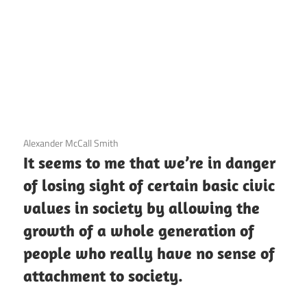
3 December 2020
Alexander McCall Smith
It seems to me that we’re in danger
of losing sight of certain basic civic
values in society by allowing the
growth of a whole generation of
people who really have no sense of
attachment to society.