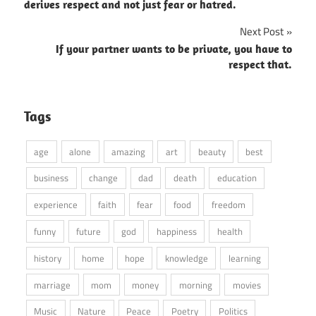
navigation
derives respect and not just fear or hatred.
Next Post
If your partner wants to be private, you have to
respect that.
Tags
age
alone
amazing
art
beauty
best
business
change
dad
death
education
experience
faith
fear
food
freedom
funny
future
god
happiness
health
history
home
hope
knowledge
learning
marriage
mom
money
morning
movies
Music
Nature
Peace
Poetry
Politics