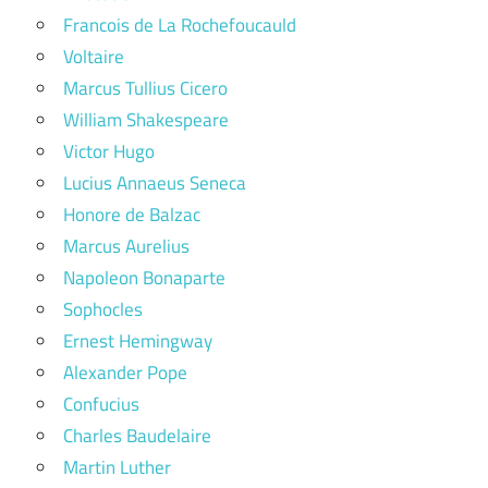
Francois de La Rochefoucauld
Voltaire
Marcus Tullius Cicero
William Shakespeare
Victor Hugo
Lucius Annaeus Seneca
Honore de Balzac
Marcus Aurelius
Napoleon Bonaparte
Sophocles
Ernest Hemingway
Alexander Pope
Confucius
Charles Baudelaire
Martin Luther