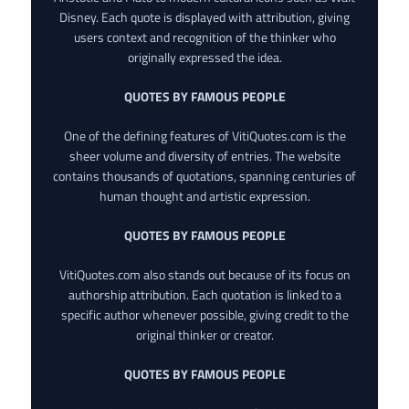
Disney. Each quote is displayed with attribution, giving
users context and recognition of the thinker who
originally expressed the idea.
QUOTES BY FAMOUS PEOPLE
One of the defining features of VitiQuotes.com is the
sheer volume and diversity of entries. The website
contains thousands of quotations, spanning centuries of
human thought and artistic expression.
QUOTES BY FAMOUS PEOPLE
VitiQuotes.com also stands out because of its focus on
authorship attribution. Each quotation is linked to a
specific author whenever possible, giving credit to the
original thinker or creator.
QUOTES BY FAMOUS PEOPLE