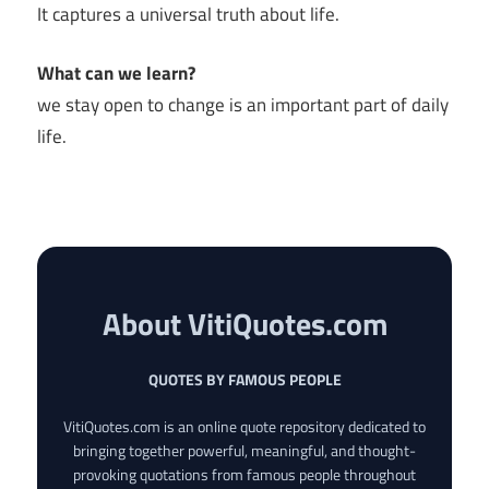
It captures a universal truth about life.
What can we learn?
we stay open to change is an important part of daily
life.
About VitiQuotes.com
QUOTES BY FAMOUS PEOPLE
VitiQuotes.com is an online quote repository dedicated to
bringing together powerful, meaningful, and thought-
provoking quotations from famous people throughout