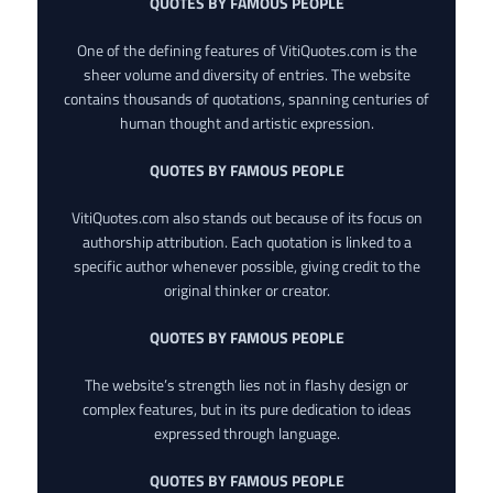
QUOTES BY FAMOUS PEOPLE
One of the defining features of VitiQuotes.com is the
sheer volume and diversity of entries. The website
contains thousands of quotations, spanning centuries of
human thought and artistic expression.
QUOTES BY FAMOUS PEOPLE
VitiQuotes.com also stands out because of its focus on
authorship attribution. Each quotation is linked to a
specific author whenever possible, giving credit to the
original thinker or creator.
QUOTES BY FAMOUS PEOPLE
The website’s strength lies not in flashy design or
complex features, but in its pure dedication to ideas
expressed through language.
QUOTES BY FAMOUS PEOPLE