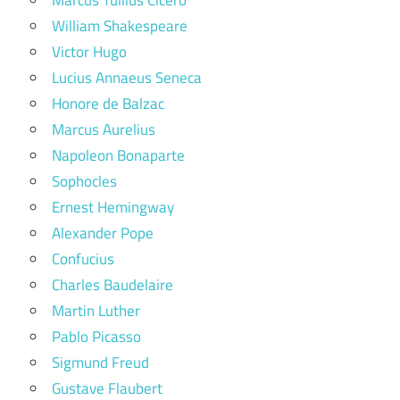
William Shakespeare
Victor Hugo
Lucius Annaeus Seneca
Honore de Balzac
Marcus Aurelius
Napoleon Bonaparte
Sophocles
Ernest Hemingway
Alexander Pope
Confucius
Charles Baudelaire
Martin Luther
Pablo Picasso
Sigmund Freud
Gustave Flaubert