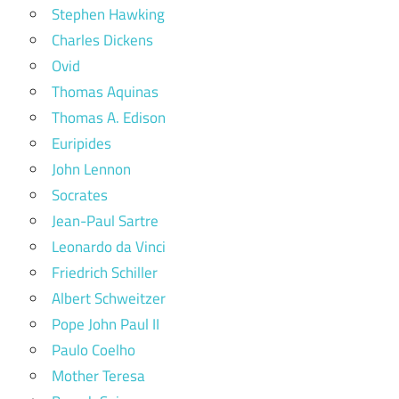
Stephen Hawking
Charles Dickens
Ovid
Thomas Aquinas
Thomas A. Edison
Euripides
John Lennon
Socrates
Jean-Paul Sartre
Leonardo da Vinci
Friedrich Schiller
Albert Schweitzer
Pope John Paul II
Paulo Coelho
Mother Teresa