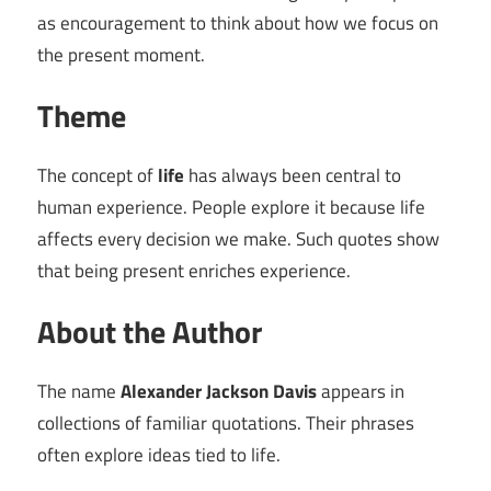
as encouragement to think about how we focus on
the present moment.
Theme
The concept of
life
has always been central to
human experience. People explore it because life
affects every decision we make. Such quotes show
that being present enriches experience.
About the Author
The name
Alexander Jackson Davis
appears in
collections of familiar quotations. Their phrases
often explore ideas tied to life.