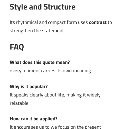
Style and Structure
Its rhythmical and compact form uses
contrast
to
strengthen the statement.
FAQ
What does this quote mean?
every moment carries its own meaning.
Why is it popular?
It speaks clearly about life, making it widely
relatable.
How can it be applied?
It encourages us to we focus on the present