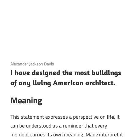
3 December 2020
Alexander Jackson Davis
I have designed the most buildings
of any living American architect.
Meaning
This statement expresses a perspective on
life
. It
can be understood as a reminder that every
moment carries its own meaning. Many interpret it