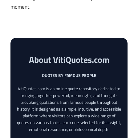
moment.
About VitiQuotes.com
QUOTES BY FAMOUS PEOPLE
VitiQuotes.com is an online quote repository dedicated to
bringing together powerful, meaningful, and thought-
provoking quotations from famous people throughout
history. It is designed as a simple, intuitive, and accessible
platform where visitors can explore a wide range of
quotes on various topics, each one selected for its insight,
emotional resonance, or philosophical depth.