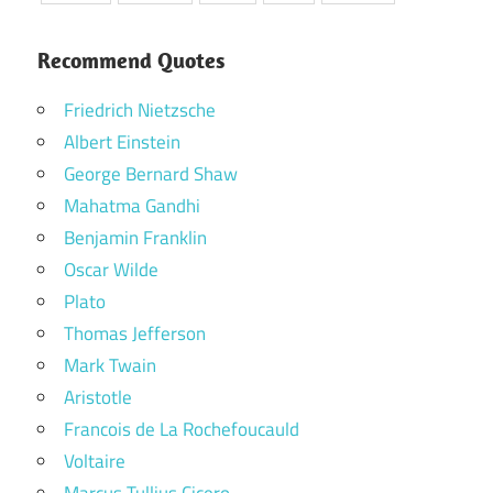
Recommend Quotes
Friedrich Nietzsche
Albert Einstein
George Bernard Shaw
Mahatma Gandhi
Benjamin Franklin
Oscar Wilde
Plato
Thomas Jefferson
Mark Twain
Aristotle
Francois de La Rochefoucauld
Voltaire
Marcus Tullius Cicero