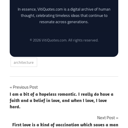
In essence, VitiQuotes.com is a digital archive of human
thought, celebrating timeless ideas that continue to
resonate across generations.
© 2026 VitiQuotes.com. All rights reserved.
architecture
Post
Previous Post
I am a bit of a hopeless romantic. I really do have a
navigation
faith and a belief in love, and when I love, I love
hard.
Next Post
First love is a kind of vaccination which saves a man