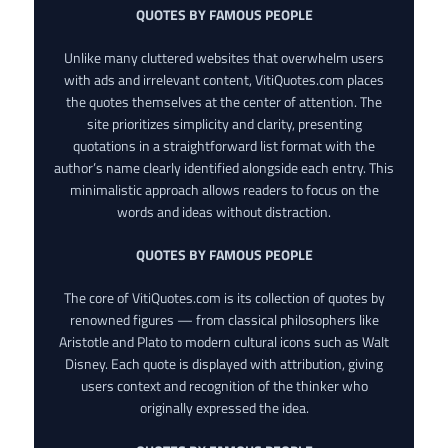
QUOTES BY FAMOUS PEOPLE
Unlike many cluttered websites that overwhelm users
with ads and irrelevant content, VitiQuotes.com places
the quotes themselves at the center of attention. The
site prioritizes simplicity and clarity, presenting
quotations in a straightforward list format with the
author’s name clearly identified alongside each entry. This
minimalistic approach allows readers to focus on the
words and ideas without distraction.
QUOTES BY FAMOUS PEOPLE
The core of VitiQuotes.com is its collection of quotes by
renowned figures — from classical philosophers like
Aristotle and Plato to modern cultural icons such as Walt
Disney. Each quote is displayed with attribution, giving
users context and recognition of the thinker who
originally expressed the idea.