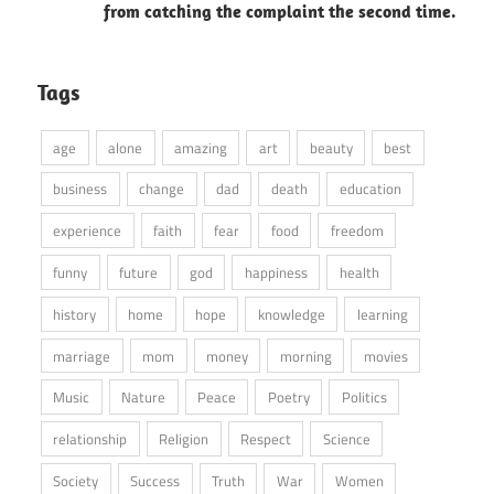
from catching the complaint the second time.
Tags
age
alone
amazing
art
beauty
best
business
change
dad
death
education
experience
faith
fear
food
freedom
funny
future
god
happiness
health
history
home
hope
knowledge
learning
marriage
mom
money
morning
movies
Music
Nature
Peace
Poetry
Politics
relationship
Religion
Respect
Science
Society
Success
Truth
War
Women