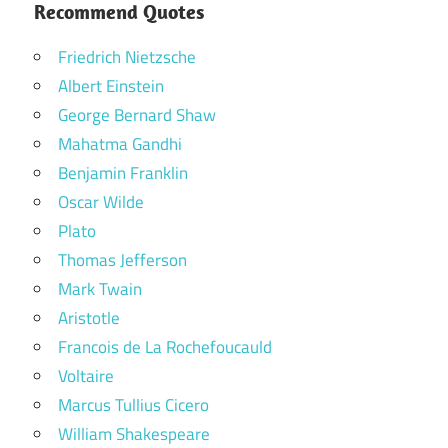
Recommend Quotes
Friedrich Nietzsche
Albert Einstein
George Bernard Shaw
Mahatma Gandhi
Benjamin Franklin
Oscar Wilde
Plato
Thomas Jefferson
Mark Twain
Aristotle
Francois de La Rochefoucauld
Voltaire
Marcus Tullius Cicero
William Shakespeare