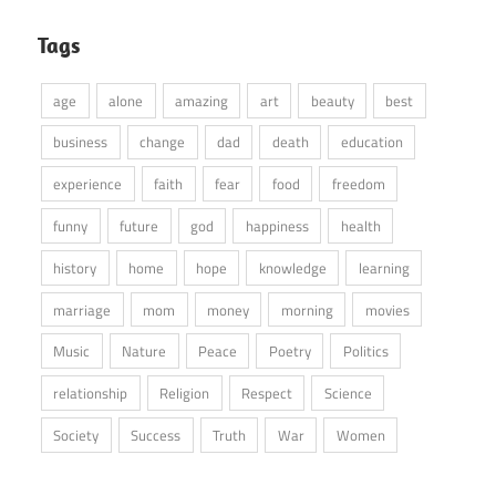
Tags
age
alone
amazing
art
beauty
best
business
change
dad
death
education
experience
faith
fear
food
freedom
funny
future
god
happiness
health
history
home
hope
knowledge
learning
marriage
mom
money
morning
movies
Music
Nature
Peace
Poetry
Politics
relationship
Religion
Respect
Science
Society
Success
Truth
War
Women