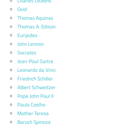
Charles Dickens
Ovid
Thomas Aquinas
Thomas A. Edison
Euripides
John Lennon
Socrates
Jean-Paul Sartre
Leonardo da Vinci
Friedrich Schiller
Albert Schweitzer
Pope John Paul II
Paulo Coelho
Mother Teresa
Baruch Spinoza