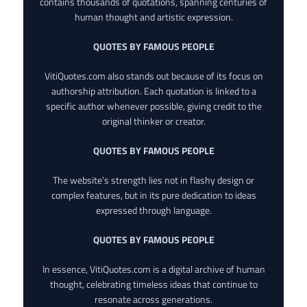
contains thousands of quotations, spanning centuries of
human thought and artistic expression.
QUOTES BY FAMOUS PEOPLE
VitiQuotes.com also stands out because of its focus on
authorship attribution. Each quotation is linked to a
specific author whenever possible, giving credit to the
original thinker or creator.
QUOTES BY FAMOUS PEOPLE
The website’s strength lies not in flashy design or
complex features, but in its pure dedication to ideas
expressed through language.
QUOTES BY FAMOUS PEOPLE
In essence, VitiQuotes.com is a digital archive of human
thought, celebrating timeless ideas that continue to
resonate across generations.