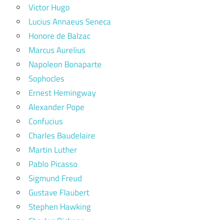
Victor Hugo
Lucius Annaeus Seneca
Honore de Balzac
Marcus Aurelius
Napoleon Bonaparte
Sophocles
Ernest Hemingway
Alexander Pope
Confucius
Charles Baudelaire
Martin Luther
Pablo Picasso
Sigmund Freud
Gustave Flaubert
Stephen Hawking