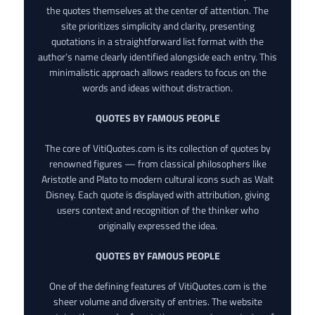
the quotes themselves at the center of attention. The
site prioritizes simplicity and clarity, presenting
quotations in a straightforward list format with the
author’s name clearly identified alongside each entry. This
minimalistic approach allows readers to focus on the
words and ideas without distraction.
QUOTES BY FAMOUS PEOPLE
The core of VitiQuotes.com is its collection of quotes by
renowned figures — from classical philosophers like
Aristotle and Plato to modern cultural icons such as Walt
Disney. Each quote is displayed with attribution, giving
users context and recognition of the thinker who
originally expressed the idea.
QUOTES BY FAMOUS PEOPLE
One of the defining features of VitiQuotes.com is the
sheer volume and diversity of entries. The website