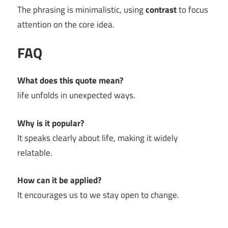
The phrasing is minimalistic, using
contrast
to focus
attention on the core idea.
FAQ
What does this quote mean?
life unfolds in unexpected ways.
Why is it popular?
It speaks clearly about life, making it widely
relatable.
How can it be applied?
It encourages us to we stay open to change.