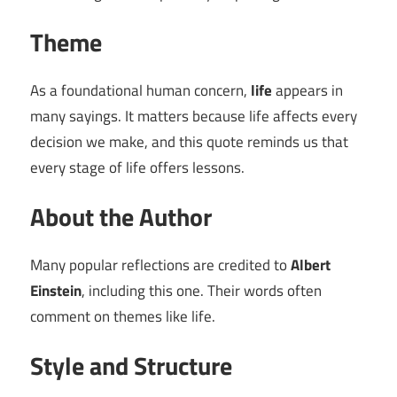
Theme
As a foundational human concern,
life
appears in
many sayings. It matters because life affects every
decision we make, and this quote reminds us that
every stage of life offers lessons.
About the Author
Many popular reflections are credited to
Albert
Einstein
, including this one. Their words often
comment on themes like life.
Style and Structure