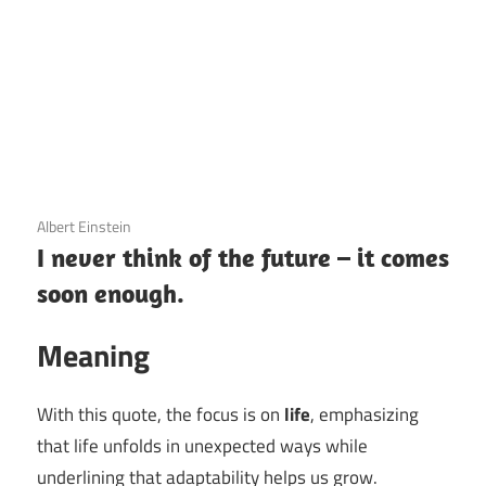
3 December 2020
Albert Einstein
I never think of the future – it comes
soon enough.
Meaning
With this quote, the focus is on
life
, emphasizing
that life unfolds in unexpected ways while
underlining that adaptability helps us grow.