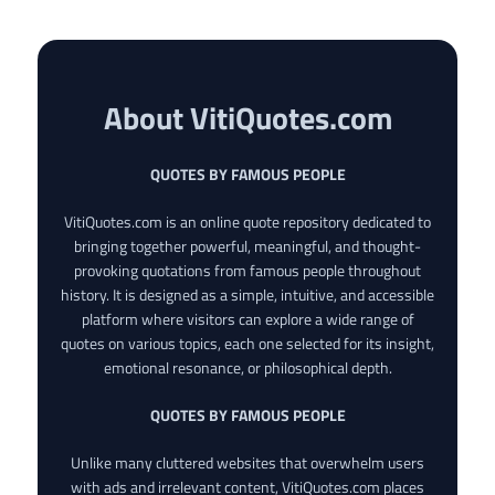
About VitiQuotes.com
QUOTES BY FAMOUS PEOPLE
VitiQuotes.com is an online quote repository dedicated to
bringing together powerful, meaningful, and thought-
provoking quotations from famous people throughout
history. It is designed as a simple, intuitive, and accessible
platform where visitors can explore a wide range of
quotes on various topics, each one selected for its insight,
emotional resonance, or philosophical depth.
QUOTES BY FAMOUS PEOPLE
Unlike many cluttered websites that overwhelm users
with ads and irrelevant content, VitiQuotes.com places