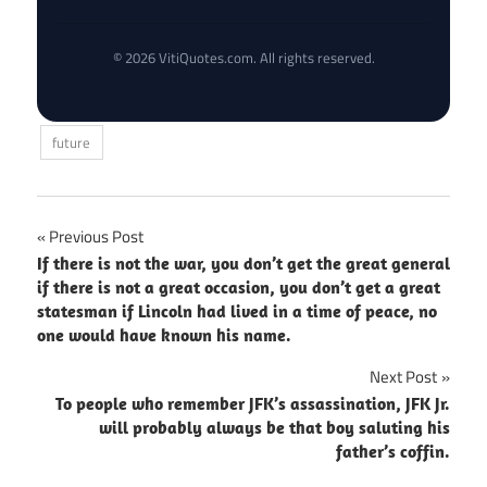
© 2026 VitiQuotes.com. All rights reserved.
future
Post
Previous Post
If there is not the war, you don’t get the great general
navigation
if there is not a great occasion, you don’t get a great
statesman if Lincoln had lived in a time of peace, no
one would have known his name.
Next Post
To people who remember JFK’s assassination, JFK Jr.
will probably always be that boy saluting his
father’s coffin.