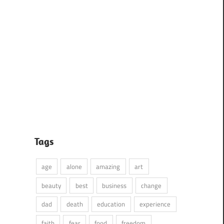
Tags
age
alone
amazing
art
beauty
best
business
change
dad
death
education
experience
faith
fear
food
freedom