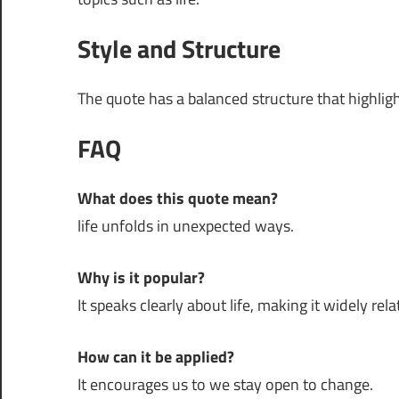
Style and Structure
The quote has a balanced structure that highli
FAQ
What does this quote mean?
life unfolds in unexpected ways.
Why is it popular?
It speaks clearly about life, making it widely rela
How can it be applied?
It encourages us to we stay open to change.