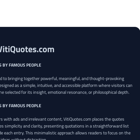
VitiQuotes.com
S BY FAMOUS PEOPLE
ed to bringing together powerful, meaningful, and thought-provoking
esigned as a simple, intuitive, and accessible platform where visitors can
ne selected for its insight, emotional resonance, or philosophical depth.
S BY FAMOUS PEOPLE
 with ads and irrelevant content, VitiQuotes.com places the quotes
es simplicity and clarity, presenting quotations in a straightforward list
de each entry. This minimalistic approach allows readers to focus on the
ideas without distraction.