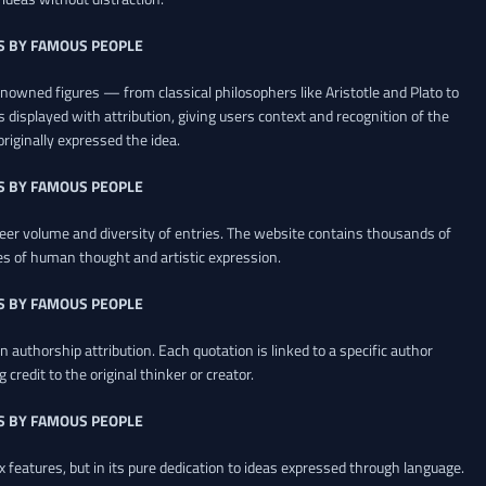
S BY FAMOUS PEOPLE
renowned figures — from classical philosophers like Aristotle and Plato to
 displayed with attribution, giving users context and recognition of the
riginally expressed the idea.
S BY FAMOUS PEOPLE
heer volume and diversity of entries. The website contains thousands of
es of human thought and artistic expression.
S BY FAMOUS PEOPLE
 authorship attribution. Each quotation is linked to a specific author
credit to the original thinker or creator.
S BY FAMOUS PEOPLE
x features, but in its pure dedication to ideas expressed through language.