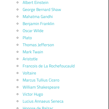
Albert Einstein
George Bernard Shaw
Mahatma Gandhi
Benjamin Franklin
Oscar Wilde
Plato
Thomas Jefferson
Mark Twain
Aristotle
Francois de La Rochefoucauld
Voltaire
Marcus Tullius Cicero
William Shakespeare
Victor Hugo
Lucius Annaeus Seneca
Honore de Balzac