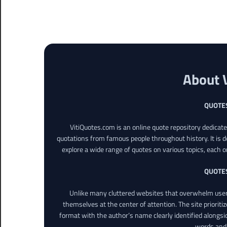
About 
QUOTE
VitiQuotes.com is an online quote repository dedicat
quotations from famous people throughout history. It is d
explore a wide range of quotes on various topics, each o
QUOTE
Unlike many cluttered websites that overwhelm users
themselves at the center of attention. The site prioritiz
format with the author’s name clearly identified alongsi
words and 