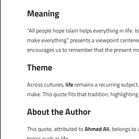
Meaning
“All people hope Islam helps everything in life. 
make everything.” presents a viewpoint center
encourages us to remember that the present m
Theme
Across cultures,
life
remains a recurring subject.
make. This quote fits that tradition, highlightin
About the Author
This quote, attributed to
Ahmed Ali
, belongs to
topics such as life.