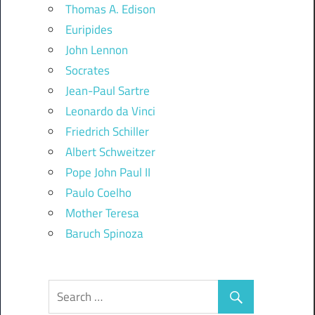
Thomas A. Edison
Euripides
John Lennon
Socrates
Jean-Paul Sartre
Leonardo da Vinci
Friedrich Schiller
Albert Schweitzer
Pope John Paul II
Paulo Coelho
Mother Teresa
Baruch Spinoza