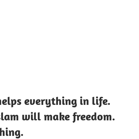
UOTES
Y
AMOUS
EOPLE
elps everything in life.
Islam will make freedom.
hing.