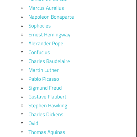
Marcus Aurelius
Napoleon Bonaparte
Sophocles
Ernest Hemingway
Alexander Pope
Confucius
Charles Baudelaire
Martin Luther
Pablo Picasso
Sigmund Freud
Gustave Flaubert
Stephen Hawking
Charles Dickens
Ovid
Thomas Aquinas