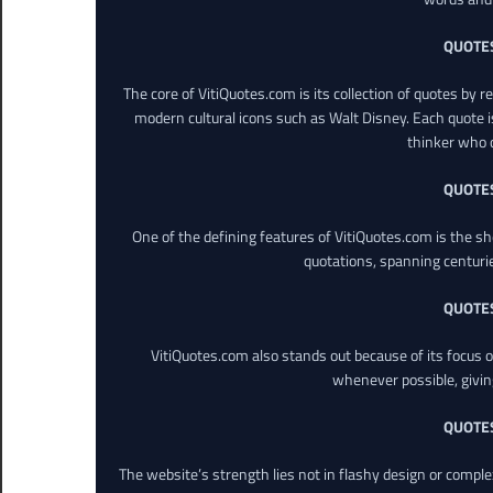
QUOTE
The core of VitiQuotes.com is its collection of quotes by 
modern cultural icons such as Walt Disney. Each quote is
thinker who o
QUOTE
One of the defining features of VitiQuotes.com is the s
quotations, spanning centuri
QUOTE
VitiQuotes.com also stands out because of its focus on
whenever possible, giving 
QUOTE
The website’s strength lies not in flashy design or comple