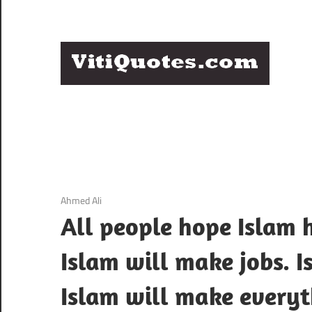
Skip
to
content
Q
Famous
B
Quotes
by
F
Famous
People
P
3 December 2020
Ahmed Ali
All people hope Islam h
Islam will make jobs. 
Islam will make everyt