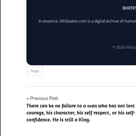
QUOTE
In essence, VitiQuotes.com is a digital archive of hum
© 2026 VitiQu
hope
Post
Previous Post
There can be no failure to a man who has not lost 
navigation
courage, his character, his self respect, or his self-
confidence. He is still a King.