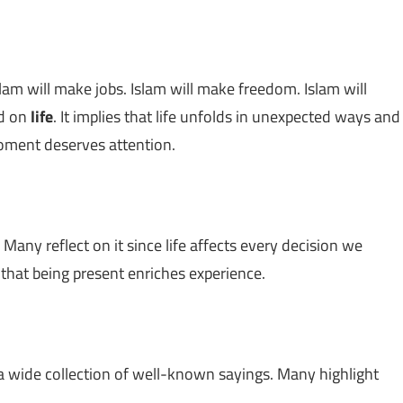
Islam will make jobs. Islam will make freedom. Islam will
ed on
life
. It implies that life unfolds in unexpected ways and
oment deserves attention.
 Many reflect on it since life affects every decision we
g that being present enriches experience.
 a wide collection of well-known sayings. Many highlight