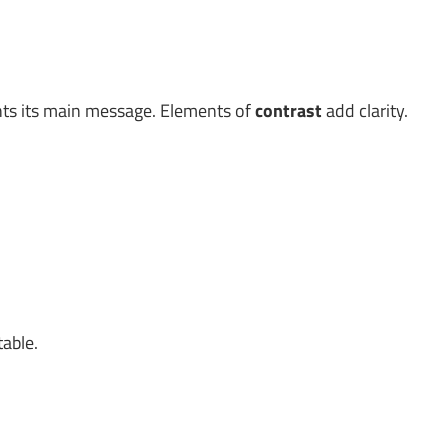
ghts its main message. Elements of
contrast
add clarity.
table.