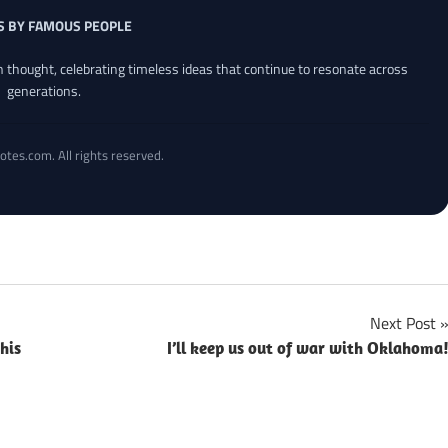
S BY FAMOUS PEOPLE
an thought, celebrating timeless ideas that continue to resonate across
generations.
otes.com. All rights reserved.
Next Post
his
I’ll keep us out of war with Oklahoma