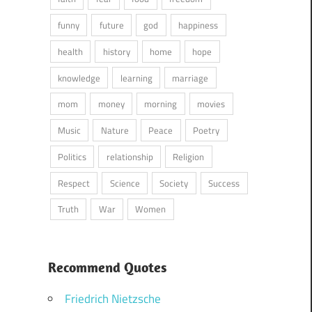
funny
future
god
happiness
health
history
home
hope
knowledge
learning
marriage
mom
money
morning
movies
Music
Nature
Peace
Poetry
Politics
relationship
Religion
Respect
Science
Society
Success
Truth
War
Women
Recommend Quotes
Friedrich Nietzsche