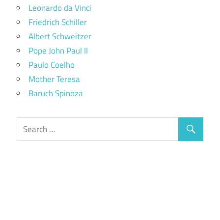
Leonardo da Vinci
Friedrich Schiller
Albert Schweitzer
Pope John Paul II
Paulo Coelho
Mother Teresa
Baruch Spinoza