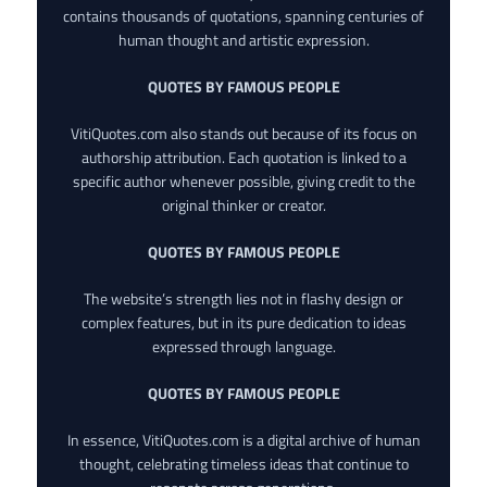
contains thousands of quotations, spanning centuries of
human thought and artistic expression.
QUOTES BY FAMOUS PEOPLE
VitiQuotes.com also stands out because of its focus on
authorship attribution. Each quotation is linked to a
specific author whenever possible, giving credit to the
original thinker or creator.
QUOTES BY FAMOUS PEOPLE
The website’s strength lies not in flashy design or
complex features, but in its pure dedication to ideas
expressed through language.
QUOTES BY FAMOUS PEOPLE
In essence, VitiQuotes.com is a digital archive of human
thought, celebrating timeless ideas that continue to