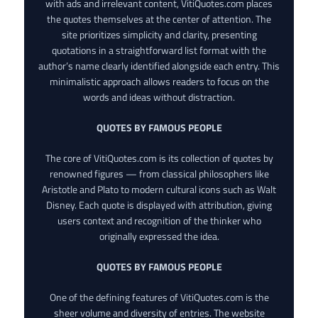
with ads and irrelevant content, VitiQuotes.com places
the quotes themselves at the center of attention. The
site prioritizes simplicity and clarity, presenting
quotations in a straightforward list format with the
author’s name clearly identified alongside each entry. This
minimalistic approach allows readers to focus on the
words and ideas without distraction.
QUOTES BY FAMOUS PEOPLE
The core of VitiQuotes.com is its collection of quotes by
renowned figures — from classical philosophers like
Aristotle and Plato to modern cultural icons such as Walt
Disney. Each quote is displayed with attribution, giving
users context and recognition of the thinker who
originally expressed the idea.
QUOTES BY FAMOUS PEOPLE
One of the defining features of VitiQuotes.com is the
sheer volume and diversity of entries. The website