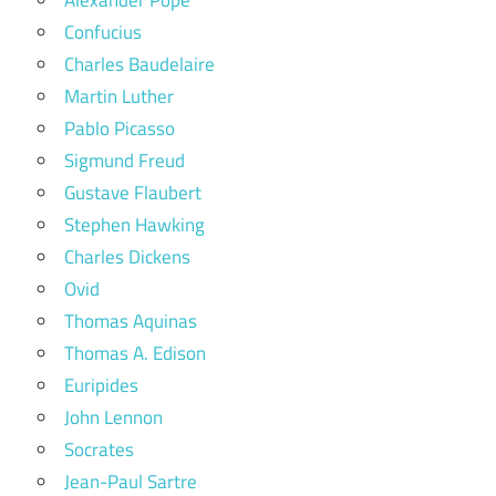
Alexander Pope
Confucius
Charles Baudelaire
Martin Luther
Pablo Picasso
Sigmund Freud
Gustave Flaubert
Stephen Hawking
Charles Dickens
Ovid
Thomas Aquinas
Thomas A. Edison
Euripides
John Lennon
Socrates
Jean-Paul Sartre