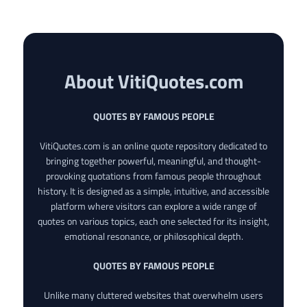
About VitiQuotes.com
QUOTES BY FAMOUS PEOPLE
VitiQuotes.com is an online quote repository dedicated to
bringing together powerful, meaningful, and thought-
provoking quotations from famous people throughout
history. It is designed as a simple, intuitive, and accessible
platform where visitors can explore a wide range of
quotes on various topics, each one selected for its insight,
emotional resonance, or philosophical depth.
QUOTES BY FAMOUS PEOPLE
Unlike many cluttered websites that overwhelm users