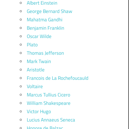
Albert Einstein
George Bernard Shaw
Mahatma Gandhi
Benjamin Franklin
Oscar Wilde
Plato
Thomas Jefferson
Mark Twain
Aristotle
Francois de La Rochefoucauld
Voltaire
Marcus Tullius Cicero
William Shakespeare
Victor Hugo
Lucius Annaeus Seneca
Honore de Balzac