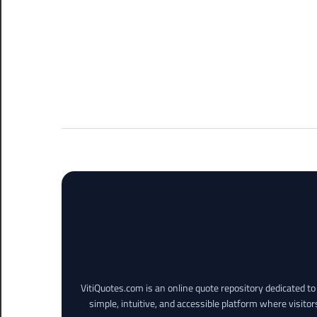
VitiQuotes.com is an online quote repository dedicated t
simple, intuitive, and accessible platform where visitor