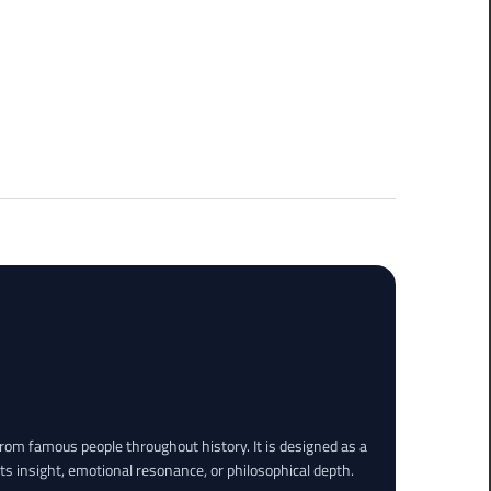
rom famous people throughout history. It is designed as a
its insight, emotional resonance, or philosophical depth.