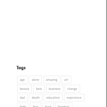
Tags
age
alone
amazing
art
beauty
best
business
change
dad
death
education
experience
faith
fear
food
freedom