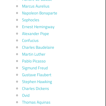
Marcus Aurelius
Napoleon Bonaparte
Sophocles
Ernest Hemingway
Alexander Pope
Confucius
Charles Baudelaire
Martin Luther
Pablo Picasso
Sigmund Freud
Gustave Flaubert
Stephen Hawking
Charles Dickens
Ovid
Thomas Aquinas