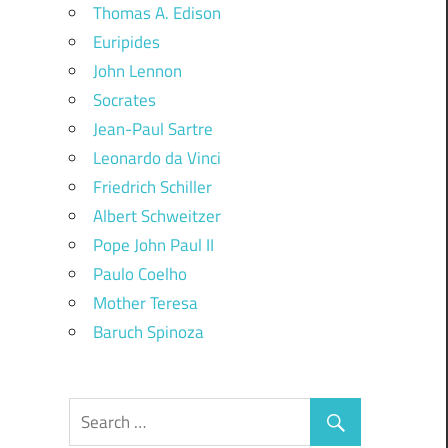
Thomas A. Edison
Euripides
John Lennon
Socrates
Jean-Paul Sartre
Leonardo da Vinci
Friedrich Schiller
Albert Schweitzer
Pope John Paul II
Paulo Coelho
Mother Teresa
Baruch Spinoza