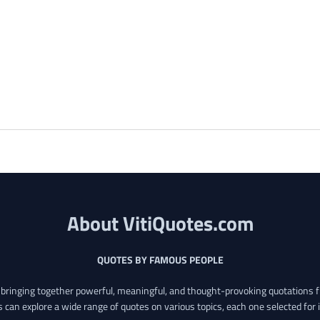
About VitiQuotes.com
QUOTES BY FAMOUS PEOPLE
o bringing together powerful, meaningful, and thought-provoking quotations f
s can explore a wide range of quotes on various topics, each one selected for 