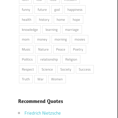
funny
future
god
happiness
health
history
home
hope
knowledge
learning
marriage
mom
money
morning
movies
Music
Nature
Peace
Poetry
Politics
relationship
Religion
Respect
Science
Society
Success
Truth
War
Women
Recommend Quotes
Friedrich Nietzsche