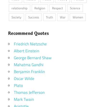
relationship
Religion
Respect
Science
Society
Success
Truth
War
Women
Recommend Quotes
Friedrich Nietzsche
Albert Einstein
George Bernard Shaw
Mahatma Gandhi
Benjamin Franklin
Oscar Wilde
Plato
Thomas Jefferson
Mark Twain
Aristotle