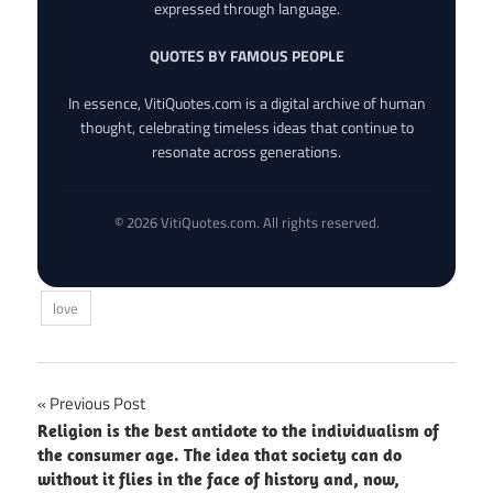
expressed through language.
QUOTES BY FAMOUS PEOPLE
In essence, VitiQuotes.com is a digital archive of human
thought, celebrating timeless ideas that continue to
resonate across generations.
© 2026 VitiQuotes.com. All rights reserved.
love
Post
Previous Post
Religion is the best antidote to the individualism of
navigation
the consumer age. The idea that society can do
without it flies in the face of history and, now,