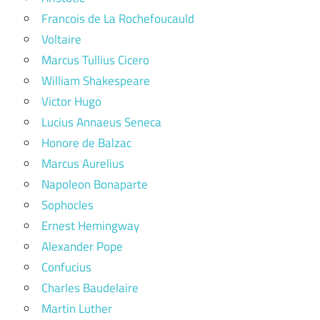
Francois de La Rochefoucauld
Voltaire
Marcus Tullius Cicero
William Shakespeare
Victor Hugo
Lucius Annaeus Seneca
Honore de Balzac
Marcus Aurelius
Napoleon Bonaparte
Sophocles
Ernest Hemingway
Alexander Pope
Confucius
Charles Baudelaire
Martin Luther