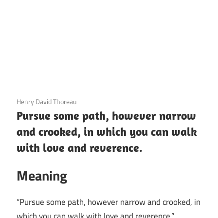
3 December 2020
Henry David Thoreau
Pursue some path, however narrow
and crooked, in which you can walk
with love and reverence.
Meaning
“Pursue some path, however narrow and crooked, in
which you can walk with love and reverence.”