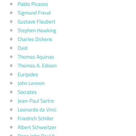
Pablo Picasso
Sigmund Freud
Gustave Flaubert
Stephen Hawking
Charles Dickens
Ovid
Thomas Aquinas
Thomas A. Edison
Euripides
John Lennon
Socrates
Jean-Paul Sartre
Leonardo da Vinci
Friedrich Schiller
Albert Schweitzer
Pope John Paul II