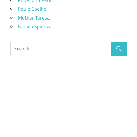
Paulo Coelho
Mother Teresa
Baruch Spinoza