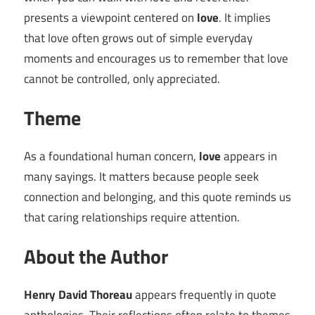
presents a viewpoint centered on
love
. It implies
that love often grows out of simple everyday
moments and encourages us to remember that love
cannot be controlled, only appreciated.
Theme
As a foundational human concern,
love
appears in
many sayings. It matters because people seek
connection and belonging, and this quote reminds us
that caring relationships require attention.
About the Author
Henry David Thoreau
appears frequently in quote