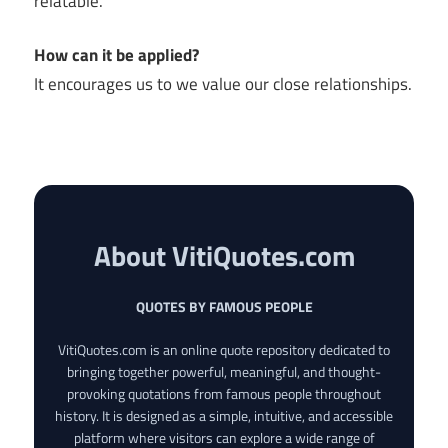
relatable.
How can it be applied?
It encourages us to we value our close relationships.
About VitiQuotes.com
QUOTES BY FAMOUS PEOPLE
VitiQuotes.com is an online quote repository dedicated to
bringing together powerful, meaningful, and thought-
provoking quotations from famous people throughout
history. It is designed as a simple, intuitive, and accessible
platform where visitors can explore a wide range of