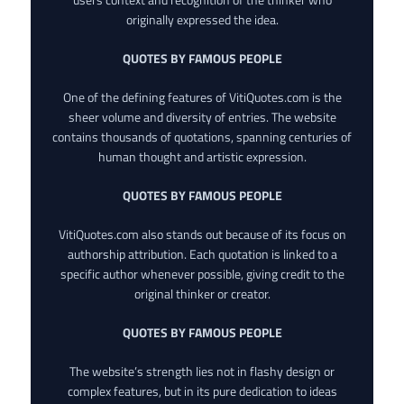
originally expressed the idea.
QUOTES BY FAMOUS PEOPLE
One of the defining features of VitiQuotes.com is the
sheer volume and diversity of entries. The website
contains thousands of quotations, spanning centuries of
human thought and artistic expression.
QUOTES BY FAMOUS PEOPLE
VitiQuotes.com also stands out because of its focus on
authorship attribution. Each quotation is linked to a
specific author whenever possible, giving credit to the
original thinker or creator.
QUOTES BY FAMOUS PEOPLE
The website’s strength lies not in flashy design or
complex features, but in its pure dedication to ideas