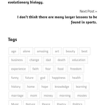
evolutionary biology.
Next Post
I don’t think there are many larger lessons to be
found in sports.
Tags
age
alone
amazing
art
beauty
best
business
change
dad
death
education
experience
faith
fear
food
freedom
funny
future
god
happiness
health
history
home
hope
knowledge
learning
marriage
mom
money
morning
movies
Music
Nature
Peace
Poetry
Politics