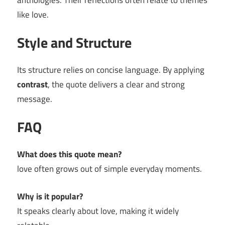
anthologies. Their reflections often relate to themes
like love.
Style and Structure
Its structure relies on concise language. By applying
contrast
, the quote delivers a clear and strong
message.
FAQ
What does this quote mean?
love often grows out of simple everyday moments.
Why is it popular?
It speaks clearly about love, making it widely