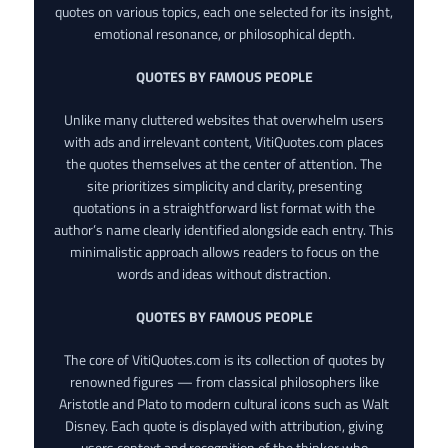
quotes on various topics, each one selected for its insight,
emotional resonance, or philosophical depth.
QUOTES BY FAMOUS PEOPLE
Unlike many cluttered websites that overwhelm users
with ads and irrelevant content, VitiQuotes.com places
the quotes themselves at the center of attention. The
site prioritizes simplicity and clarity, presenting
quotations in a straightforward list format with the
author’s name clearly identified alongside each entry. This
minimalistic approach allows readers to focus on the
words and ideas without distraction.
QUOTES BY FAMOUS PEOPLE
The core of VitiQuotes.com is its collection of quotes by
renowned figures — from classical philosophers like
Aristotle and Plato to modern cultural icons such as Walt
Disney. Each quote is displayed with attribution, giving
users context and recognition of the thinker who