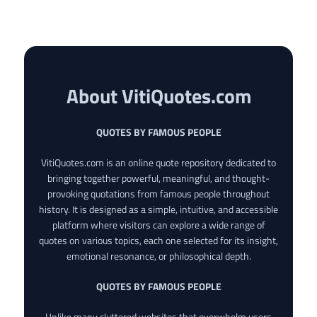
About VitiQuotes.com
QUOTES BY FAMOUS PEOPLE
VitiQuotes.com is an online quote repository dedicated to
bringing together powerful, meaningful, and thought-
provoking quotations from famous people throughout
history. It is designed as a simple, intuitive, and accessible
platform where visitors can explore a wide range of
quotes on various topics, each one selected for its insight,
emotional resonance, or philosophical depth.
QUOTES BY FAMOUS PEOPLE
Unlike many cluttered websites that overwhelm users