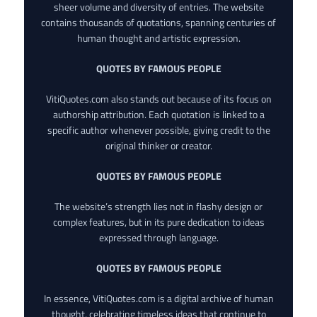
sheer volume and diversity of entries. The website
contains thousands of quotations, spanning centuries of
human thought and artistic expression.
QUOTES BY FAMOUS PEOPLE
VitiQuotes.com also stands out because of its focus on
authorship attribution. Each quotation is linked to a
specific author whenever possible, giving credit to the
original thinker or creator.
QUOTES BY FAMOUS PEOPLE
The website’s strength lies not in flashy design or
complex features, but in its pure dedication to ideas
expressed through language.
QUOTES BY FAMOUS PEOPLE
In essence, VitiQuotes.com is a digital archive of human
thought, celebrating timeless ideas that continue to