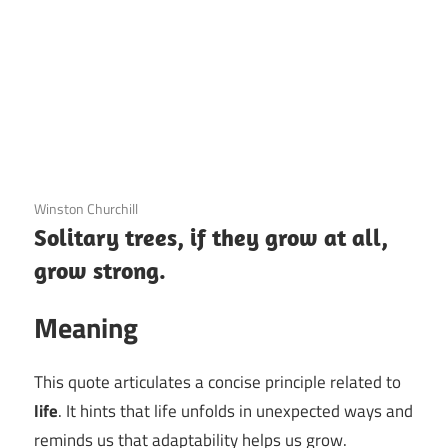
3 December 2020
Winston Churchill
Solitary trees, if they grow at all,
grow strong.
Meaning
This quote articulates a concise principle related to
life
. It hints that life unfolds in unexpected ways and
reminds us that adaptability helps us grow.