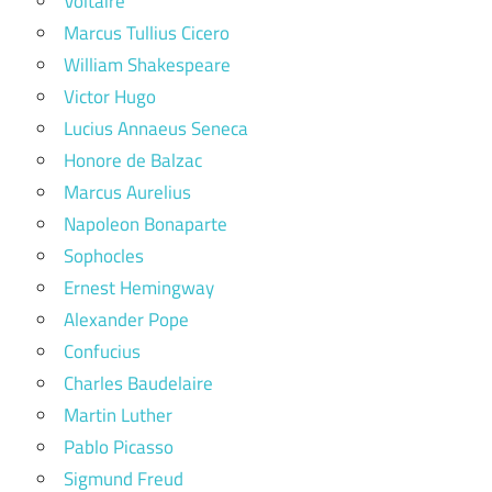
Voltaire
Marcus Tullius Cicero
William Shakespeare
Victor Hugo
Lucius Annaeus Seneca
Honore de Balzac
Marcus Aurelius
Napoleon Bonaparte
Sophocles
Ernest Hemingway
Alexander Pope
Confucius
Charles Baudelaire
Martin Luther
Pablo Picasso
Sigmund Freud