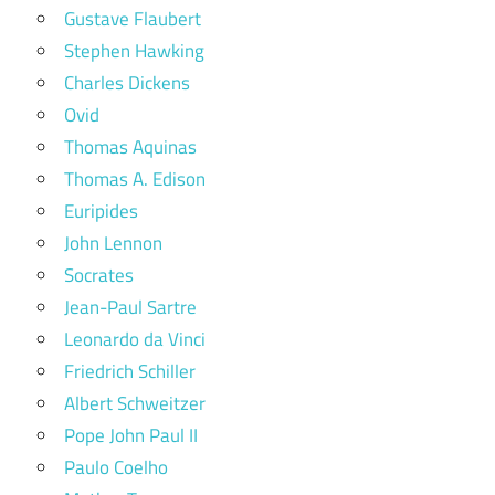
Gustave Flaubert
Stephen Hawking
Charles Dickens
Ovid
Thomas Aquinas
Thomas A. Edison
Euripides
John Lennon
Socrates
Jean-Paul Sartre
Leonardo da Vinci
Friedrich Schiller
Albert Schweitzer
Pope John Paul II
Paulo Coelho