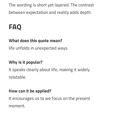
The wording is short yet layered. The contrast
between expectation and reality adds depth.
FAQ
What does this quote mean?
life unfolds in unexpected ways.
Why is it popular?
It speaks clearly about life, making it widely
relatable.
How can it be applied?
It encourages us to we focus on the present
moment.