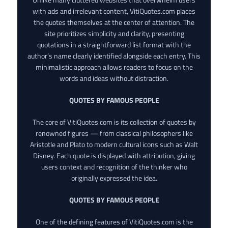
with ads and irrelevant content, VitiQuotes.com places
the quotes themselves at the center of attention. The
site prioritizes simplicity and clarity, presenting
quotations in a straightforward list format with the
author’s name clearly identified alongside each entry. This
minimalistic approach allows readers to focus on the
words and ideas without distraction.
QUOTES BY FAMOUS PEOPLE
The core of VitiQuotes.com is its collection of quotes by
renowned figures — from classical philosophers like
Aristotle and Plato to modern cultural icons such as Walt
Disney. Each quote is displayed with attribution, giving
users context and recognition of the thinker who
originally expressed the idea.
QUOTES BY FAMOUS PEOPLE
One of the defining features of VitiQuotes.com is the