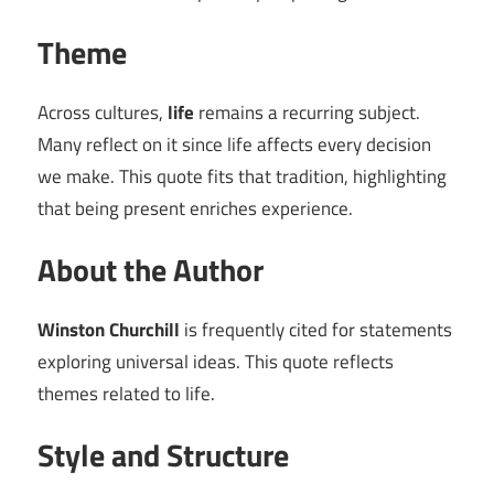
Theme
Across cultures,
life
remains a recurring subject.
Many reflect on it since life affects every decision
we make. This quote fits that tradition, highlighting
that being present enriches experience.
About the Author
Winston Churchill
is frequently cited for statements
exploring universal ideas. This quote reflects
themes related to life.
Style and Structure