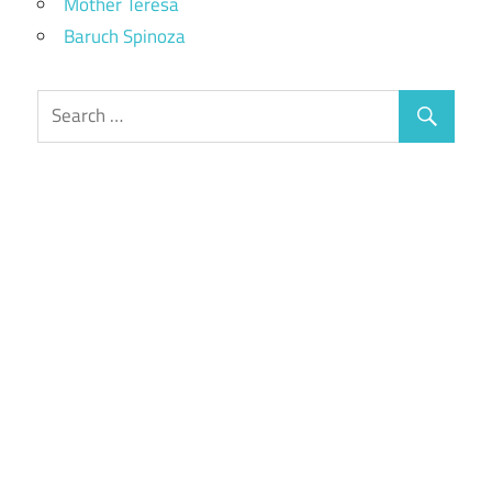
Mother Teresa
Baruch Spinoza