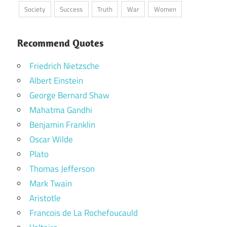
Society
Success
Truth
War
Women
Recommend Quotes
Friedrich Nietzsche
Albert Einstein
George Bernard Shaw
Mahatma Gandhi
Benjamin Franklin
Oscar Wilde
Plato
Thomas Jefferson
Mark Twain
Aristotle
Francois de La Rochefoucauld