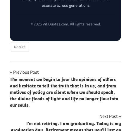
resonate across generations.
© 2026 VitiQuotes.com. All rights reserved.
Nature
Post
Previous Post
The moment we begin to fear the opinions of others
navigation
and hesitate to tell the truth that is in us, and from
motives of policy are silent when we should speak,
the divine floods of light and life no longer flow into
our souls.
Next Post
I’m not retiring. I am graduating. Today is my
graduation day. Retirement means that you’ll just go