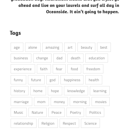
ahead and live on your laurels and surf all day in
Oceanside. It ain’t going to happen.
Tags
age
alone
amazing
art
beauty
best
business
change
dad
death
education
experience
faith
fear
food
freedom
funny
future
god
happiness
health
history
home
hope
knowledge
learning
marriage
mom
money
morning
movies
Music
Nature
Peace
Poetry
Politics
relationship
Religion
Respect
Science