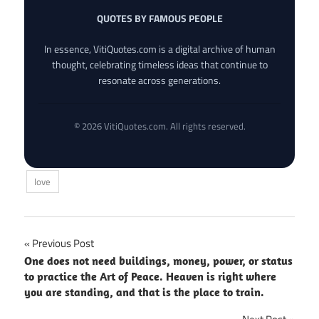
QUOTES BY FAMOUS PEOPLE
In essence, VitiQuotes.com is a digital archive of human
thought, celebrating timeless ideas that continue to
resonate across generations.
© 2026 VitiQuotes.com. All rights reserved.
love
Post
Previous Post
One does not need buildings, money, power, or status
navigation
to practice the Art of Peace. Heaven is right where
you are standing, and that is the place to train.