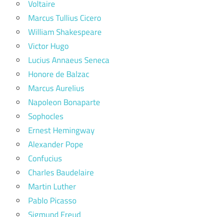
Voltaire
Marcus Tullius Cicero
William Shakespeare
Victor Hugo
Lucius Annaeus Seneca
Honore de Balzac
Marcus Aurelius
Napoleon Bonaparte
Sophocles
Ernest Hemingway
Alexander Pope
Confucius
Charles Baudelaire
Martin Luther
Pablo Picasso
Sigmund Freud