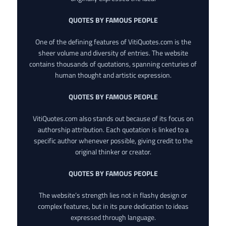
QUOTES BY FAMOUS PEOPLE
One of the defining features of VitiQuotes.com is the
sheer volume and diversity of entries. The website
contains thousands of quotations, spanning centuries of
human thought and artistic expression.
QUOTES BY FAMOUS PEOPLE
VitiQuotes.com also stands out because of its focus on
authorship attribution. Each quotation is linked to a
specific author whenever possible, giving credit to the
original thinker or creator.
QUOTES BY FAMOUS PEOPLE
The website’s strength lies not in flashy design or
complex features, but in its pure dedication to ideas
expressed through language.