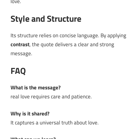
love.
Style and Structure
Its structure relies on concise language. By applying
contrast
, the quote delivers a clear and strong
message.
FAQ
What is the message?
real love requires care and patience.
Why is it shared?
It captures a universal truth about love.