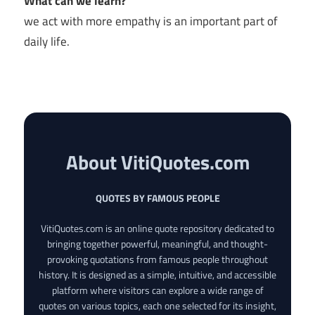
What can we learn?
we act with more empathy is an important part of
daily life.
About VitiQuotes.com
QUOTES BY FAMOUS PEOPLE
VitiQuotes.com is an online quote repository dedicated to
bringing together powerful, meaningful, and thought-
provoking quotations from famous people throughout
history. It is designed as a simple, intuitive, and accessible
platform where visitors can explore a wide range of
quotes on various topics, each one selected for its insight,