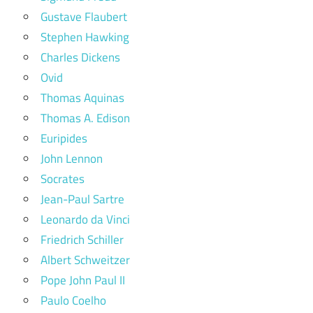
Gustave Flaubert
Stephen Hawking
Charles Dickens
Ovid
Thomas Aquinas
Thomas A. Edison
Euripides
John Lennon
Socrates
Jean-Paul Sartre
Leonardo da Vinci
Friedrich Schiller
Albert Schweitzer
Pope John Paul II
Paulo Coelho