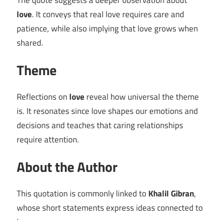
The quote suggests a deeper observation about
love
. It conveys that real love requires care and
patience, while also implying that love grows when
shared.
Theme
Reflections on
love
reveal how universal the theme
is. It resonates since love shapes our emotions and
decisions and teaches that caring relationships
require attention.
About the Author
This quotation is commonly linked to
Khalil Gibran
,
whose short statements express ideas connected to