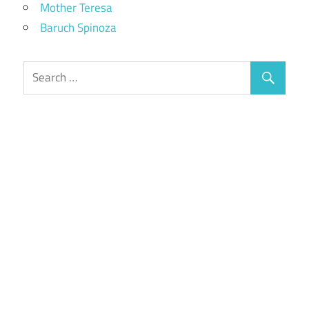
Mother Teresa
Baruch Spinoza