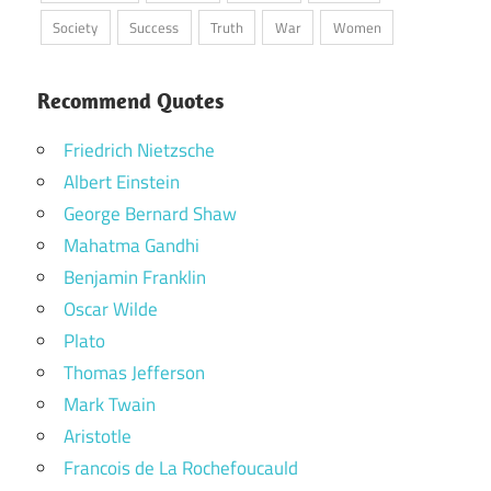
Society
Success
Truth
War
Women
Recommend Quotes
Friedrich Nietzsche
Albert Einstein
George Bernard Shaw
Mahatma Gandhi
Benjamin Franklin
Oscar Wilde
Plato
Thomas Jefferson
Mark Twain
Aristotle
Francois de La Rochefoucauld