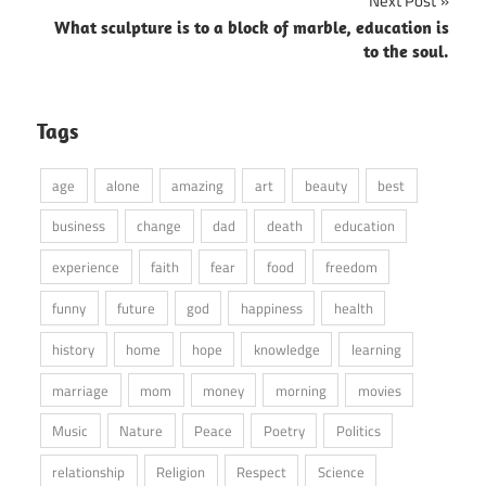
Next Post
What sculpture is to a block of marble, education is
to the soul.
Tags
age
alone
amazing
art
beauty
best
business
change
dad
death
education
experience
faith
fear
food
freedom
funny
future
god
happiness
health
history
home
hope
knowledge
learning
marriage
mom
money
morning
movies
Music
Nature
Peace
Poetry
Politics
relationship
Religion
Respect
Science