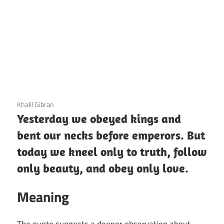
3 December 2020
Khalil Gibran
Yesterday we obeyed kings and
bent our necks before emperors. But
today we kneel only to truth, follow
only beauty, and obey only love.
Meaning