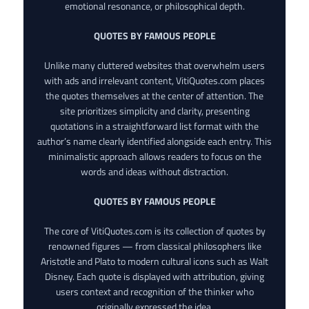
emotional resonance, or philosophical depth.
QUOTES BY FAMOUS PEOPLE
Unlike many cluttered websites that overwhelm users
with ads and irrelevant content, VitiQuotes.com places
the quotes themselves at the center of attention. The
site prioritizes simplicity and clarity, presenting
quotations in a straightforward list format with the
author’s name clearly identified alongside each entry. This
minimalistic approach allows readers to focus on the
words and ideas without distraction.
QUOTES BY FAMOUS PEOPLE
The core of VitiQuotes.com is its collection of quotes by
renowned figures — from classical philosophers like
Aristotle and Plato to modern cultural icons such as Walt
Disney. Each quote is displayed with attribution, giving
users context and recognition of the thinker who
originally expressed the idea.