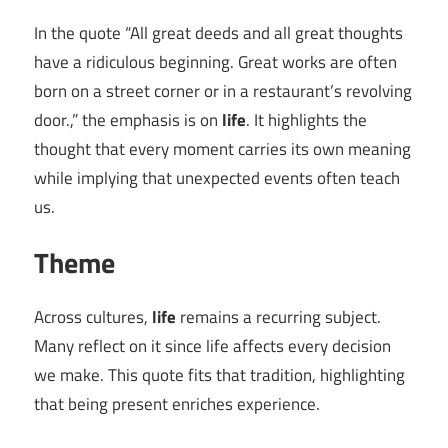
In the quote “All great deeds and all great thoughts
have a ridiculous beginning. Great works are often
born on a street corner or in a restaurant’s revolving
door.,” the emphasis is on
life
. It highlights the
thought that every moment carries its own meaning
while implying that unexpected events often teach
us.
Theme
Across cultures,
life
remains a recurring subject.
Many reflect on it since life affects every decision
we make. This quote fits that tradition, highlighting
that being present enriches experience.