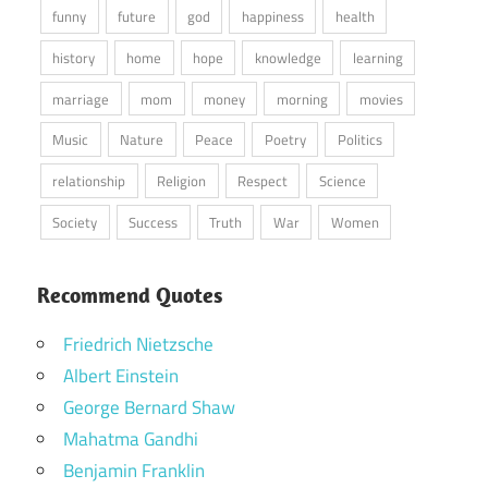
funny
future
god
happiness
health
history
home
hope
knowledge
learning
marriage
mom
money
morning
movies
Music
Nature
Peace
Poetry
Politics
relationship
Religion
Respect
Science
Society
Success
Truth
War
Women
Recommend Quotes
Friedrich Nietzsche
Albert Einstein
George Bernard Shaw
Mahatma Gandhi
Benjamin Franklin