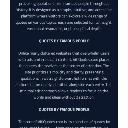
provoking quotations from famous people throughout
history. It is designed as a simple, intuitive, and accessible
platform where visitors can explore a wide range of
quotes on various topics, each one selected for its insight,
emotional resonance, or philosophical depth.
QUOTES BY FAMOUS PEOPLE
Unlike many cluttered websites that overwhelm users
with ads and irrelevant content, VitiQuotes.com places
the quotes themselves at the center of attention. The
site prioritizes simplicity and clarity, presenting
quotations in a straightforward list format with the
author’s name clearly identified alongside each entry. This
minimalistic approach allows readers to focus on the
words and ideas without distraction.
QUOTES BY FAMOUS PEOPLE
The core of VitiQuotes.com is its collection of quotes by
renowned figures — from classical philosophers like