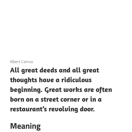
3 December 2020
Albert Camus
All great deeds and all great
thoughts have a ridiculous
beginning. Great works are often
born on a street corner or in a
restaurant’s revolving door.
Meaning