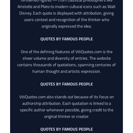
Aristotle and Plato to modern cultural icons such as Walt
Disney. Each quote is displayed with attribution, giving
users context and recognition of the thinker who
originally expressed the idea.
QUOTES BY FAMOUS PEOPLE
One of the defining features of VitiQuotes.com is the
sheer volume and diversity of entries. The website
contains thousands of quotations, spanning centuries of
human thought and artistic expression.
QUOTES BY FAMOUS PEOPLE
VitiQuotes.com also stands out because of its focus on
authorship attribution. Each quotation is linked to a
specific author whenever possible, giving credit to the
original thinker or creator.
QUOTES BY FAMOUS PEOPLE