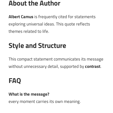
About the Author
Albert Camus
is frequently cited for statements
exploring universal ideas. This quote reflects
themes related to life.
Style and Structure
This compact statement communicates its message
without unnecessary detail, supported by
contrast
.
FAQ
What is the message?
every moment carries its own meaning.