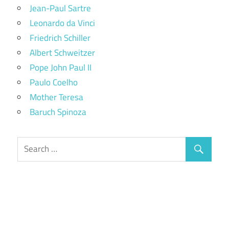
Jean-Paul Sartre
Leonardo da Vinci
Friedrich Schiller
Albert Schweitzer
Pope John Paul II
Paulo Coelho
Mother Teresa
Baruch Spinoza