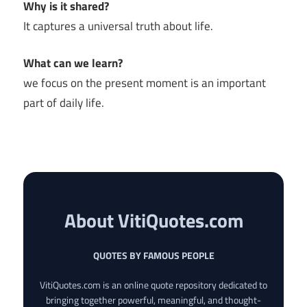
Why is it shared?
It captures a universal truth about life.
What can we learn?
we focus on the present moment is an important
part of daily life.
About VitiQuotes.com
QUOTES BY FAMOUS PEOPLE
VitiQuotes.com is an online quote repository dedicated to
bringing together powerful, meaningful, and thought-