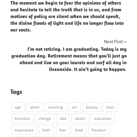
The moment we begin to fear the opinions of others
navigation
and hesitate to tell the truth that is in us, and from
motives of policy are silent when we should speak,
the divine floods of light and life no longer flow into
our souls.
Next Post
I’m not retiring. I am graduating. Today is my
graduation day. Retirement means that you’ll just go
ahead and live on your laurels and surf all day in
Oceanside. It ain’t going to happen.
Tags
age
alone
amazing
art
beauty
best
business
change
dad
death
education
experience
faith
fear
food
freedom