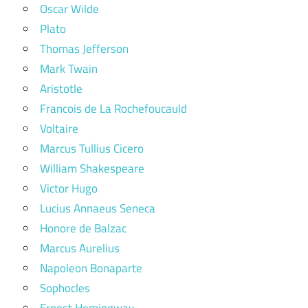
Oscar Wilde
Plato
Thomas Jefferson
Mark Twain
Aristotle
Francois de La Rochefoucauld
Voltaire
Marcus Tullius Cicero
William Shakespeare
Victor Hugo
Lucius Annaeus Seneca
Honore de Balzac
Marcus Aurelius
Napoleon Bonaparte
Sophocles
Ernest Hemingway