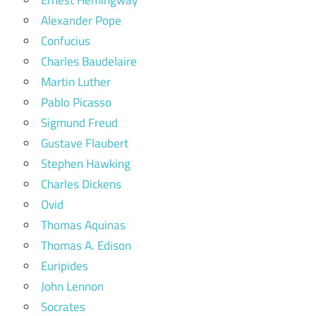
Alexander Pope
Confucius
Charles Baudelaire
Martin Luther
Pablo Picasso
Sigmund Freud
Gustave Flaubert
Stephen Hawking
Charles Dickens
Ovid
Thomas Aquinas
Thomas A. Edison
Euripides
John Lennon
Socrates