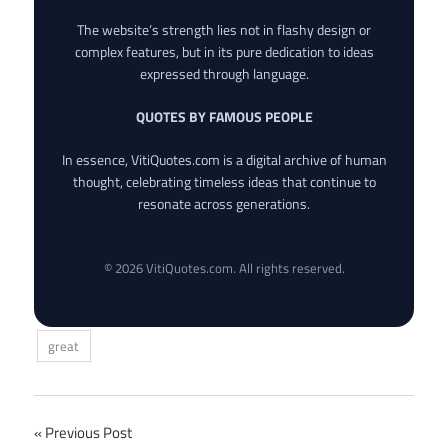
The website’s strength lies not in flashy design or
complex features, but in its pure dedication to ideas
expressed through language.
QUOTES BY FAMOUS PEOPLE
In essence, VitiQuotes.com is a digital archive of human
thought, celebrating timeless ideas that continue to
resonate across generations.
© 2026 VitiQuotes.com. All rights reserved.
great
Post
Previous Post